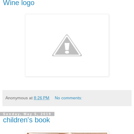
Wine logo
Anonymous
at
8:26 PM
No comments:
Sunday, May 5, 2019
children's book