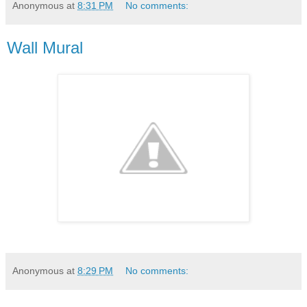
Anonymous
at
8:31 PM
No comments:
Wall Mural
Anonymous
at
8:29 PM
No comments: