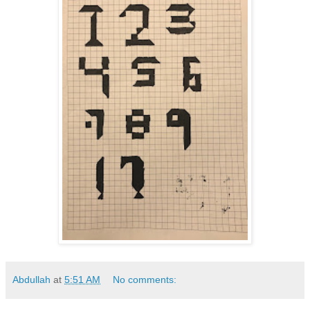
Abdullah
at
5:51 AM
No comments: