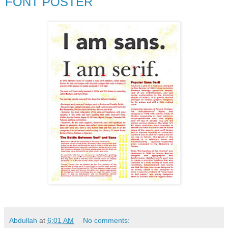
FONT POSTER
Abdullah
at
6:01 AM
No comments: