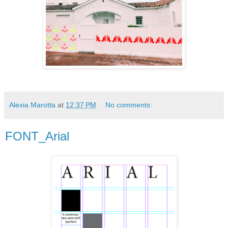
Alexia Marotta
at
12:37 PM
No comments:
FONT_Arial