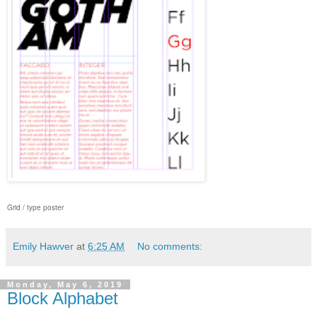
Grid / type poster
Emily Hawver
at
6:25 AM
No comments:
Monday, May 6, 2019
Block Alphabet