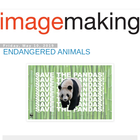
Friday, May 10, 2019
ENDANGERED ANIMALS