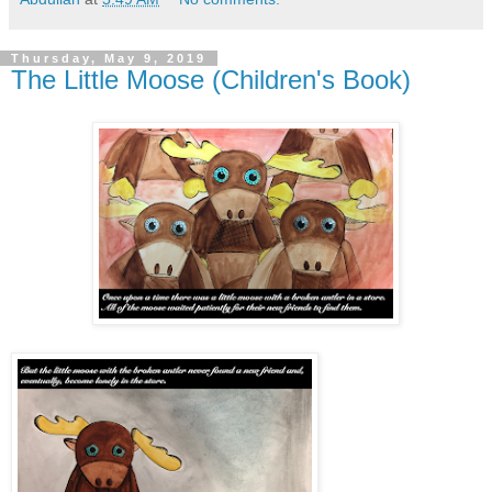
Thursday, May 9, 2019
The Little Moose (Children's Book)