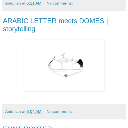
Abdullah
at
6:21 AM
No comments:
ARABIC LETTER meets DOMES |
storytelling
Abdullah
at
6:04 AM
No comments: