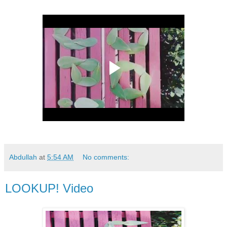
Abdullah
at
5:54 AM
No comments:
LOOKUP! Video