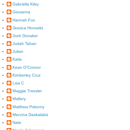
Gabriella Kiley
Giovanna
Hannah Fox
Jessica Horowitz
Josh Donaker
Judah Tahan
Julian
Katie
Kean O'Connor
Kimberley Cruz
Lisa C
Maggie Tressler
Mallory
Matthew Pokorny
Mercina Daskalakis
Nate