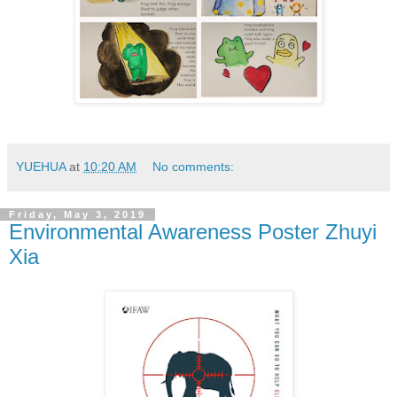
YUEHUA
at
10:20 AM
No comments:
Friday, May 3, 2019
Environmental Awareness Poster Zhuyi
Xia