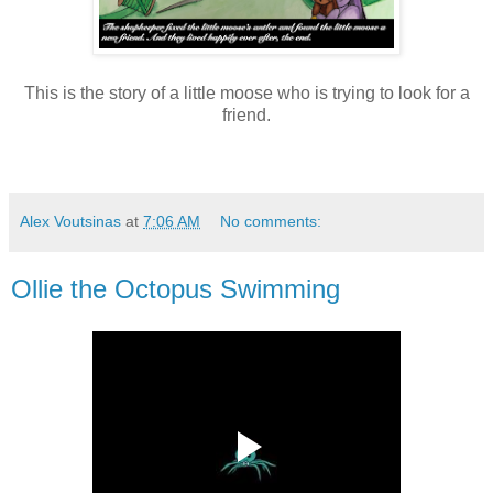
This is the story of a little moose who is trying to look for a
friend.
Alex Voutsinas
at
7:06 AM
No comments:
Ollie the Octopus Swimming