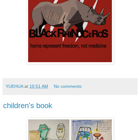
YUEHUA
at
10:51 AM
No comments:
children's book