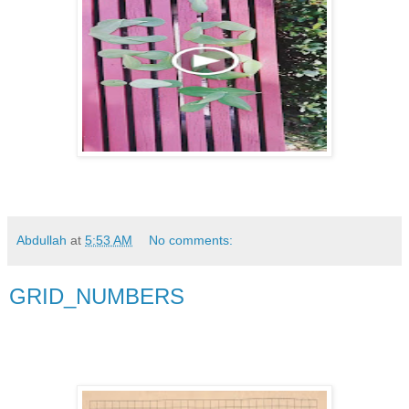
Abdullah
at
5:53 AM
No comments:
GRID_NUMBERS