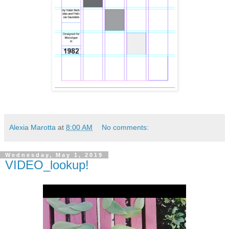
Alexia Marotta
at
8:00 AM
No comments:
Wednesday, May 1, 2019
VIDEO_lookup!