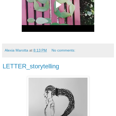
Alexia Marotta
at
8:13 PM
No comments:
LETTER_storytelling