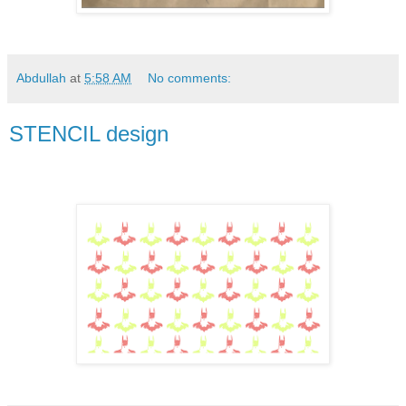
Abdullah
at
5:58 AM
No comments:
STENCIL design