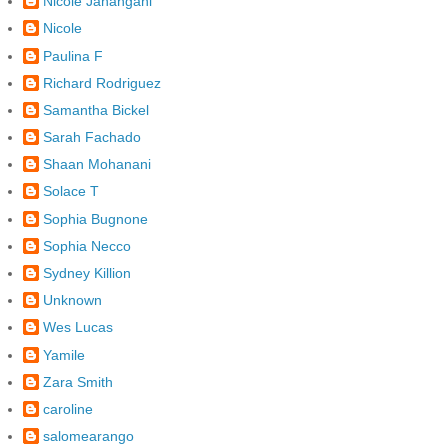
Nicole Jahangani
Nicole
Paulina F
Richard Rodriguez
Samantha Bickel
Sarah Fachado
Shaan Mohanani
Solace T
Sophia Bugnone
Sophia Necco
Sydney Killion
Unknown
Wes Lucas
Yamile
Zara Smith
caroline
salomearango