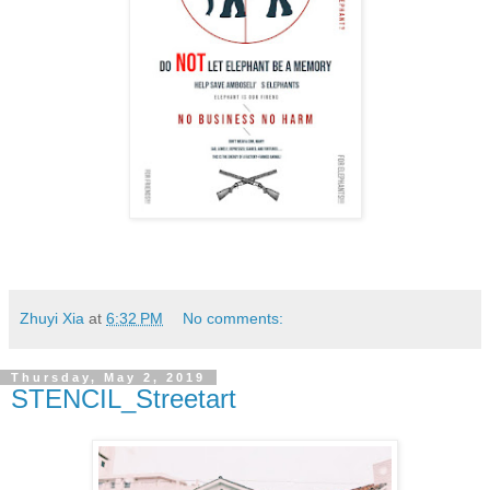
Zhuyi Xia
at
6:32 PM
No comments:
Thursday, May 2, 2019
STENCIL_Streetart