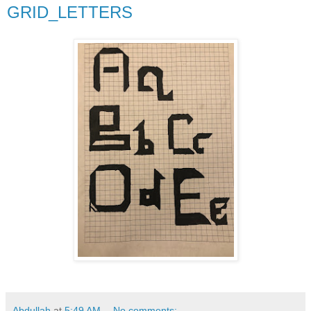
GRID_LETTERS
Abdullah
at
5:49 AM
No comments: