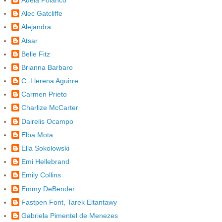
Alec Gatcliffe
Alejandra
Atsar
Belle Fitz
Brianna Barbaro
C. Llerena Aguirre
Carmen Prieto
Charlize McCarter
Dairelis Ocampo
Elba Mota
Ella Sokolowski
Emi Hellebrand
Emily Collins
Emmy DeBender
Fastpen Font, Tarek Eltantawy
Gabriela Pimentel de Menezes