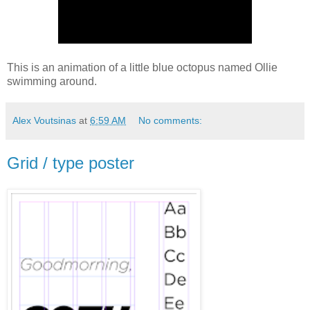
This is an animation of a little blue octopus named Ollie
swimming around.
Alex Voutsinas
at
6:59 AM
No comments:
Grid / type poster