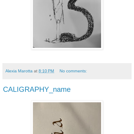
Alexia Marotta
at
8:10 PM
No comments:
CALIGRAPHY_name