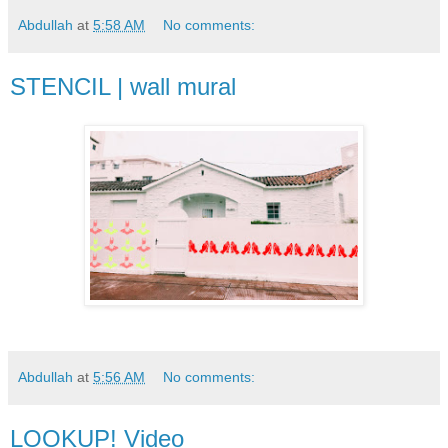
Abdullah
at
5:58 AM
No comments:
STENCIL | wall mural
Abdullah
at
5:56 AM
No comments:
LOOKUP! Video