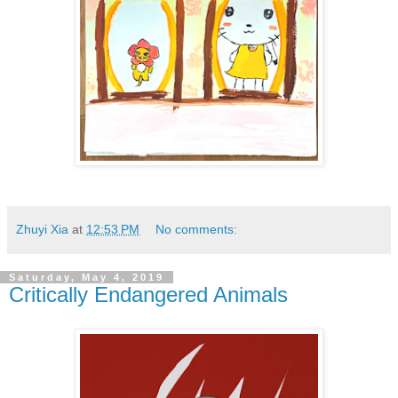
Zhuyi Xia
at
12:53 PM
No comments:
Saturday, May 4, 2019
Critically Endangered Animals