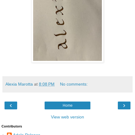
Alexia Marotta
at
8:08 PM
No comments:
‹
›
Home
View web version
Contributors
Adela Polanco