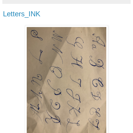
Letters_INK