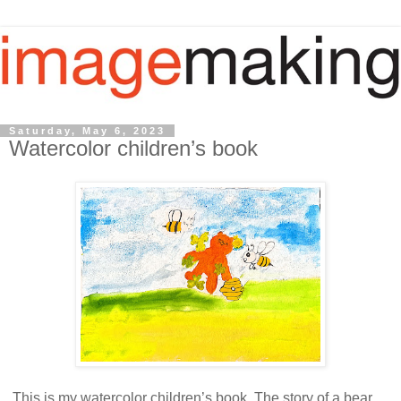
Saturday, May 6, 2023
Watercolor children’s book
This is my watercolor children’s book. The story of a bear