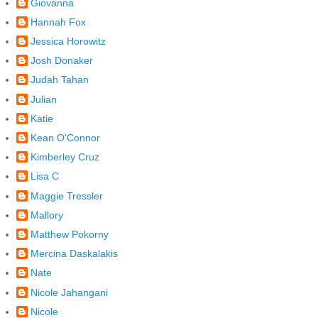
Giovanna
Hannah Fox
Jessica Horowitz
Josh Donaker
Judah Tahan
Julian
Katie
Kean O'Connor
Kimberley Cruz
Lisa C
Maggie Tressler
Mallory
Matthew Pokorny
Mercina Daskalakis
Nate
Nicole Jahangani
Nicole