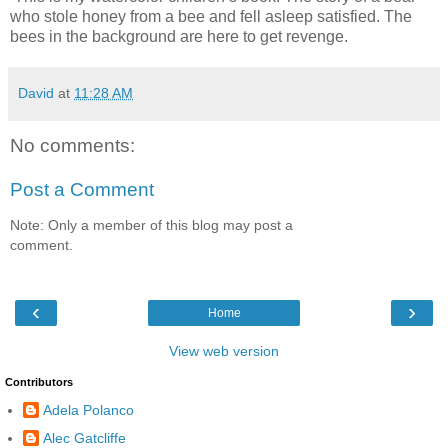
who stole honey from a bee and fell asleep satisfied. The
bees in the background are here to get revenge.
David
at
11:28 AM
No comments:
Post a Comment
Note: Only a member of this blog may post a
comment.
‹
›
Home
View web version
Contributors
Adela Polanco
Alec Gatcliffe