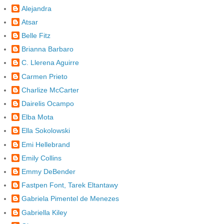
Alejandra
Atsar
Belle Fitz
Brianna Barbaro
C. Llerena Aguirre
Carmen Prieto
Charlize McCarter
Dairelis Ocampo
Elba Mota
Ella Sokolowski
Emi Hellebrand
Emily Collins
Emmy DeBender
Fastpen Font, Tarek Eltantawy
Gabriela Pimentel de Menezes
Gabriella Kiley