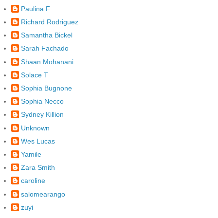
Paulina F
Richard Rodriguez
Samantha Bickel
Sarah Fachado
Shaan Mohanani
Solace T
Sophia Bugnone
Sophia Necco
Sydney Killion
Unknown
Wes Lucas
Yamile
Zara Smith
caroline
salomearango
zuyi