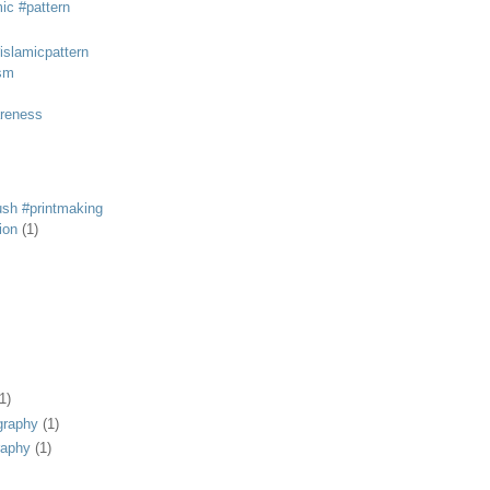
mic #pattern
#islamicpattern
sm
areness
rush #printmaking
tion
(1)
1)
graphy
(1)
raphy
(1)