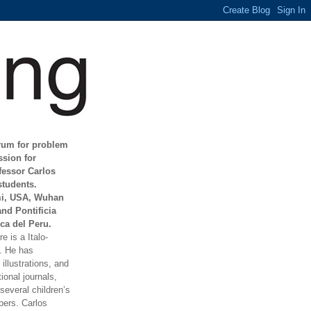
orum for problem
ssion for
fessor Carlos
students.
mi, USA, Wuhan
and Pontificia
ca del Peru.
e is a Italo-
t. He has
illustrations, and
ional journals,
everal children’s
ers. Carlos