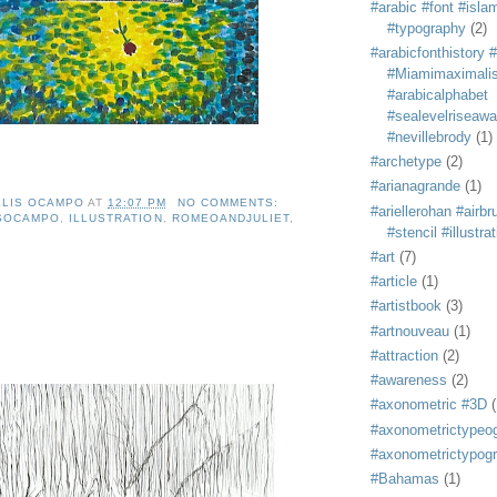
#arabic #font #isla
#typography
(2)
#arabicfonthistory 
#Miamimaximali
#arabicalphabet
#sealevelriseaw
#nevillebrody
(1)
#archetype
(2)
#arianagrande
(1)
ELIS OCAMPO
AT
12:07 PM
NO COMMENTS:
#ariellerohan #airb
ISOCAMPO
,
ILLUSTRATION
,
ROMEOANDJULIET
,
#stencil #illustra
#art
(7)
#article
(1)
#artistbook
(3)
#artnouveau
(1)
#attraction
(2)
#awareness
(2)
#axonometric #3D
(
#axonometrictypeo
#axonometrictypog
#Bahamas
(1)