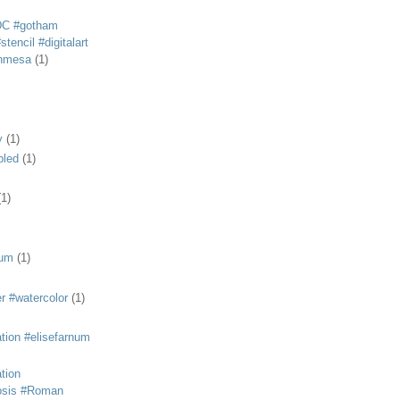
DC #gotham
tencil #digitalart
anmesa
(1)
y
(1)
bled
(1)
(1)
eum
(1)
r #watercolor
(1)
ation #elisefarnum
ation
osis #Roman