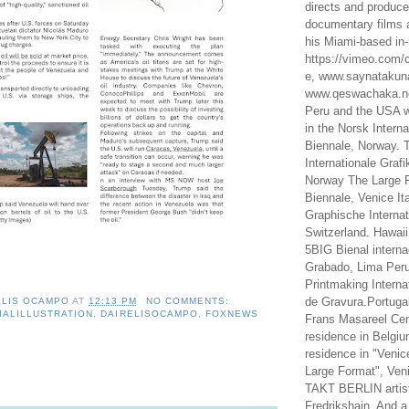
directs and produc
documentary films a
his Miami-based in-
https://vimeo.com/c
e, www.saynataku
www.qeswachaka.ne
Peru and the USA w
in the Norsk Intern
Biennale, Norway. 
Internationale Grafi
Norway The Large F
Biennale, Venice It
Graphische Internat
Switzerland. Hawaii
5BIG Bienal interna
Grabado, Lima Peru
Printmaking Interna
de Gravura.Portugal
ELIS OCAMPO
AT
12:13 PM
NO COMMENTS:
IALILLUSTRATION
,
DAIRELISOCAMPO
,
FOXNEWS
Frans Masareel Cent
residence in Belgium
residence in "Venic
Large Format", Veni
TAKT BERLIN artist
Fredrikshain. And a