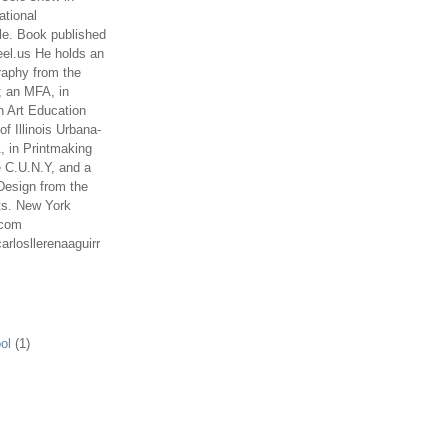
ational
le. Book published
el.us He holds an
aphy from the
; an MFA, in
n Art Education
of Illinois Urbana-
 in Printmaking
e C.U.N.Y, and a
Design from the
ts. New York
.com
arlosllerenaaguirr
ol
(1)