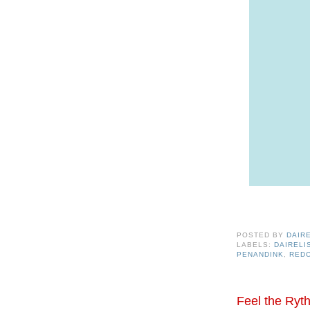
POSTED BY
DAIR
LABELS:
DAIREL
PENANDINK
,
RED
Feel the Ryth