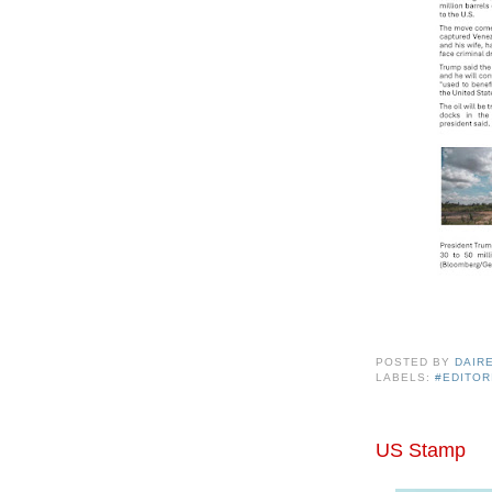
POSTED BY
DAIR
LABELS:
#EDITOR
US Stamp