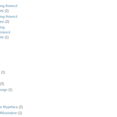
ing #stencil
tti
(2)
ing #stencil
non
(2)
ing
stencil
tti
(1)
(1)
(3)
esign
(1)
or #typeface
(2)
illustration
(1)