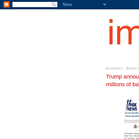
MONDAY, MARCH
Trump announ
millions of b