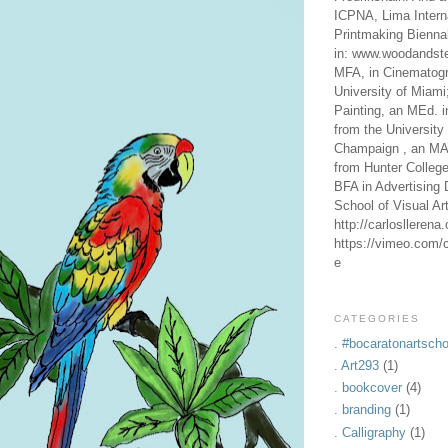
ICPNA, Lima Intern
Printmaking Bienna
in: www.woodandste
MFA, in Cinematogr
University of Miami
Painting, an MEd. i
from the University 
Champaign , an MA,
from Hunter Colleg
BFA in Advertising 
School of Visual Ar
http://carlosllerena
https://vimeo.com/c
e
CATEGORIES
. #bocaratonartscho
. Art293
(1)
. bookcover
(4)
. branding
(1)
. Calligraphy
(1)