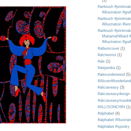
(1)
#airbrush #printmak
#illustration #grafi
#airbrush #printmak
#illustration #len
#airbrush #printmak
MariamaHilliard #
#illustration #grafi
#albumcover
(1)
#alchemist
(1)
#ale
(1)
#alejandra
(1)
#alexunderwood
(5)
#AliceinWonderland
#aliciaveasy
(3)
#aliciaveasydesign
#aliciaveasymurald
#ALLISONCHIN
(1)
#alphabet
(4)
#alphabet #Illustrat
#alphabet #spooky #