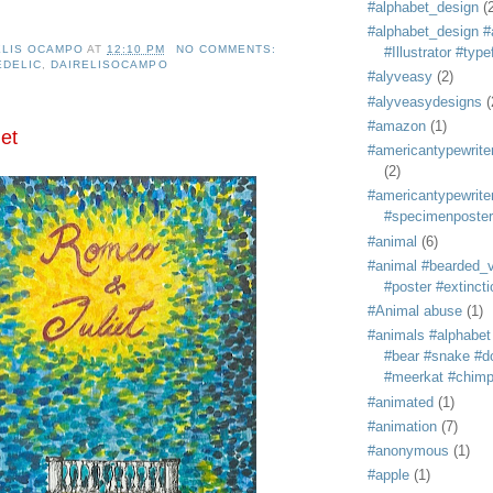
#alphabet_design
(
#alphabet_design #
ELIS OCAMPO
AT
12:10 PM
NO COMMENTS:
#Illustrator #typ
EDELIC
,
DAIRELISOCAMPO
#alyveasy
(2)
#alyveasydesigns
(
#amazon
(1)
et
#americantypewriter
(2)
#americantypewriter
#specimenposter
#animal
(6)
#animal #bearded_vu
#poster #extincti
#Animal abuse
(1)
#animals #alphabet
#bear #snake #do
#meerkat #chim
#animated
(1)
#animation
(7)
#anonymous
(1)
#apple
(1)