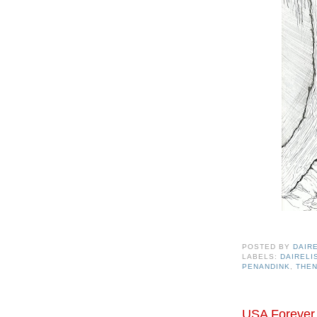
POSTED BY
DAIR
LABELS:
DAIREL
PENANDINK
,
THE
USA Forever