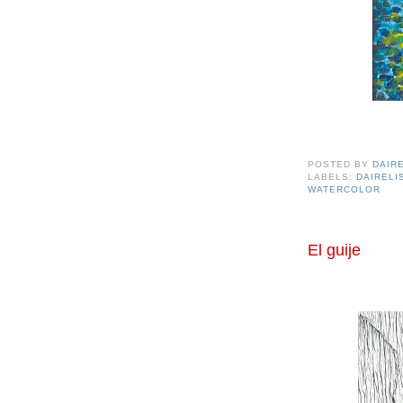
POSTED BY
DAIR
LABELS:
DAIREL
WATERCOLOR
El guije