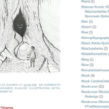
#band
(1)
#batman #comic #
#blackandwhite #s
#procreate #juli
#bbc
(1)
#beach
(2)
#bee
(1)
#bitmap#typograph
#black #white #jum
#blackandwhite
(3)
#BladeRunnerKids
#blog
(1)
#blue
(3)
#bocaratonartmus
#book
(4)
#book CarolineGelle
ELIS OCAMPO
AT
12:05 PM
NO COMMENTS:
#bookcover
(22)
ISOCAMPO
,
ELGUIJE
,
ILLUSTRATION
,
MYTH
,
#bookcover #illustr
NEWMYTH
#indesign
(1)
#bookcover #illustr
#TheMetamorph
 Stamp