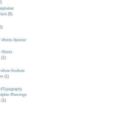
2)
alphabet
eface
(5)
2)
 #fonts #poster
 #fonts
(1)
lture #vulture
on
(1)
 #Typography
lphin #flamingo
p
(1)