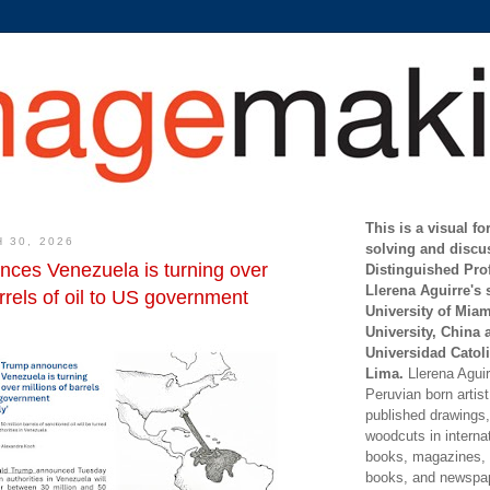
This is a visual f
 30, 2026
solving and discu
ces Venezuela is turning over
Distinguished Pro
Llerena Aguirre's 
arrels of oil to US government
University of Mia
University, China 
Universidad Catoli
Lima.
Llerena Aguirr
Peruvian born artis
published drawings, 
woodcuts in internat
books, magazines, s
books, and newspap