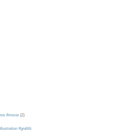
rse #movie
(2)
llustration #grafitti