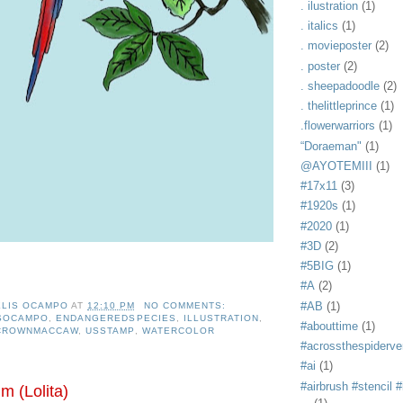
. ilustration
(1)
. italics
(1)
. movieposter
(2)
. poster
(2)
. sheepadoodle
(2)
. thelittleprince
(1)
.flowerwarriors
(1)
“Doraeman"
(1)
@AYOTEMIII
(1)
#17x11
(3)
#1920s
(1)
#2020
(1)
#3D
(2)
#5BIG
(1)
#A
(2)
#AB
(1)
ELIS OCAMPO
AT
12:10 PM
NO COMMENTS:
ISOCAMPO
,
ENDANGEREDSPECIES
,
ILLUSTRATION
,
#abouttime
(1)
CROWNMACCAW
,
USSTAMP
,
WATERCOLOR
#acrossthespiderve
#ai
(1)
#airbrush #stencil #i
m (Lolita)