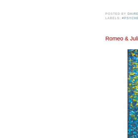
POSTED BY
DAIR
LABELS:
#PSYCH
Romeo & Juli