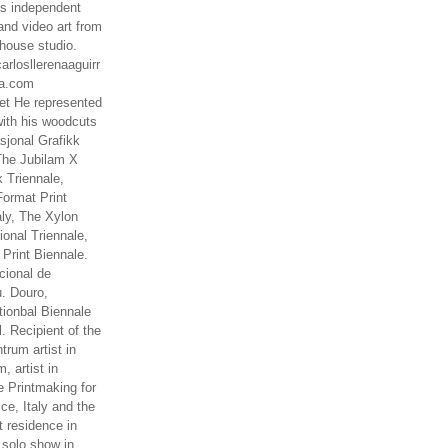
es independent
nd video art from
house studio.
arlosllerenaaguirr
na.com
t He represented
ith his woodcuts
asjonal Grafikk
The Jubilam X
k Triennale,
ormat Print
aly, The Xylon
ional Triennale,
 Print Biennale.
cional de
. Douro,
tionbal Biennale
. Recipient of the
rum artist in
, artist in
e Printmaking for
ce, Italy and the
 residence in
 solo show in