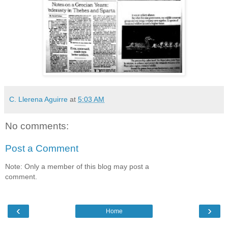
C. Llerena Aguirre
at
5:03 AM
No comments:
Post a Comment
Note: Only a member of this blog may post a
comment.
‹
›
Home