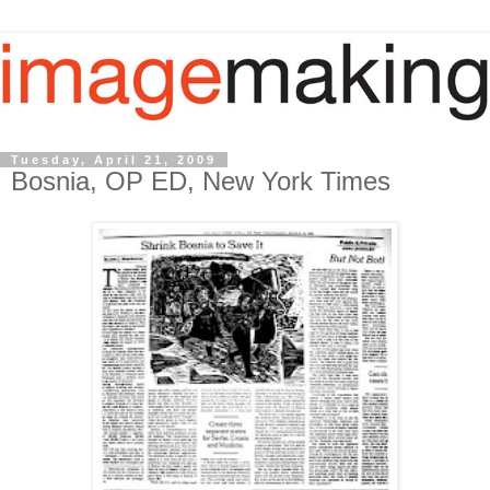
Tuesday, April 21, 2009
Bosnia, OP ED, New York Times