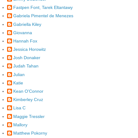
Fastpen Font, Tarek Eltantawy
Gabriela Pimentel de Menezes
Gabriella Kiley
Giovanna
Hannah Fox
Jessica Horowitz
Josh Donaker
Judah Tahan
Julian
Katie
Kean O'Connor
Kimberley Cruz
Lisa C
Maggie Tressler
Mallory
Matthew Pokorny