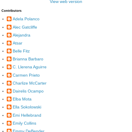
View web version
Contributors
Adela Polanco
Alec Gatcliffe
Alejandra
Atsar
Belle Fitz
Brianna Barbaro
C. Llerena Aguirre
Carmen Prieto
Charlize McCarter
Dairelis Ocampo
Elba Mota
Ella Sokolowski
Emi Hellebrand
Emily Collins
Emmy DeBender