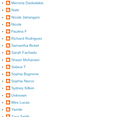
Mercina Daskalakis
Nate
Nicole Jahangani
Nicole
Paulina F
Richard Rodriguez
Samantha Bickel
Sarah Fachado
Shaan Mohanani
Solace T
Sophia Bugnone
Sophia Necco
Sydney Killion
Unknown
Wes Lucas
Yamile
Zara Smith