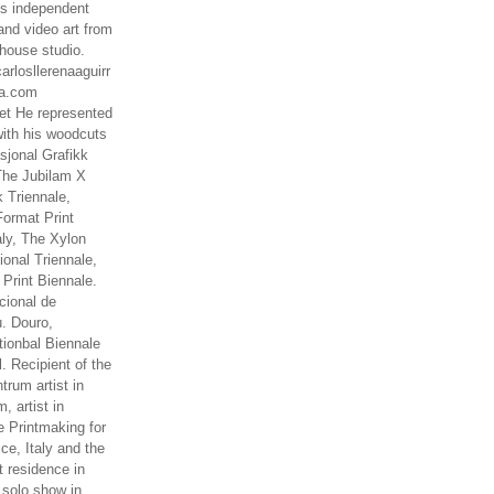
es independent
nd video art from
house studio.
arlosllerenaaguirr
na.com
t He represented
ith his woodcuts
asjonal Grafikk
The Jubilam X
k Triennale,
ormat Print
aly, The Xylon
ional Triennale,
 Print Biennale.
cional de
. Douro,
tionbal Biennale
. Recipient of the
rum artist in
, artist in
e Printmaking for
ce, Italy and the
 residence in
 solo show in