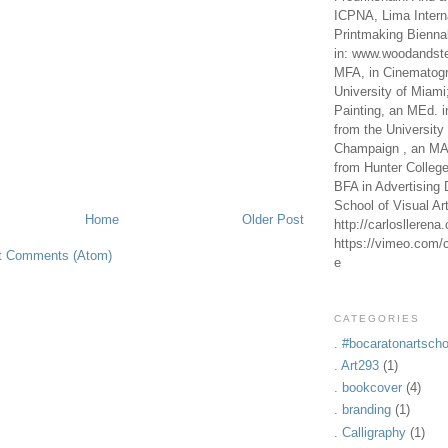
ICPNA, Lima Intern
Printmaking Bienna
in: www.woodandste
MFA, in Cinematogr
University of Miami
Painting, an MEd. i
from the University 
Champaign , an MA,
from Hunter Colleg
BFA in Advertising 
School of Visual Ar
Home
Older Post
http://carlosllerena
https://vimeo.com/c
t Comments (Atom)
e
CATEGORIES
. #bocaratonartscho
. Art293
(1)
. bookcover
(4)
. branding
(1)
. Calligraphy
(1)