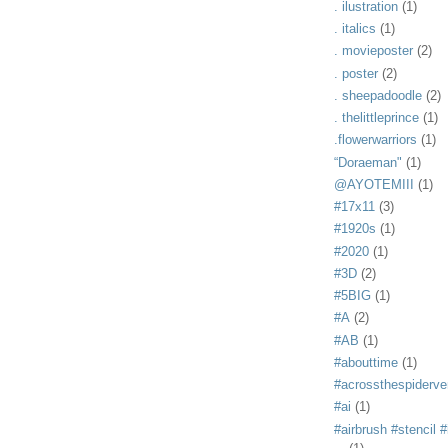
. ilustration
(1)
. italics
(1)
. movieposter
(2)
. poster
(2)
. sheepadoodle
(2)
. thelittleprince
(1)
.flowerwarriors
(1)
“Doraeman"
(1)
@AYOTEMIII
(1)
#17x11
(3)
#1920s
(1)
#2020
(1)
#3D
(2)
#5BIG
(1)
#A
(2)
#AB
(1)
#abouttime
(1)
#acrossthespiderve
#ai
(1)
#airbrush #stencil #i