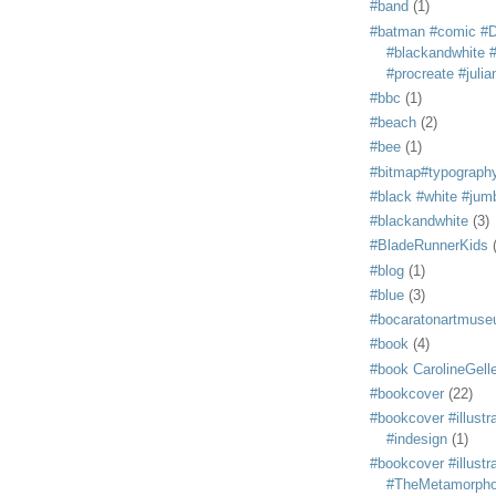
#band
(1)
#batman #comic #
#blackandwhite #s
#procreate #juli
#bbc
(1)
#beach
(2)
#bee
(1)
#bitmap#typograph
#black #white #jum
#blackandwhite
(3)
#BladeRunnerKids
#blog
(1)
#blue
(3)
#bocaratonartmus
#book
(4)
#book CarolineGelle
#bookcover
(22)
#bookcover #illustr
#indesign
(1)
#bookcover #illustr
#TheMetamorph