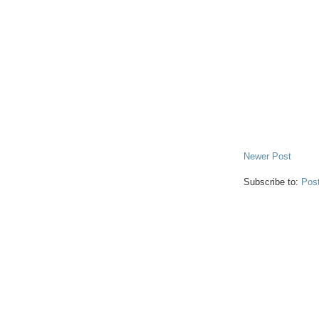
Newer Post
Subscribe to:
Pos