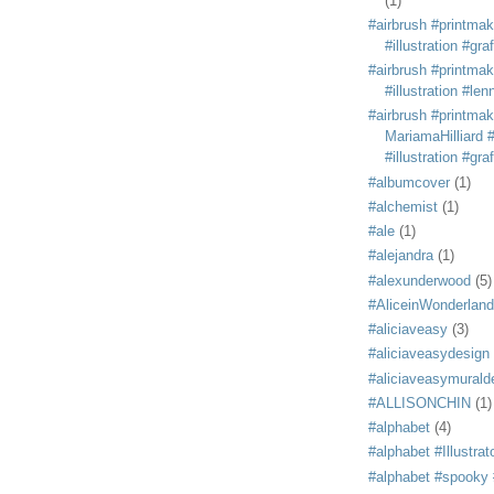
(1)
#airbrush #printmak
#illustration #grafi
#airbrush #printmak
#illustration #len
#airbrush #printmak
MariamaHilliard #
#illustration #grafi
#albumcover
(1)
#alchemist
(1)
#ale
(1)
#alejandra
(1)
#alexunderwood
(5)
#AliceinWonderland
#aliciaveasy
(3)
#aliciaveasydesign
#aliciaveasymurald
#ALLISONCHIN
(1)
#alphabet
(4)
#alphabet #Illustrat
#alphabet #spooky #