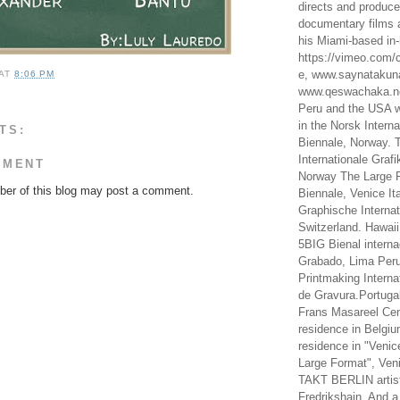
directs and produc
documentary films a
his Miami-based in-
https://vimeo.com/c
e, www.saynataku
AT
8:06 PM
www.qeswachaka.ne
Peru and the USA w
in the Norsk Intern
TS:
Biennale, Norway. 
Internationale Grafi
MMENT
Norway The Large F
er of this blog may post a comment.
Biennale, Venice It
Graphische Internat
Switzerland. Hawaii
5BIG Bienal interna
Grabado, Lima Peru
Printmaking Interna
de Gravura.Portugal
Frans Masareel Cent
residence in Belgium
residence in "Venic
Large Format", Veni
TAKT BERLIN artist
Fredrikshain. And a