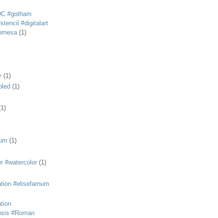
DC #gotham
tencil #digitalart
anmesa
(1)
y
(1)
bled
(1)
(1)
eum
(1)
r #watercolor
(1)
ation #elisefarnum
ation
osis #Roman