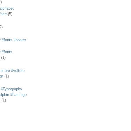
2)
alphabet
eface
(5)
2)
 #fonts #poster
 #fonts
(1)
lture #vulture
on
(1)
 #Typography
lphin #flamingo
p
(1)