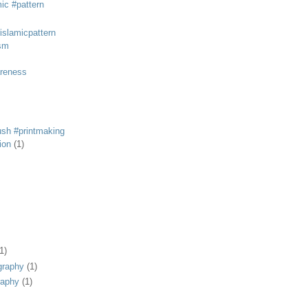
mic #pattern
#islamicpattern
sm
areness
rush #printmaking
tion
(1)
1)
graphy
(1)
raphy
(1)