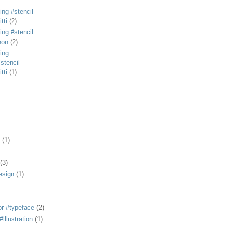
ing #stencil
tti
(2)
ing #stencil
non
(2)
ing
stencil
tti
(1)
(1)
(3)
esign
(1)
or #typeface
(2)
illustration
(1)