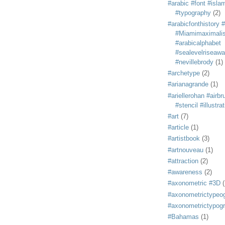
#arabic #font #isla
#typography
(2)
#arabicfonthistory 
#Miamimaximali
#arabicalphabet
#sealevelriseaw
#nevillebrody
(1)
#archetype
(2)
#arianagrande
(1)
#ariellerohan #airb
#stencil #illustra
#art
(7)
#article
(1)
#artistbook
(3)
#artnouveau
(1)
#attraction
(2)
#awareness
(2)
#axonometric #3D
(
#axonometrictypeo
#axonometrictypog
#Bahamas
(1)