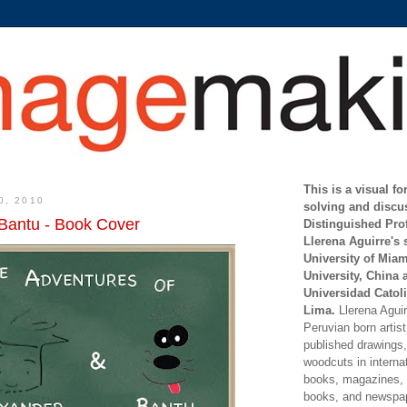
This is a visual f
0, 2010
solving and discu
Bantu - Book Cover
Distinguished Pro
Llerena Aguirre's 
University of Mia
University, China 
Universidad Catoli
Lima.
Llerena Aguirr
Peruvian born artis
published drawings, 
woodcuts in internat
books, magazines, s
books, and newspap