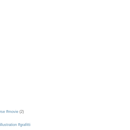
rse #movie
(2)
llustration #grafitti