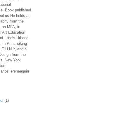
ational
le. Book published
el.us He holds an
aphy from the
; an MFA, in
n Art Education
of Illinois Urbana-
 in Printmaking
e C.U.N.Y, and a
Design from the
ts. New York
.com
arlosllerenaaguirr
ol
(1)