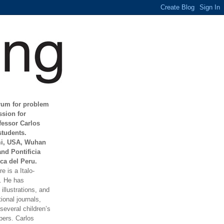
orum for problem
ssion for
fessor Carlos
students.
mi, USA, Wuhan
and Pontificia
ca del Peru.
e is a Italo-
t. He has
illustrations, and
ional journals,
everal children’s
ers. Carlos