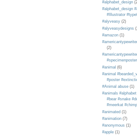
#alphabet_design
(
#alphabet_design #
#Illustrator #typ
#alyveasy
(2)
#alyveasydesigns
(
#amazon
(1)
#americantypewriter
(2)
#americantypewriter
#specimenposter
#animal
(6)
#animal #bearded_vu
#poster #extincti
#Animal abuse
(1)
#animals #alphabet
#bear #snake #do
#meerkat #chim
#animated
(1)
#animation
(7)
#anonymous
(1)
#apple
(1)