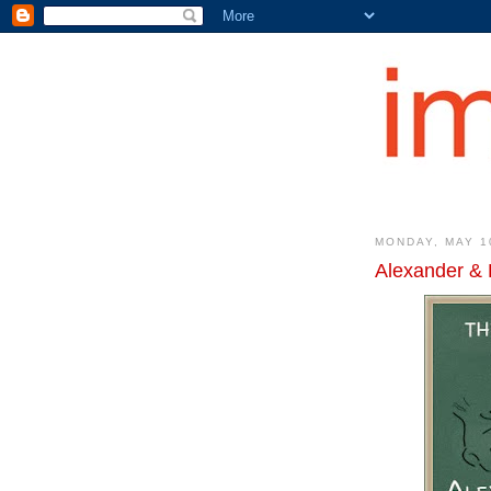
MONDAY, MAY 1
Alexander & 