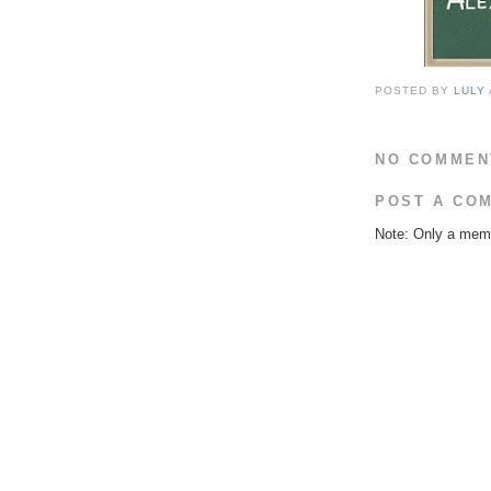
POSTED BY
LULY
NO COMMEN
POST A CO
Note: Only a memb