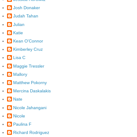
Josh Donaker
Judah Tahan
Julian
Katie
Kean O'Connor
Kimberley Cruz
Lisa C
Maggie Tressler
Mallory
Matthew Pokorny
Mercina Daskalakis
Nate
Nicole Jahangani
Nicole
Paulina F
Richard Rodriguez