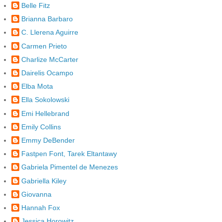
Belle Fitz
Brianna Barbaro
C. Llerena Aguirre
Carmen Prieto
Charlize McCarter
Dairelis Ocampo
Elba Mota
Ella Sokolowski
Emi Hellebrand
Emily Collins
Emmy DeBender
Fastpen Font, Tarek Eltantawy
Gabriela Pimentel de Menezes
Gabriella Kiley
Giovanna
Hannah Fox
Jessica Horowitz