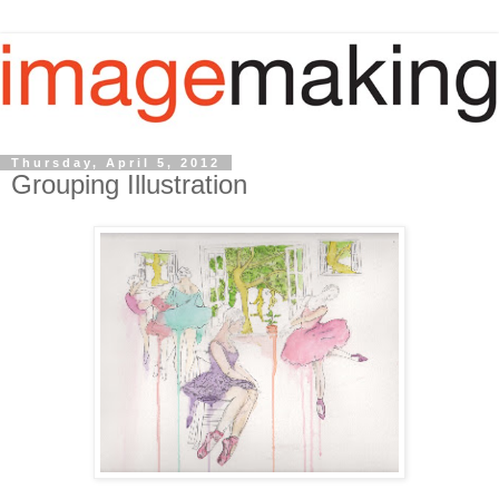
Thursday, April 5, 2012
Grouping Illustration