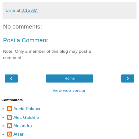
Elina
at
8:15 AM
No comments:
Post a Comment
Note: Only a member of this blog may post a
comment.
‹
›
Home
View web version
Contributors
Adela Polanco
Alec Gatcliffe
Alejandra
Atsar