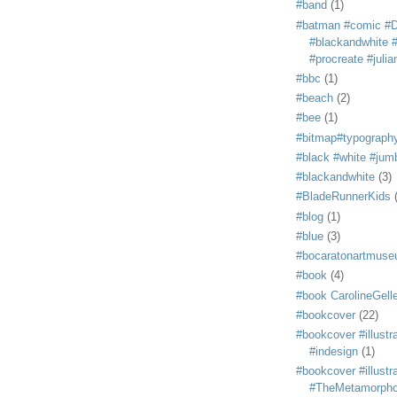
#band
(1)
#batman #comic #
#blackandwhite #s
#procreate #juli
#bbc
(1)
#beach
(2)
#bee
(1)
#bitmap#typograph
#black #white #jum
#blackandwhite
(3)
#BladeRunnerKids
#blog
(1)
#blue
(3)
#bocaratonartmus
#book
(4)
#book CarolineGelle
#bookcover
(22)
#bookcover #illustr
#indesign
(1)
#bookcover #illustr
#TheMetamorph