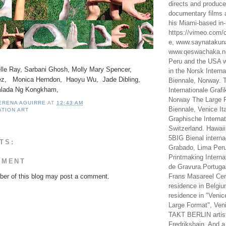
directs and produc
documentary films a
his Miami-based in-
https://vimeo.com/c
e, www.saynataku
www.qeswachaka.ne
Peru and the USA w
elle Ray, Sarbani Ghosh, Molly Mary Spencer,
in the Norsk Intern
z, Monica Herndon, Haoyu Wu, Jade Dibling,
Biennale, Norway. 
mlada Ng Kongkham,
Internationale Grafi
Norway The Large F
LERENA AGUIRRE
AT
12:43 AM
Biennale, Venice It
ATION ART
Graphische Internat
Switzerland. Hawaii
5BIG Bienal interna
TS:
Grabado, Lima Peru
Printmaking Interna
MMENT
de Gravura.Portugal
er of this blog may post a comment.
Frans Masareel Cent
residence in Belgium
residence in "Venic
Large Format", Veni
TAKT BERLIN artist
Fredrikshain. And a