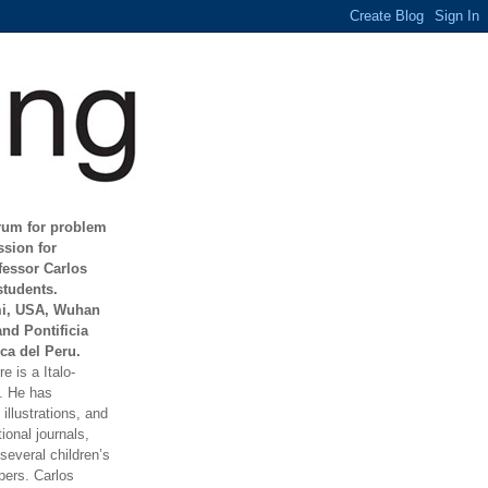
orum for problem
ssion for
fessor Carlos
students.
mi, USA, Wuhan
and Pontificia
ca del Peru.
e is a Italo-
t. He has
illustrations, and
ional journals,
everal children’s
ers. Carlos