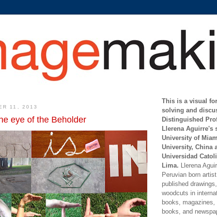
This is a visual f
ER 11, 2013
solving and discu
the eye of the Beholder
Distinguished Pro
Llerena Aguirre's 
University of Mia
University, China 
Universidad Catoli
Lima.
Llerena Aguirr
Peruvian born artis
published drawings, 
woodcuts in internat
books, magazines, s
books, and newspap