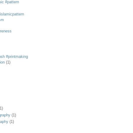
mic #pattern
#islamicpattern
sm
areness
rush #printmaking
tion
(1)
1)
graphy
(1)
raphy
(1)