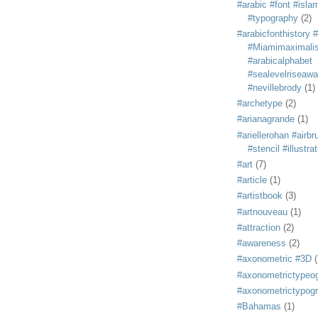
#arabic #font #isla
#typography
(2)
#arabicfonthistory 
#Miamimaximali
#arabicalphabet
#sealevelriseaw
#nevillebrody
(1)
#archetype
(2)
#arianagrande
(1)
#ariellerohan #airb
#stencil #illustra
#art
(7)
#article
(1)
#artistbook
(3)
#artnouveau
(1)
#attraction
(2)
#awareness
(2)
#axonometric #3D
(
#axonometrictypeo
#axonometrictypog
#Bahamas
(1)