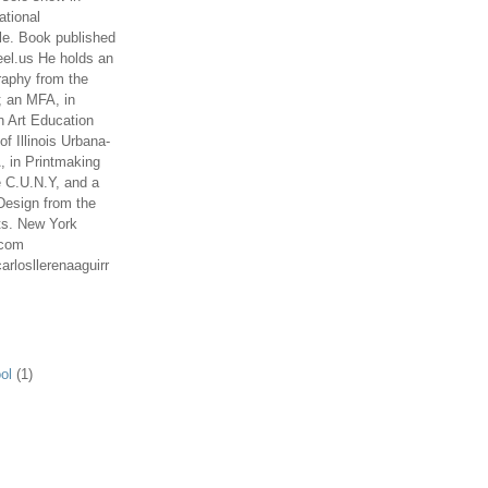
ational
le. Book published
el.us He holds an
aphy from the
; an MFA, in
n Art Education
of Illinois Urbana-
 in Printmaking
e C.U.N.Y, and a
Design from the
ts. New York
.com
arlosllerenaaguirr
ol
(1)