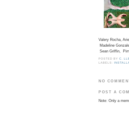
Valery Rocha, Ari
Madeline Gonzale
Sean Griffin, Pi
POSTED BY
C. L
LABELS:
INSTALL
NO COMMEN
POST A CO
Note: Only a memb