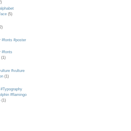
2)
alphabet
eface
(5)
2)
 #fonts #poster
 #fonts
(1)
lture #vulture
on
(1)
 #Typography
lphin #flamingo
p
(1)