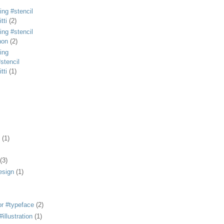
ing #stencil
tti
(2)
ing #stencil
non
(2)
ing
stencil
tti
(1)
(1)
(3)
esign
(1)
or #typeface
(2)
illustration
(1)