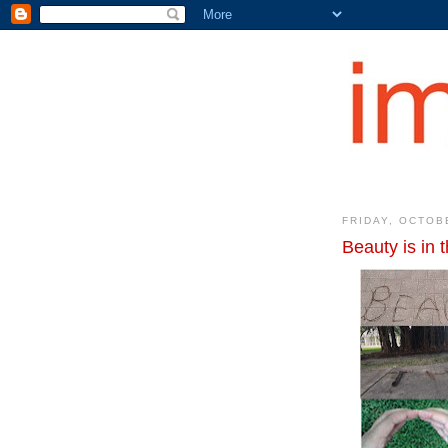
FRIDAY, OCTOB
Beauty is in 