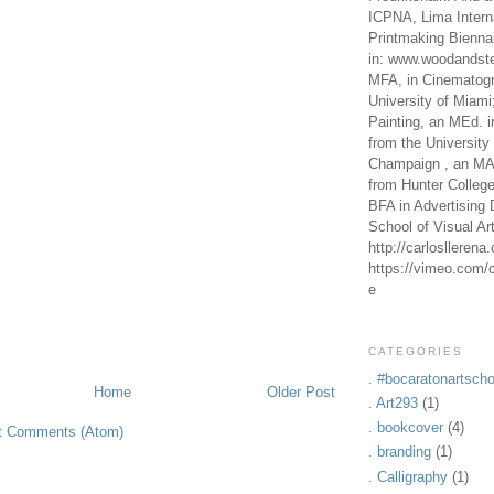
ICPNA, Lima Intern
Printmaking Bienna
in: www.woodandste
MFA, in Cinematogr
University of Miami
Painting, an MEd. i
from the University 
Champaign , an MA,
from Hunter Colleg
BFA in Advertising 
School of Visual Ar
http://carlosllerena
https://vimeo.com/c
e
CATEGORIES
. #bocaratonartscho
Home
Older Post
. Art293
(1)
. bookcover
(4)
t Comments (Atom)
. branding
(1)
. Calligraphy
(1)