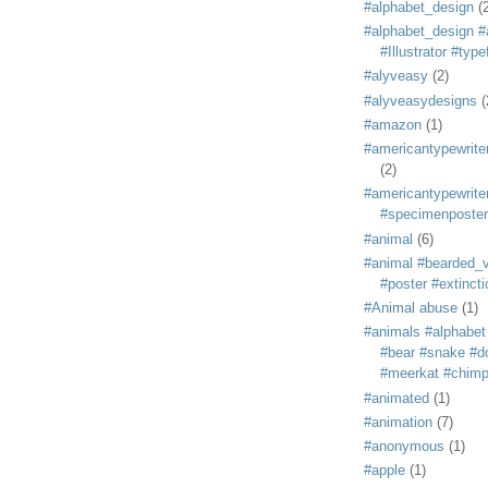
#alphabet_design
(
#alphabet_design #
#Illustrator #typ
#alyveasy
(2)
#alyveasydesigns
(
#amazon
(1)
#americantypewriter
(2)
#americantypewriter
#specimenposter
#animal
(6)
#animal #bearded_vu
#poster #extincti
#Animal abuse
(1)
#animals #alphabet
#bear #snake #do
#meerkat #chim
#animated
(1)
#animation
(7)
#anonymous
(1)
#apple
(1)