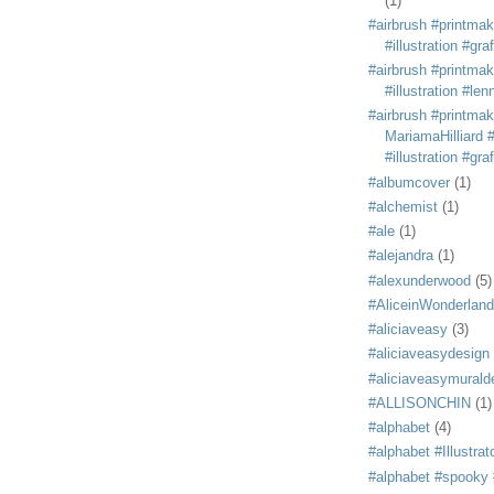
(1)
#airbrush #printmak
#illustration #grafi
#airbrush #printmak
#illustration #len
#airbrush #printmak
MariamaHilliard #
#illustration #grafi
#albumcover
(1)
#alchemist
(1)
#ale
(1)
#alejandra
(1)
#alexunderwood
(5)
#AliceinWonderland
#aliciaveasy
(3)
#aliciaveasydesign
#aliciaveasymurald
#ALLISONCHIN
(1)
#alphabet
(4)
#alphabet #Illustrat
#alphabet #spooky #