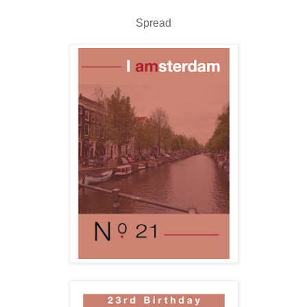
Spread