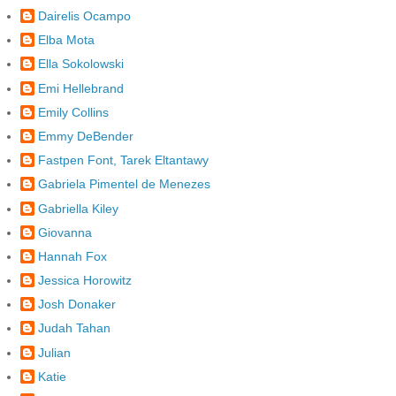
Dairelis Ocampo
Elba Mota
Ella Sokolowski
Emi Hellebrand
Emily Collins
Emmy DeBender
Fastpen Font, Tarek Eltantawy
Gabriela Pimentel de Menezes
Gabriella Kiley
Giovanna
Hannah Fox
Jessica Horowitz
Josh Donaker
Judah Tahan
Julian
Katie