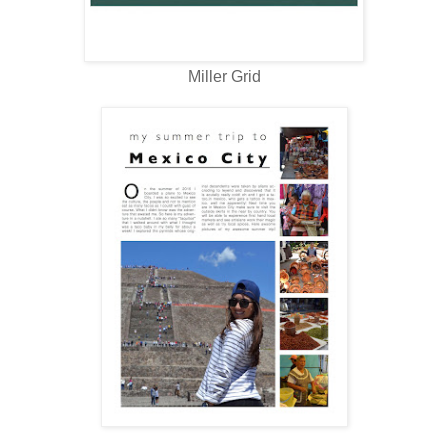
Miller Grid