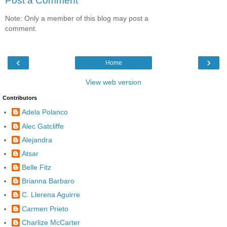
Post a Comment
Note: Only a member of this blog may post a
comment.
‹
›
Home
View web version
Contributors
Adela Polanco
Alec Gatcliffe
Alejandra
Atsar
Belle Fitz
Brianna Barbaro
C. Llerena Aguirre
Carmen Prieto
Charlize McCarter