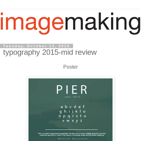
Tuesday, October 13, 2015
typography 2015-mid review
Poster