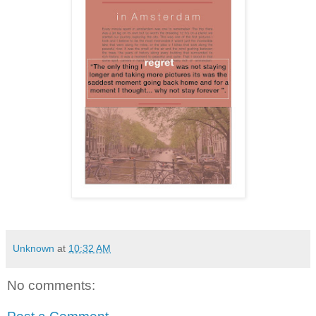
Unknown
at
10:32 AM
No comments: