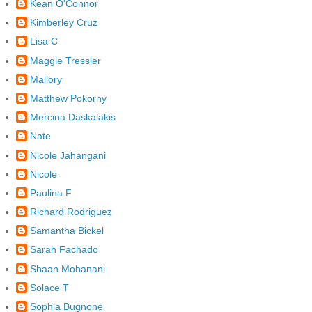
Kean O'Connor
Kimberley Cruz
Lisa C
Maggie Tressler
Mallory
Matthew Pokorny
Mercina Daskalakis
Nate
Nicole Jahangani
Nicole
Paulina F
Richard Rodriguez
Samantha Bickel
Sarah Fachado
Shaan Mohanani
Solace T
Sophia Bugnone