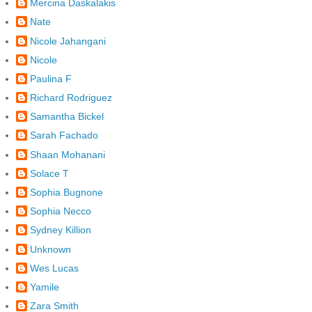
Mercina Daskalakis
Nate
Nicole Jahangani
Nicole
Paulina F
Richard Rodriguez
Samantha Bickel
Sarah Fachado
Shaan Mohanani
Solace T
Sophia Bugnone
Sophia Necco
Sydney Killion
Unknown
Wes Lucas
Yamile
Zara Smith