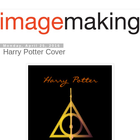
Monday, April 25, 2016
Harry Potter Cover