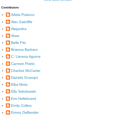
Contributors
Adela Polanco
Alec Gatcliffe
Alejandra
Atsar
Belle Fitz
Brianna Barbaro
C. Llerena Aguirre
Carmen Prieto
Charlize McCarter
Dairelis Ocampo
Elba Mota
Ella Sokolowski
Emi Hellebrand
Emily Collins
Emmy DeBender