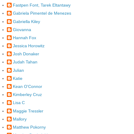
Fastpen Font, Tarek Eltantawy
Gabriela Pimentel de Menezes
Gabriella Kiley
Giovanna
Hannah Fox
Jessica Horowitz
Josh Donaker
Judah Tahan
Julian
Katie
Kean O'Connor
Kimberley Cruz
Lisa C
Maggie Tressler
Mallory
Matthew Pokorny