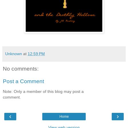
Unknown
at
12:59 PM
No comments:
Post a Comment
Note: Only a member of this blog may post a
comment.
‹
›
Home
View web version