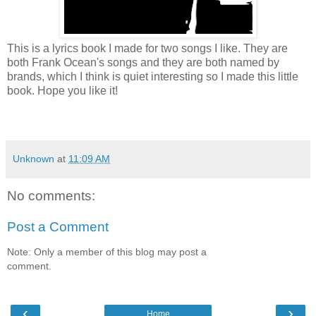
This is a lyrics book I made for two songs I like. They are
both Frank Ocean's songs and they are both named by
brands, which I think is quiet interesting so I made this little
book. Hope you like it!
Unknown
at
11:09 AM
No comments:
Post a Comment
Note: Only a member of this blog may post a
comment.
‹
›
Home