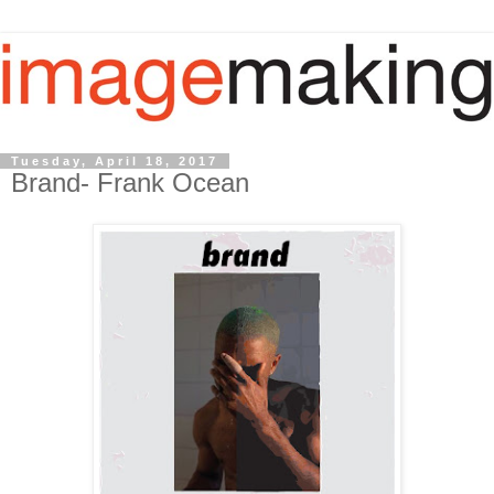
Tuesday, April 18, 2017
Brand- Frank Ocean