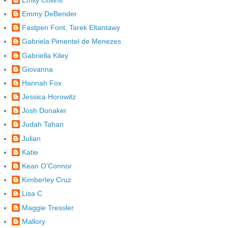
Emmy DeBender
Fastpen Font, Tarek Eltantawy
Gabriela Pimentel de Menezes
Gabriella Kiley
Giovanna
Hannah Fox
Jessica Horowitz
Josh Donaker
Judah Tahan
Julian
Katie
Kean O'Connor
Kimberley Cruz
Lisa C
Maggie Tressler
Mallory