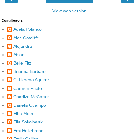
View web version
Contributors
Adela Polanco
Alec Gatcliffe
Alejandra
Atsar
Belle Fitz
Brianna Barbaro
C. Llerena Aguirre
Carmen Prieto
Charlize McCarter
Dairelis Ocampo
Elba Mota
Ella Sokolowski
Emi Hellebrand
Emily Collins