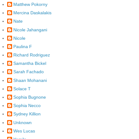
Matthew Pokorny
Mercina Daskalakis
Nate
Nicole Jahangani
Nicole
Paulina F
Richard Rodriguez
Samantha Bickel
Sarah Fachado
Shaan Mohanani
Solace T
Sophia Bugnone
Sophia Necco
Sydney Killion
Unknown
Wes Lucas