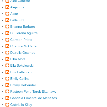
Alec Gatcliffe
Alejandra
Atsar
Belle Fitz
Brianna Barbaro
C. Llerena Aguirre
Carmen Prieto
Charlize McCarter
Dairelis Ocampo
Elba Mota
Ella Sokolowski
Emi Hellebrand
Emily Collins
Emmy DeBender
Fastpen Font, Tarek Eltantawy
Gabriela Pimentel de Menezes
Gabriella Kiley