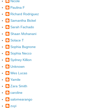
Nicole
Paulina F
Richard Rodriguez
Samantha Bickel
Sarah Fachado
Shaan Mohanani
Solace T
Sophia Bugnone
Sophia Necco
Sydney Killion
Unknown
Wes Lucas
Yamile
Zara Smith
caroline
salomearango
zuyi