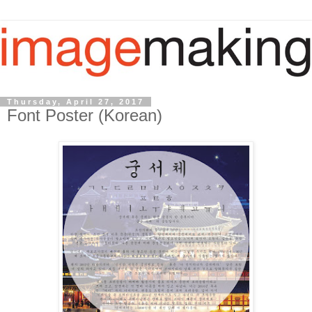
Thursday, April 27, 2017
Font Poster (Korean)