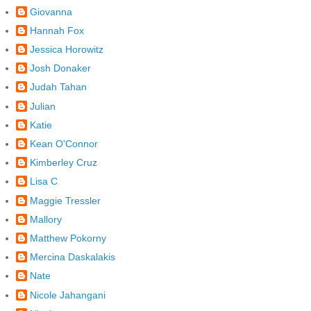
Giovanna
Hannah Fox
Jessica Horowitz
Josh Donaker
Judah Tahan
Julian
Katie
Kean O'Connor
Kimberley Cruz
Lisa C
Maggie Tressler
Mallory
Matthew Pokorny
Mercina Daskalakis
Nate
Nicole Jahangani