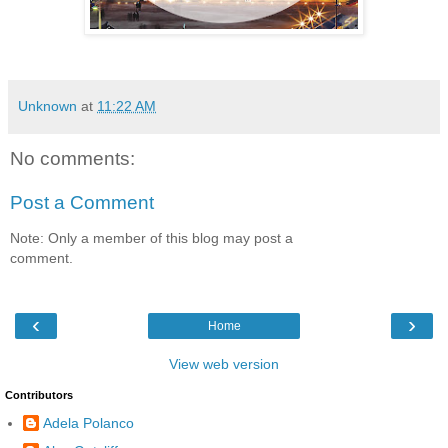
Unknown
at
11:22 AM
No comments:
Post a Comment
Note: Only a member of this blog may post a
comment.
‹
›
Home
View web version
Contributors
Adela Polanco