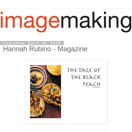
Thursday, April 26, 2018
Hannah Rubino - Magazine