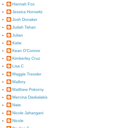
Hannah Fox
Jessica Horowitz
Josh Donaker
Judah Tahan
Julian
Katie
Kean O'Connor
Kimberley Cruz
Lisa C
Maggie Tressler
Mallory
Matthew Pokorny
Mercina Daskalakis
Nate
Nicole Jahangani
Nicole