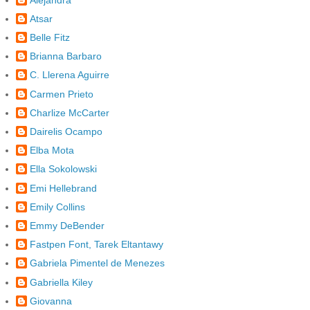
Atsar
Belle Fitz
Brianna Barbaro
C. Llerena Aguirre
Carmen Prieto
Charlize McCarter
Dairelis Ocampo
Elba Mota
Ella Sokolowski
Emi Hellebrand
Emily Collins
Emmy DeBender
Fastpen Font, Tarek Eltantawy
Gabriela Pimentel de Menezes
Gabriella Kiley
Giovanna