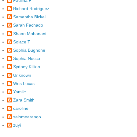
Paulina F
Richard Rodriguez
Samantha Bickel
Sarah Fachado
Shaan Mohanani
Solace T
Sophia Bugnone
Sophia Necco
Sydney Killion
Unknown
Wes Lucas
Yamile
Zara Smith
caroline
salomearango
zuyi