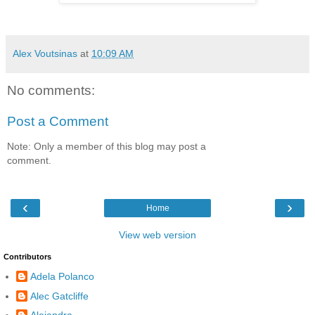
Alex Voutsinas
at
10:09 AM
No comments:
Post a Comment
Note: Only a member of this blog may post a
comment.
‹
›
Home
View web version
Contributors
Adela Polanco
Alec Gatcliffe
Alejandra