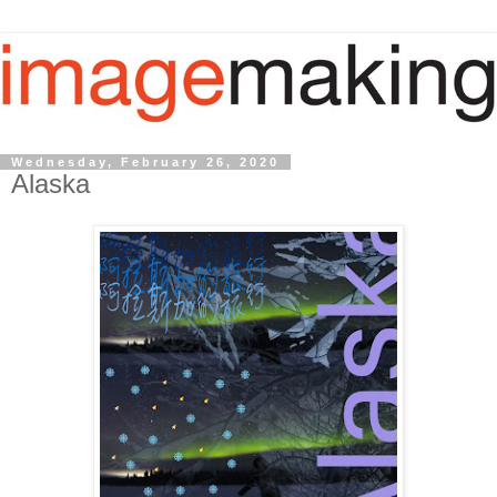
Wednesday, February 26, 2020
Alaska