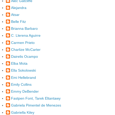
Alec Gatcliffe
Alejandra
Atsar
Belle Fitz
Brianna Barbaro
C. Llerena Aguirre
Carmen Prieto
Charlize McCarter
Dairelis Ocampo
Elba Mota
Ella Sokolowski
Emi Hellebrand
Emily Collins
Emmy DeBender
Fastpen Font, Tarek Eltantawy
Gabriela Pimentel de Menezes
Gabriella Kiley