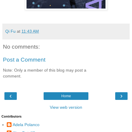
Qi Fu
at
11:43 AM
No comments:
Post a Comment
Note: Only a member of this blog may post a
comment.
‹
›
Home
View web version
Contributors
Adela Polanco