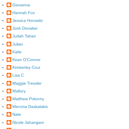
Giovanna
Hannah Fox
Jessica Horowitz
Josh Donaker
Judah Tahan
Julian
Katie
Kean O'Connor
Kimberley Cruz
Lisa C
Maggie Tressler
Mallory
Matthew Pokorny
Mercina Daskalakis
Nate
Nicole Jahangani