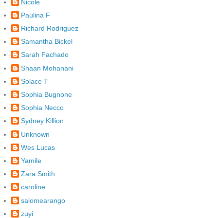
Nicole
Paulina F
Richard Rodriguez
Samantha Bickel
Sarah Fachado
Shaan Mohanani
Solace T
Sophia Bugnone
Sophia Necco
Sydney Killion
Unknown
Wes Lucas
Yamile
Zara Smith
caroline
salomearango
zuyi