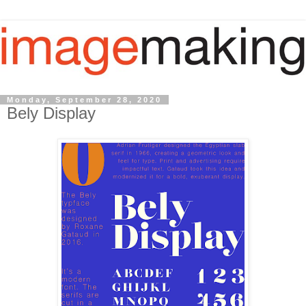
Monday, September 28, 2020
Bely Display