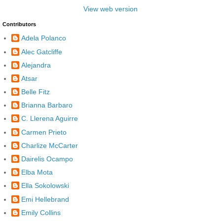
View web version
Contributors
Adela Polanco
Alec Gatcliffe
Alejandra
Atsar
Belle Fitz
Brianna Barbaro
C. Llerena Aguirre
Carmen Prieto
Charlize McCarter
Dairelis Ocampo
Elba Mota
Ella Sokolowski
Emi Hellebrand
Emily Collins