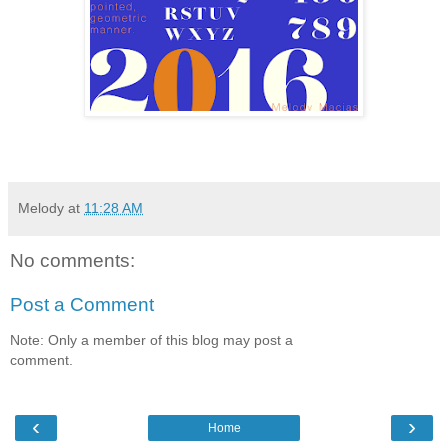
Melody
at
11:28 AM
No comments:
Post a Comment
Note: Only a member of this blog may post a
comment.
‹
›
Home