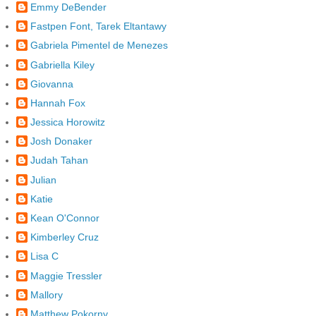
Emmy DeBender
Fastpen Font, Tarek Eltantawy
Gabriela Pimentel de Menezes
Gabriella Kiley
Giovanna
Hannah Fox
Jessica Horowitz
Josh Donaker
Judah Tahan
Julian
Katie
Kean O'Connor
Kimberley Cruz
Lisa C
Maggie Tressler
Mallory
Matthew Pokorny