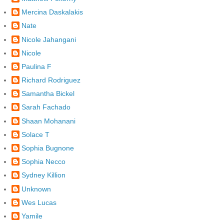
Mercina Daskalakis
Nate
Nicole Jahangani
Nicole
Paulina F
Richard Rodriguez
Samantha Bickel
Sarah Fachado
Shaan Mohanani
Solace T
Sophia Bugnone
Sophia Necco
Sydney Killion
Unknown
Wes Lucas
Yamile