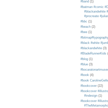
#band
(1)
#batman #comic #
#blackandwhite #s
#procreate #juli
#bbc
(1)
#beach
(2)
#bee
(1)
#bitmap#typograph
#black #white #jum
#blackandwhite
(3)
#BladeRunnerKids
#blog
(1)
#blue
(3)
#bocaratonartmus
#book
(4)
#book CarolineGelle
#bookcover
(22)
#bookcover #illustr
#indesign
(1)
#bookcover #illustr
#TheMetamorph