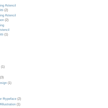
ing #stencil
tti
(2)
ing #stencil
non
(2)
ing
stencil
tti
(1)
(1)
(3)
esign
(1)
or #typeface
(2)
illustration
(1)