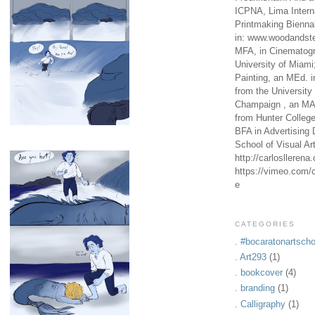
ICPNA, Lima Intern
Printmaking Bienna
in: www.woodandste
MFA, in Cinematogr
University of Miami
Painting, an MEd. i
from the University 
Champaign , an MA,
from Hunter Colleg
BFA in Advertising 
School of Visual Ar
http://carlosllerena
https://vimeo.com/c
e
CATEGORIES
. #bocaratonartscho
. Art293
(1)
. bookcover
(4)
. branding
(1)
. Calligraphy
(1)