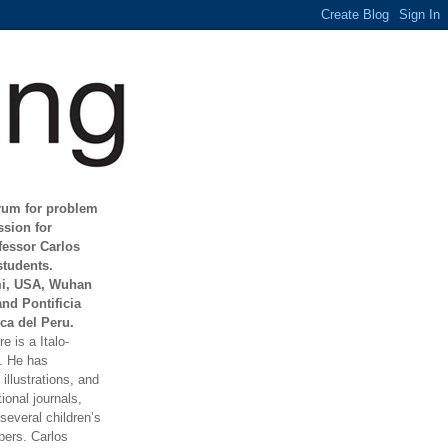
orum for problem
ssion for
fessor Carlos
students.
mi, USA, Wuhan
and Pontificia
ca del Peru.
e is a Italo-
t. He has
illustrations, and
ional journals,
everal children’s
ers. Carlos