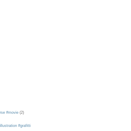
rse #movie
(2)
llustration #grafitti