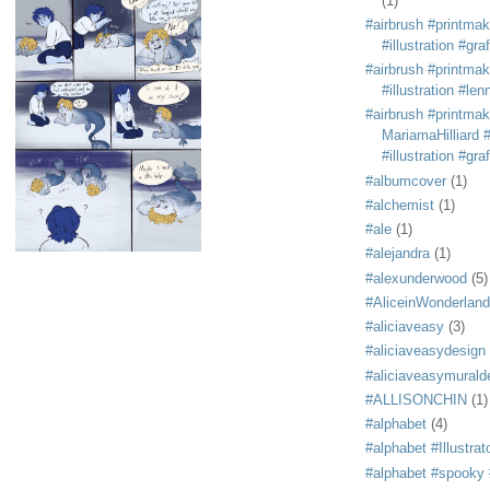
(1)
#airbrush #printmak
#illustration #grafi
#airbrush #printmak
#illustration #len
#airbrush #printmak
MariamaHilliard #
#illustration #grafi
#albumcover
(1)
#alchemist
(1)
#ale
(1)
#alejandra
(1)
#alexunderwood
(5)
#AliceinWonderland
#aliciaveasy
(3)
#aliciaveasydesign
#aliciaveasymurald
#ALLISONCHIN
(1)
#alphabet
(4)
#alphabet #Illustrat
#alphabet #spooky #