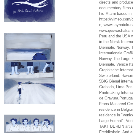
directs and produc
documentary films a
his Miami-based in-
https://vimeo.com/c
e, www.saynataku
www.qeswachaka.ne
Peru and the USA w
in the Norsk Intern
Biennale, Norway. 
Internationale Grafi
Norway The Large F
Biennale, Venice It
Graphische Internat
Switzerland. Hawaii
5BIG Bienal interna
Grabado, Lima Peru
Printmaking Interna
de Gravura.Portugal
Frans Masareel Cent
residence in Belgium
residence in "Venic
Large Format", Veni
TAKT BERLIN artist
Fredrikshain. And a