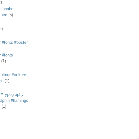
2)
alphabet
eface
(5)
2)
 #fonts #poster
 #fonts
(1)
lture #vulture
on
(1)
 #Typography
lphin #flamingo
p
(1)