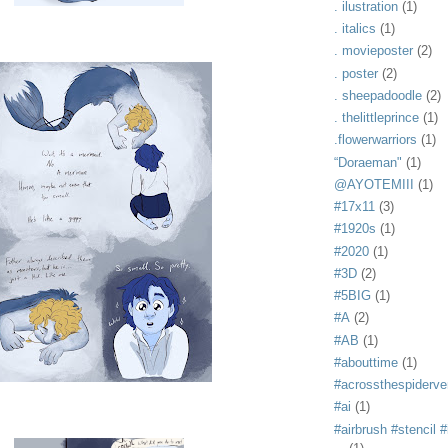
. ilustration
(1)
. italics
(1)
. movieposter
(2)
. poster
(2)
. sheepadoodle
(2)
. thelittleprince
(1)
.flowerwarriors
(1)
“Doraeman"
(1)
@AYOTEMIII
(1)
#17x11
(3)
#1920s
(1)
#2020
(1)
#3D
(2)
#5BIG
(1)
#A
(2)
#AB
(1)
#abouttime
(1)
#acrossthespiderve
#ai
(1)
#airbrush #stencil #i