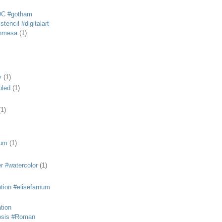
DC #gotham
tencil #digitalart
anmesa
(1)
y
(1)
bled
(1)
(1)
eum
(1)
r #watercolor
(1)
ation #elisefarnum
ation
osis #Roman