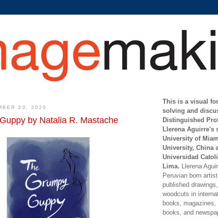
This is a visual f
BER 30, 2020
solving and discu
Guppy by Natalia R. Mastache
Distinguished Pro
Llerena Aguirre's 
University of Mia
University, China 
Universidad Catoli
Lima.
Llerena Aguirr
Peruvian born artis
published drawings, 
woodcuts in internat
books, magazines, s
books, and newspap