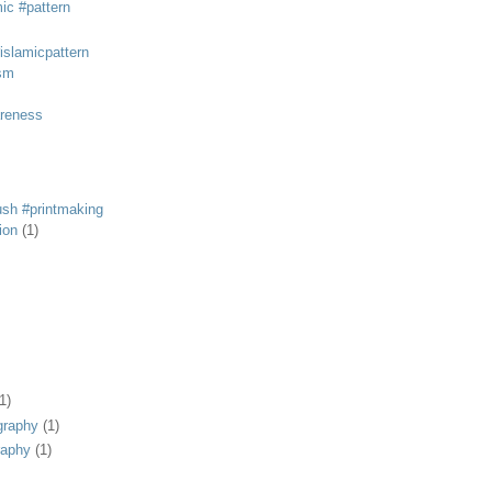
mic #pattern
#islamicpattern
sm
areness
rush #printmaking
tion
(1)
1)
graphy
(1)
raphy
(1)