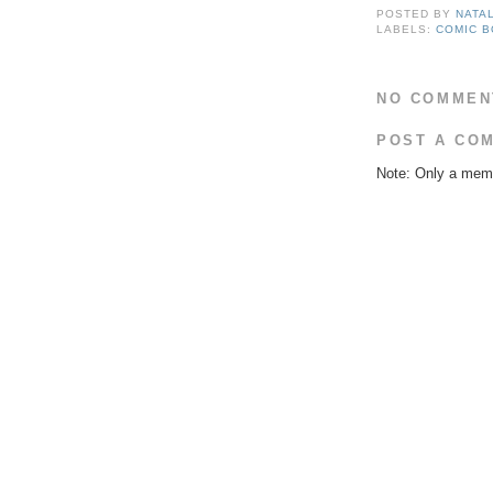
POSTED BY
NATA
LABELS:
COMIC 
NO COMMEN
POST A CO
Note: Only a memb