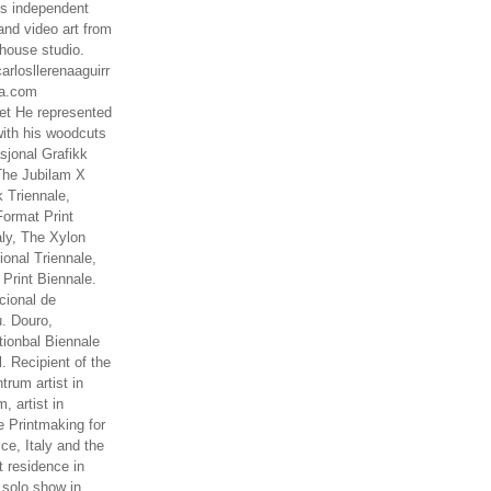
es independent
nd video art from
house studio.
arlosllerenaaguirr
na.com
t He represented
ith his woodcuts
asjonal Grafikk
The Jubilam X
k Triennale,
ormat Print
aly, The Xylon
ional Triennale,
 Print Biennale.
cional de
. Douro,
tionbal Biennale
. Recipient of the
rum artist in
, artist in
e Printmaking for
ce, Italy and the
 residence in
 solo show in