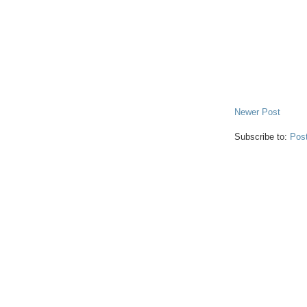
Newer Post
Subscribe to:
Pos