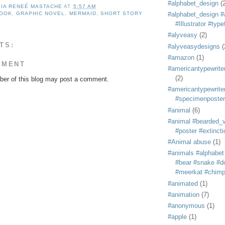
#alphabet_design
(
LIA RENEÉ MASTACHE
AT
5:57 AM
BOOK
,
GRAPHIC NOVEL
,
MERMAID
,
SHORT STORY
#alphabet_design #
#Illustrator #typ
#alyveasy
(2)
TS:
#alyveasydesigns
(
#amazon
(1)
MMENT
#americantypewriter
(2)
er of this blog may post a comment.
#americantypewriter
#specimenposter
#animal
(6)
#animal #bearded_vu
#poster #extincti
#Animal abuse
(1)
#animals #alphabet
#bear #snake #do
#meerkat #chim
#animated
(1)
#animation
(7)
#anonymous
(1)
#apple
(1)