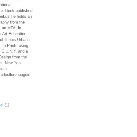
ational
le. Book published
el.us He holds an
aphy from the
; an MFA, in
n Art Education
of Illinois Urbana-
 in Printmaking
e C.U.N.Y, and a
Design from the
ts. New York
.com
arlosllerenaaguirr
ol
(1)