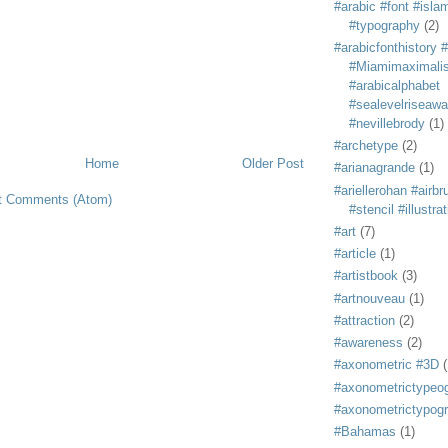
#arabic #font #isla
#typography
(2)
#arabicfonthistory 
#Miamimaximali
#arabicalphabet
#sealevelriseaw
#nevillebrody
(1)
#archetype
(2)
Home
Older Post
#arianagrande
(1)
#ariellerohan #airb
t Comments (Atom)
#stencil #illustra
#art
(7)
#article
(1)
#artistbook
(3)
#artnouveau
(1)
#attraction
(2)
#awareness
(2)
#axonometric #3D
(
#axonometrictypeo
#axonometrictypog
#Bahamas
(1)