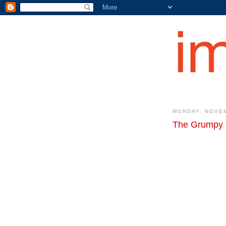
MONDAY, NOVEM
The Grumpy 