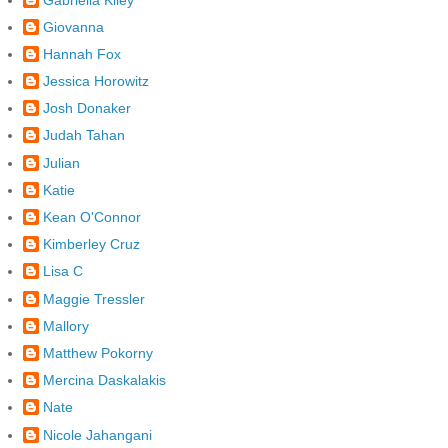
Giovanna
Hannah Fox
Jessica Horowitz
Josh Donaker
Judah Tahan
Julian
Katie
Kean O'Connor
Kimberley Cruz
Lisa C
Maggie Tressler
Mallory
Matthew Pokorny
Mercina Daskalakis
Nate
Nicole Jahangani