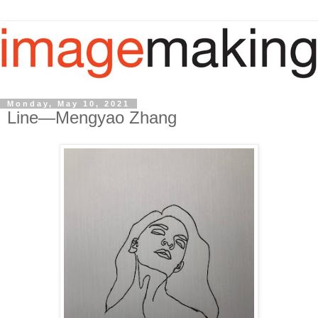
Monday, May 10, 2021
Line—Mengyao Zhang