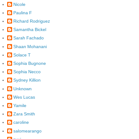
Nicole
Paulina F
Richard Rodriguez
Samantha Bickel
Sarah Fachado
Shaan Mohanani
Solace T
Sophia Bugnone
Sophia Necco
Sydney Killion
Unknown
Wes Lucas
Yamile
Zara Smith
caroline
salomearango