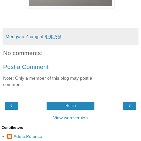
Mengyao Zhang
at
9:00 AM
No comments:
Post a Comment
Note: Only a member of this blog may post a
comment.
‹
›
Home
View web version
Contributors
Adela Polanco