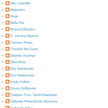
Alec Gatcliffe
Alejandra
Atsar
Belle Fitz
Brianna Barbaro
C. Llerena Aguirre
Carmen Prieto
Charlize McCarter
Dairelis Ocampo
Elba Mota
Ella Sokolowski
Emi Hellebrand
Emily Collins
Emmy DeBender
Fastpen Font, Tarek Eltantawy
Gabriela Pimentel de Menezes
Gabriella Kiley