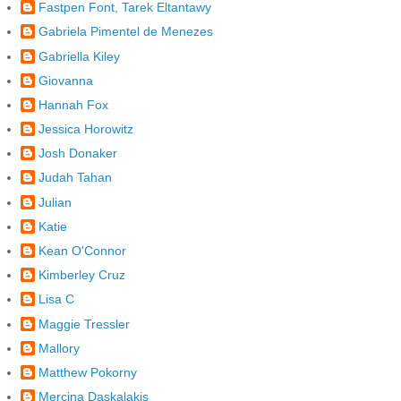
Fastpen Font, Tarek Eltantawy
Gabriela Pimentel de Menezes
Gabriella Kiley
Giovanna
Hannah Fox
Jessica Horowitz
Josh Donaker
Judah Tahan
Julian
Katie
Kean O'Connor
Kimberley Cruz
Lisa C
Maggie Tressler
Mallory
Matthew Pokorny
Mercina Daskalakis