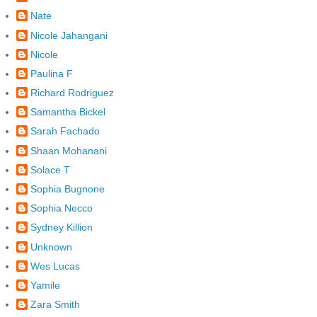
Nate
Nicole Jahangani
Nicole
Paulina F
Richard Rodriguez
Samantha Bickel
Sarah Fachado
Shaan Mohanani
Solace T
Sophia Bugnone
Sophia Necco
Sydney Killion
Unknown
Wes Lucas
Yamile
Zara Smith