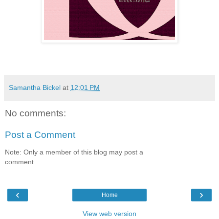
Samantha Bickel
at
12:01 PM
No comments:
Post a Comment
Note: Only a member of this blog may post a
comment.
‹
›
Home
View web version