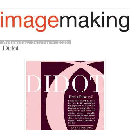
Wednesday, October 4, 2023
Didot