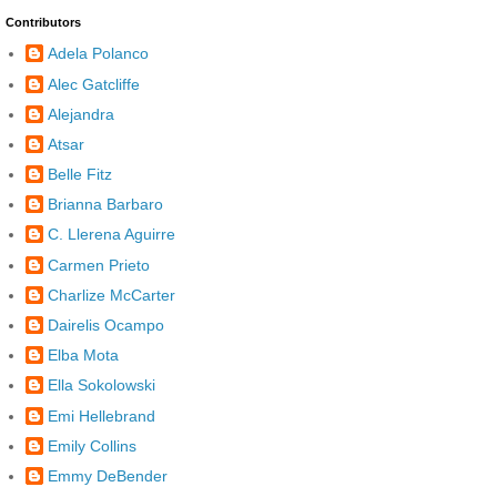
Contributors
Adela Polanco
Alec Gatcliffe
Alejandra
Atsar
Belle Fitz
Brianna Barbaro
C. Llerena Aguirre
Carmen Prieto
Charlize McCarter
Dairelis Ocampo
Elba Mota
Ella Sokolowski
Emi Hellebrand
Emily Collins
Emmy DeBender