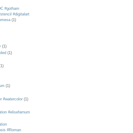
DC #gotham
tencil #digitalart
anmesa
(1)
y
(1)
bled
(1)
(1)
eum
(1)
r #watercolor
(1)
ation #elisefarnum
ation
osis #Roman