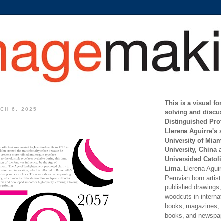
This is a visual f
CH 6, 2025
solving and discu
Distinguished Pro
Llerena Aguirre's 
University of Mia
University, China 
Universidad Catoli
Lima.
Llerena Aguirr
Peruvian born artis
published drawings, 
woodcuts in internat
books, magazines, s
books, and newspap