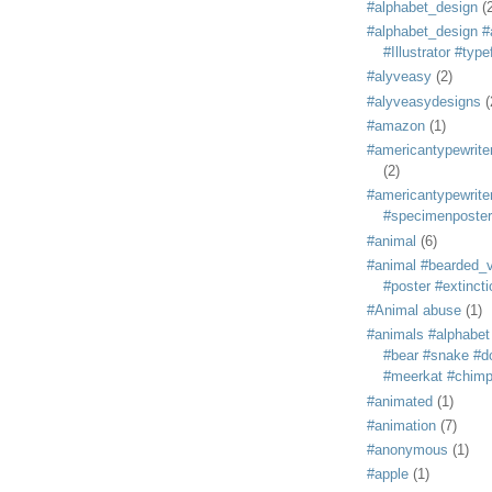
#alphabet_design
(
#alphabet_design #
#Illustrator #typ
#alyveasy
(2)
#alyveasydesigns
(
#amazon
(1)
#americantypewriter
(2)
#americantypewriter
#specimenposter
#animal
(6)
#animal #bearded_vu
#poster #extincti
#Animal abuse
(1)
#animals #alphabet
#bear #snake #do
#meerkat #chim
#animated
(1)
#animation
(7)
#anonymous
(1)
#apple
(1)