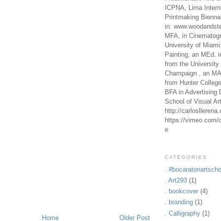
ICPNA, Lima Intern
Printmaking Bienna
in: www.woodandste
MFA, in Cinematogr
University of Miami
Painting, an MEd. i
from the University 
Champaign , an MA,
from Hunter Colleg
BFA in Advertising 
School of Visual Ar
http://carlosllerena
https://vimeo.com/c
e
CATEGORIES
. #bocaratonartscho
. Art293
(1)
. bookcover
(4)
. branding
(1)
. Calligraphy
(1)
Home
Older Post