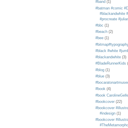
#band
(1)
#batman #comic #
#blackandwhite #s
#procreate #juli
#bbc
(1)
#beach
(2)
#bee
(1)
#bitmap#typograph
#black #white #jum
#blackandwhite
(3)
#BladeRunnerKids
#blog
(1)
#blue
(3)
#bocaratonartmus
#book
(4)
#book CarolineGelle
#bookcover
(22)
#bookcover #illustr
#indesign
(1)
#bookcover #illustr
#TheMetamorph