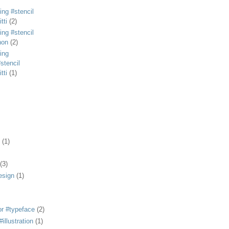
ing #stencil
tti
(2)
ing #stencil
non
(2)
ing
stencil
tti
(1)
(1)
(3)
esign
(1)
or #typeface
(2)
illustration
(1)