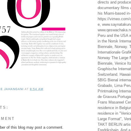
directs and produc
documentary films a
his Miami-based in-
https://vimeo.com/c
e, www.saynataku
www.qeswachaka.ne
Peru and the USA w
in the Norsk Intern
Biennale, Norway. 
Internationale Grafi
Norway The Large F
Biennale, Venice It
Graphische Internat
Switzerland. Hawaii
5BIG Bienal interna
Grabado, Lima Peru
LE JAHANGANI
AT
9:54 AM
Printmaking Interna
de Gravura.Portugal
Frans Masareel Cent
TS:
residence in Belgium
residence in "Venic
MMENT
Large Format", Veni
TAKT BERLIN artist
er of this blog may post a comment.
Fredrikshain. And a