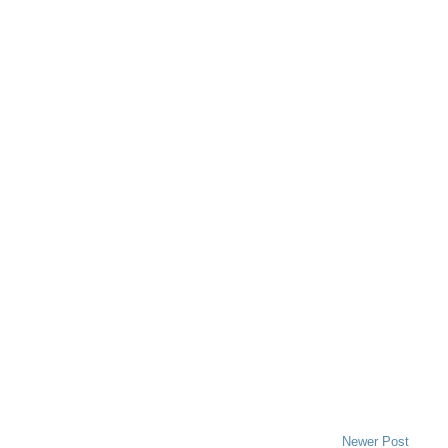
Newer Post