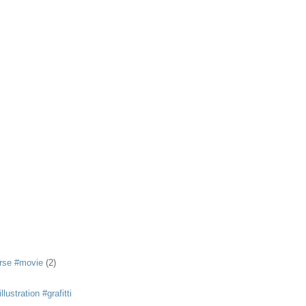
rse #movie
(2)
llustration #grafitti