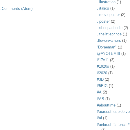
. ilustration
(1)
. italics
(1)
t Comments (Atom)
. movieposter
(2)
. poster
(2)
. sheepadoodle
(2)
. thelittleprince
(1)
.flowerwarriors
(1)
“Doraeman"
(1)
@AYOTEMIII
(1)
#17x11
(3)
#1920s
(1)
#2020
(1)
#3D
(2)
#5BIG
(1)
#A
(2)
#AB
(1)
#abouttime
(1)
#acrossthespiderve
#ai
(1)
#airbrush #stencil #i