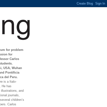
orum for problem
ssion for
fessor Carlos
students.
mi, USA, Wuhan
and Pontificia
ca del Peru.
e is a Italo-
t. He has
illustrations, and
ional journals,
everal children’s
ers. Carlos