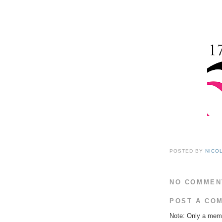
POSTED BY
NICO
NO COMMEN
POST A CO
Note: Only a memb