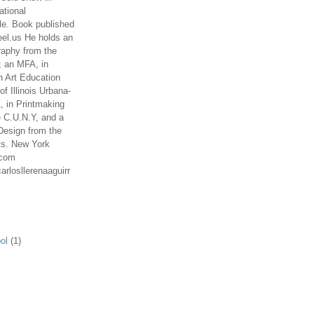
ational
le. Book published
el.us He holds an
aphy from the
; an MFA, in
n Art Education
of Illinois Urbana-
 in Printmaking
e C.U.N.Y, and a
Design from the
ts. New York
.com
arlosllerenaaguirr
ol
(1)