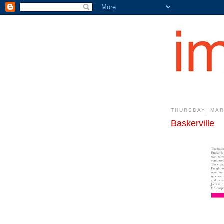
THURSDAY, MAR
Baskerville