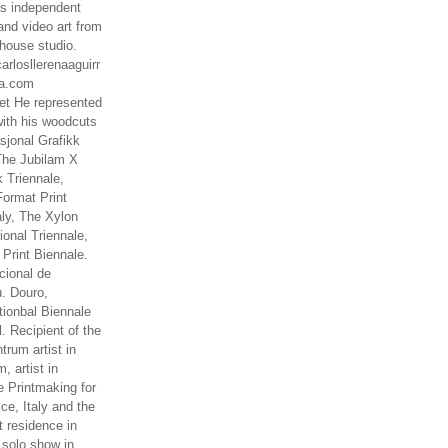
es independent
nd video art from
house studio.
arlosllerenaaguirr
na.com
t He represented
ith his woodcuts
asjonal Grafikk
The Jubilam X
k Triennale,
ormat Print
aly, The Xylon
ional Triennale,
 Print Biennale.
cional de
. Douro,
tionbal Biennale
. Recipient of the
rum artist in
, artist in
e Printmaking for
ce, Italy and the
 residence in
 solo show in