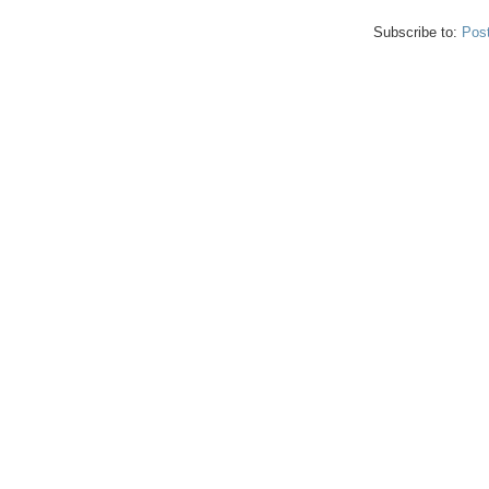
Subscribe to:
Pos