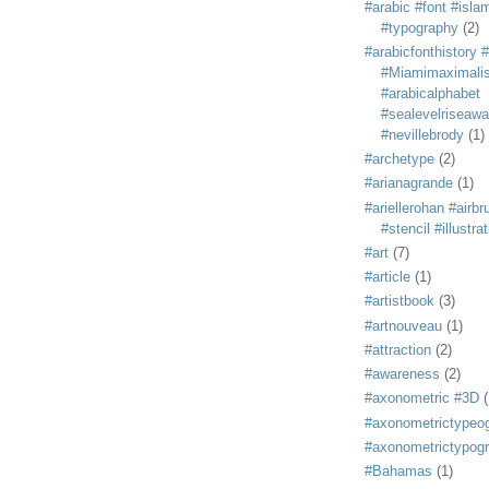
#arabic #font #isla
#typography
(2)
#arabicfonthistory 
#Miamimaximali
#arabicalphabet
#sealevelriseaw
#nevillebrody
(1)
#archetype
(2)
#arianagrande
(1)
#ariellerohan #airb
#stencil #illustra
#art
(7)
#article
(1)
#artistbook
(3)
#artnouveau
(1)
#attraction
(2)
#awareness
(2)
#axonometric #3D
(
#axonometrictypeo
#axonometrictypog
#Bahamas
(1)