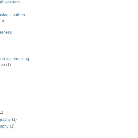
mic #pattern
#islamicpattern
sm
areness
rush #printmaking
tion
(1)
1)
graphy
(1)
raphy
(1)