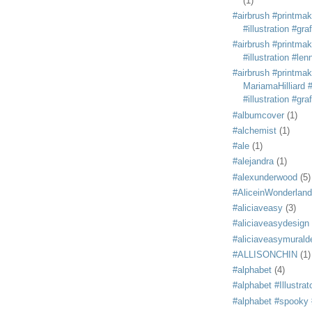
(1)
#airbrush #printmak
#illustration #grafi
#airbrush #printmak
#illustration #len
#airbrush #printmak
MariamaHilliard #
#illustration #grafi
#albumcover
(1)
#alchemist
(1)
#ale
(1)
#alejandra
(1)
#alexunderwood
(5)
#AliceinWonderland
#aliciaveasy
(3)
#aliciaveasydesign
#aliciaveasymurald
#ALLISONCHIN
(1)
#alphabet
(4)
#alphabet #Illustrat
#alphabet #spooky #