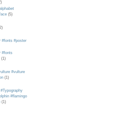
2)
alphabet
eface
(5)
2)
 #fonts #poster
 #fonts
(1)
lture #vulture
on
(1)
 #Typography
lphin #flamingo
p
(1)