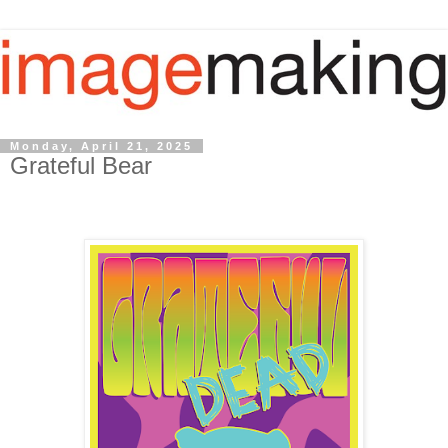
Monday, April 21, 2025
Grateful Bear