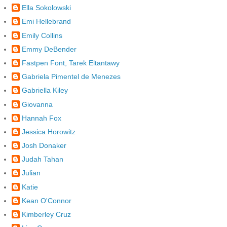
Ella Sokolowski
Emi Hellebrand
Emily Collins
Emmy DeBender
Fastpen Font, Tarek Eltantawy
Gabriela Pimentel de Menezes
Gabriella Kiley
Giovanna
Hannah Fox
Jessica Horowitz
Josh Donaker
Judah Tahan
Julian
Katie
Kean O'Connor
Kimberley Cruz