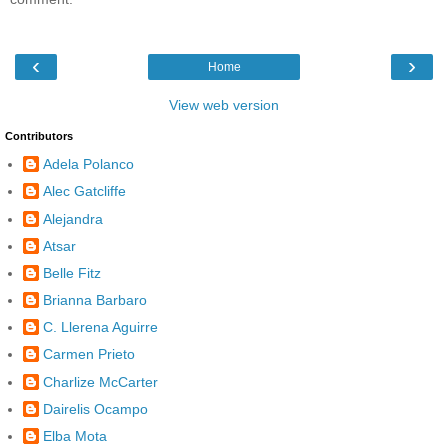
‹
›
Home
View web version
Contributors
Adela Polanco
Alec Gatcliffe
Alejandra
Atsar
Belle Fitz
Brianna Barbaro
C. Llerena Aguirre
Carmen Prieto
Charlize McCarter
Dairelis Ocampo
Elba Mota