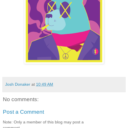
Josh Donaker
at
10:49 AM
No comments:
Post a Comment
Note: Only a member of this blog may post a
comment.