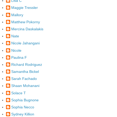
Lisa C
Maggie Tressler
Mallory
Matthew Pokorny
Mercina Daskalakis
Nate
Nicole Jahangani
Nicole
Paulina F
Richard Rodriguez
Samantha Bickel
Sarah Fachado
Shaan Mohanani
Solace T
Sophia Bugnone
Sophia Necco
Sydney Killion