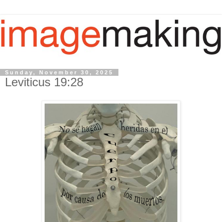
Sunday, November 30, 2025
Leviticus 19:28