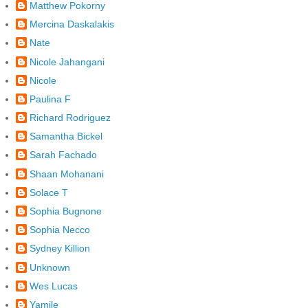
Matthew Pokorny
Mercina Daskalakis
Nate
Nicole Jahangani
Nicole
Paulina F
Richard Rodriguez
Samantha Bickel
Sarah Fachado
Shaan Mohanani
Solace T
Sophia Bugnone
Sophia Necco
Sydney Killion
Unknown
Wes Lucas
Yamile