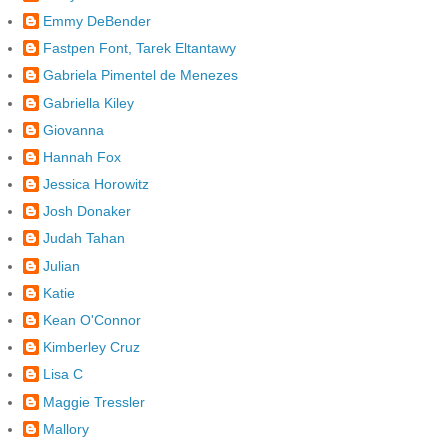
Emmy DeBender
Fastpen Font, Tarek Eltantawy
Gabriela Pimentel de Menezes
Gabriella Kiley
Giovanna
Hannah Fox
Jessica Horowitz
Josh Donaker
Judah Tahan
Julian
Katie
Kean O'Connor
Kimberley Cruz
Lisa C
Maggie Tressler
Mallory