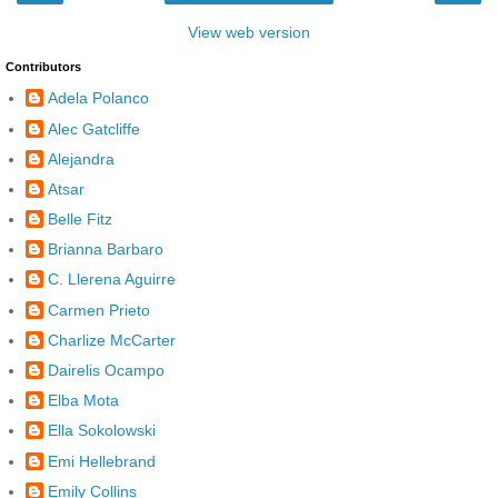
View web version
Contributors
Adela Polanco
Alec Gatcliffe
Alejandra
Atsar
Belle Fitz
Brianna Barbaro
C. Llerena Aguirre
Carmen Prieto
Charlize McCarter
Dairelis Ocampo
Elba Mota
Ella Sokolowski
Emi Hellebrand
Emily Collins