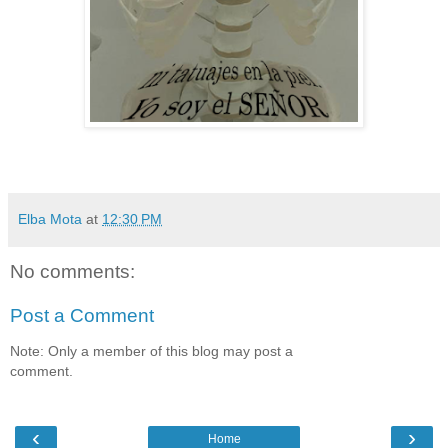
Elba Mota
at
12:30 PM
No comments:
Post a Comment
Note: Only a member of this blog may post a
comment.
‹
›
Home