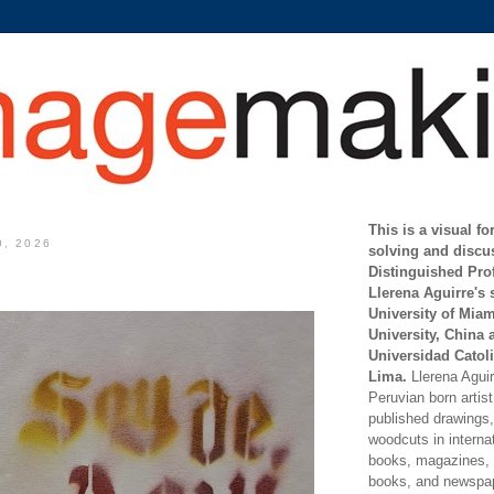
This is a visual f
0, 2026
solving and discu
Distinguished Pro
Llerena Aguirre's 
University of Mia
University, China 
Universidad Catoli
Lima.
Llerena Aguirr
Peruvian born artis
published drawings, 
woodcuts in internat
books, magazines, s
books, and newspap