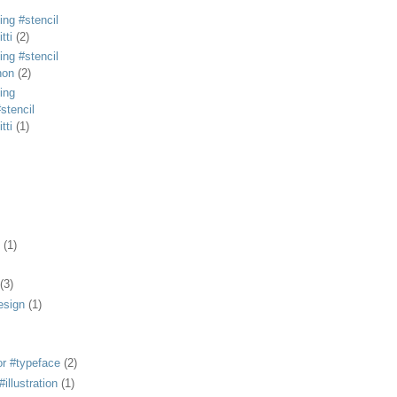
ing #stencil
tti
(2)
ing #stencil
non
(2)
ing
stencil
tti
(1)
(1)
(3)
esign
(1)
or #typeface
(2)
illustration
(1)