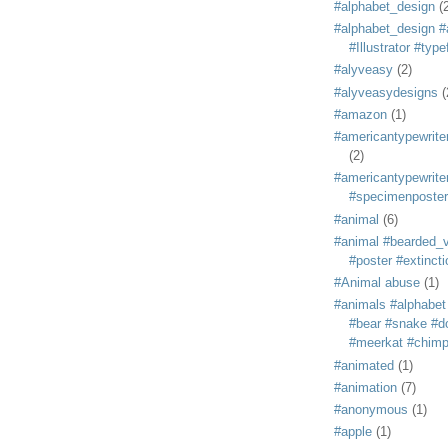
#alphabet_design
(
#alphabet_design #
#Illustrator #typ
#alyveasy
(2)
#alyveasydesigns
(
#amazon
(1)
#americantypewriter
(2)
#americantypewriter
#specimenposter
#animal
(6)
#animal #bearded_vu
#poster #extincti
#Animal abuse
(1)
#animals #alphabet
#bear #snake #do
#meerkat #chim
#animated
(1)
#animation
(7)
#anonymous
(1)
#apple
(1)