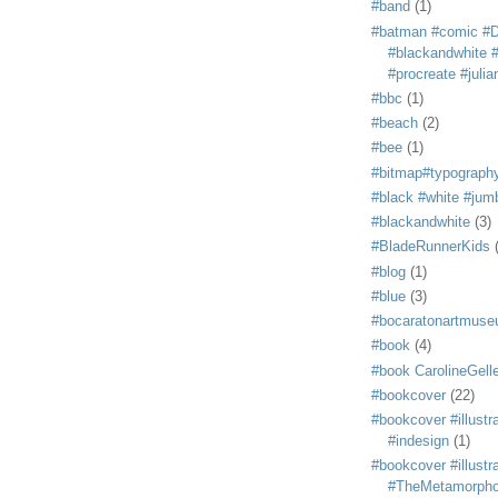
#band
(1)
#batman #comic #
#blackandwhite #s
#procreate #juli
#bbc
(1)
#beach
(2)
#bee
(1)
#bitmap#typograph
#black #white #jum
#blackandwhite
(3)
#BladeRunnerKids
#blog
(1)
#blue
(3)
#bocaratonartmus
#book
(4)
#book CarolineGelle
#bookcover
(22)
#bookcover #illustr
#indesign
(1)
#bookcover #illustr
#TheMetamorph