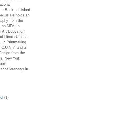
ational
le. Book published
el.us He holds an
aphy from the
; an MFA, in
n Art Education
of Illinois Urbana-
 in Printmaking
e C.U.N.Y, and a
Design from the
ts. New York
.com
arlosllerenaaguirr
ol
(1)