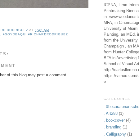
ICPNA, Lima Intern
Printmaking Bienna
in: www.woodandste
MFA, in Cinematogr
University of Miami
ARD RODRIGUEZ
AT
8:42 AM
Painting, an MEd. i
L #SOYDEAQUI #RICHARDRODRIGUEZ
from the University 
Champaign , an MA,
from Hunter Colleg
TS:
BFA in Advertising 
School of Visual Ar
MMENT
http://carlosllerena
er of this blog may post a comment.
https://vimeo.com/c
e
CATEGORIES
. #bocaratonartscho
. Art293
(1)
. bookcover
(4)
. branding
(1)
. Calligraphy
(1)