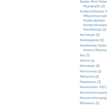
#arabic #font #isla
#typography
(2)
#arabicfonthistory 
#Miamimaximali
#arabicalphabet
#sealevelriseaw
#nevillebrody
(1)
#archetype
(2)
#arianagrande
(1)
#ariellerohan #airb
#stencil #illustra
#art
(7)
#article
(1)
#artistbook
(3)
#artnouveau
(1)
#attraction
(2)
#awareness
(2)
#axonometric #3D
(
#axonometrictypeo
#axonometrictypog
#Bahamas
(1)