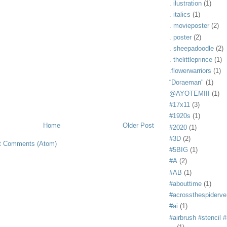
. ilustration
(1)
. italics
(1)
. movieposter
(2)
. poster
(2)
. sheepadoodle
(2)
. thelittleprince
(1)
.flowerwarriors
(1)
“Doraeman"
(1)
@AYOTEMIII
(1)
#17x11
(3)
#1920s
(1)
Home
Older Post
#2020
(1)
#3D
(2)
t Comments (Atom)
#5BIG
(1)
#A
(2)
#AB
(1)
#abouttime
(1)
#acrossthespiderve
#ai
(1)
#airbrush #stencil #i