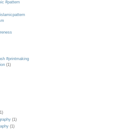
mic #pattern
#islamicpattern
sm
areness
rush #printmaking
tion
(1)
1)
graphy
(1)
raphy
(1)