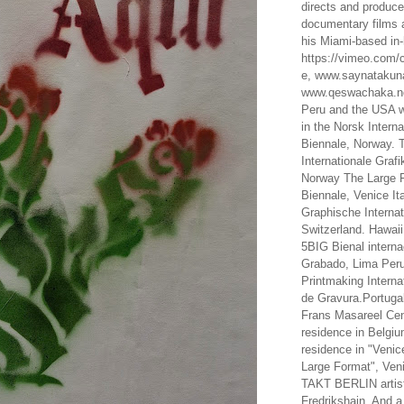
directs and produc
documentary films a
his Miami-based in-
https://vimeo.com/c
e, www.saynataku
www.qeswachaka.ne
Peru and the USA w
in the Norsk Intern
Biennale, Norway. 
Internationale Grafi
Norway The Large F
Biennale, Venice It
Graphische Internat
Switzerland. Hawaii
5BIG Bienal interna
Grabado, Lima Peru
Printmaking Interna
de Gravura.Portugal
Frans Masareel Cent
residence in Belgium
residence in "Venic
Large Format", Veni
TAKT BERLIN artist
Fredrikshain. And a