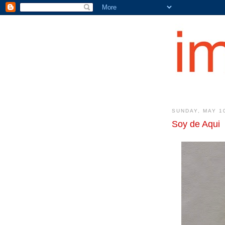
SUNDAY, MAY 1
Soy de Aqui