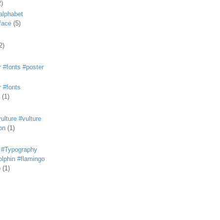
2)
alphabet
eface
(5)
2)
 #fonts #poster
 #fonts
(1)
lture #vulture
on
(1)
 #Typography
lphin #flamingo
p
(1)