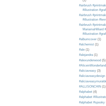
(1)
#airbrush #printmak
#illustration #grafi
#airbrush #printmak
#illustration #len
#airbrush #printmak
MariamaHilliard #
#illustration #grafi
#albumcover
(1)
#alchemist
(1)
#ale
(1)
#alejandra
(1)
#alexunderwood
(5)
#AliceinWonderland
#aliciaveasy
(3)
#aliciaveasydesign
#aliciaveasymurald
#ALLISONCHIN
(1)
#alphabet
(4)
#alphabet #Illustrat
#alphabet #spooky #