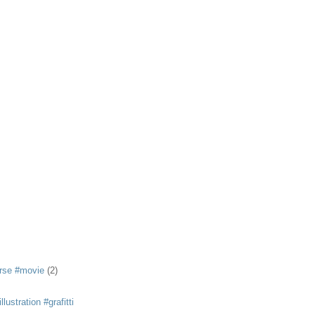
rse #movie
(2)
llustration #grafitti