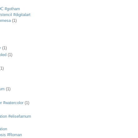
DC #gotham
tencil #digitalart
anmesa
(1)
y
(1)
bled
(1)
(1)
eum
(1)
r #watercolor
(1)
ation #elisefarnum
ation
osis #Roman