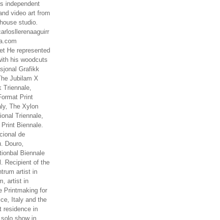
es independent
nd video art from
house studio.
arlosllerenaaguirr
na.com
t He represented
ith his woodcuts
asjonal Grafikk
The Jubilam X
k Triennale,
ormat Print
aly, The Xylon
ional Triennale,
 Print Biennale.
cional de
. Douro,
tionbal Biennale
. Recipient of the
rum artist in
, artist in
e Printmaking for
ce, Italy and the
 residence in
 solo show in