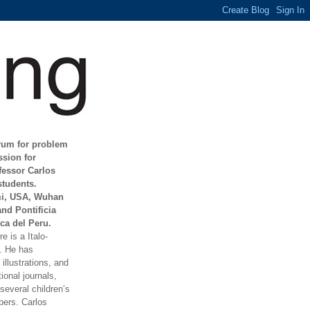
orum for problem
ssion for
fessor Carlos
students.
mi, USA, Wuhan
and Pontificia
ca del Peru.
e is a Italo-
t. He has
illustrations, and
ional journals,
everal children’s
ers. Carlos