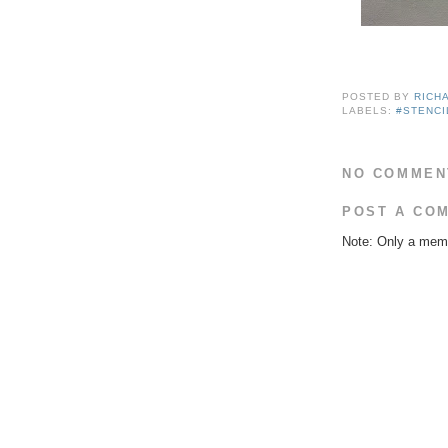
POSTED BY
RICH
LABELS:
#STENCI
NO COMMEN
POST A CO
Note: Only a memb