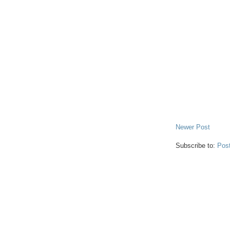
Newer Post
Subscribe to:
Pos