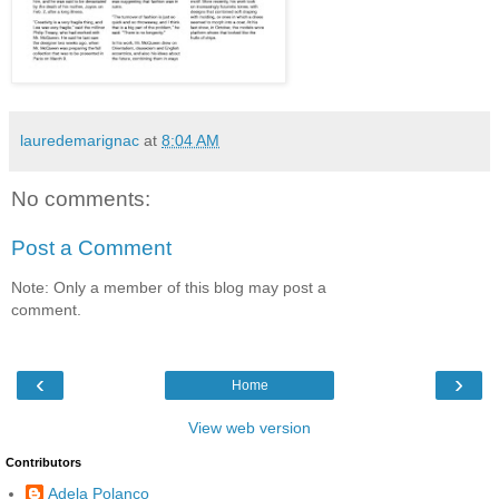
lauredemarignac
at
8:04 AM
No comments:
Post a Comment
Note: Only a member of this blog may post a
comment.
‹
›
Home
View web version
Contributors
Adela Polanco