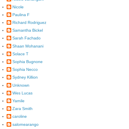
Nicole
Paulina F
Richard Rodriguez
Samantha Bickel
Sarah Fachado
Shaan Mohanani
Solace T
Sophia Bugnone
Sophia Necco
Sydney Killion
Unknown
Wes Lucas
Yamile
Zara Smith
caroline
salomearango