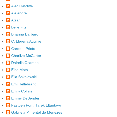
Alec Gatcliffe
Alejandra
Atsar
Belle Fitz
Brianna Barbaro
C. Llerena Aguirre
Carmen Prieto
Charlize McCarter
Dairelis Ocampo
Elba Mota
Ella Sokolowski
Emi Hellebrand
Emily Collins
Emmy DeBender
Fastpen Font, Tarek Eltantawy
Gabriela Pimentel de Menezes