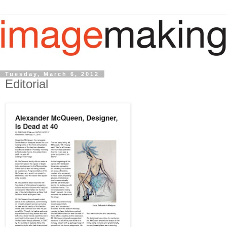
Tuesday, March 6, 2012
Editorial