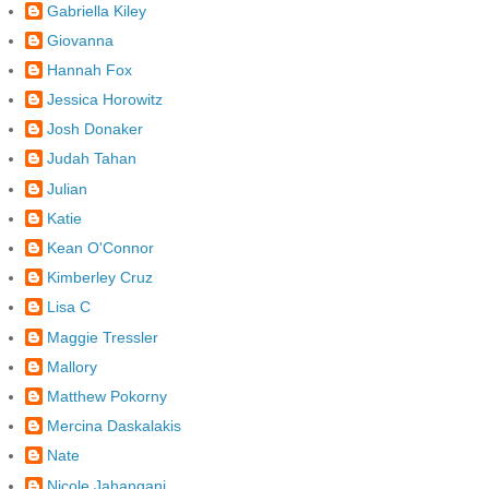
Gabriella Kiley
Giovanna
Hannah Fox
Jessica Horowitz
Josh Donaker
Judah Tahan
Julian
Katie
Kean O'Connor
Kimberley Cruz
Lisa C
Maggie Tressler
Mallory
Matthew Pokorny
Mercina Daskalakis
Nate
Nicole Jahangani