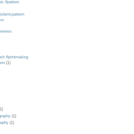
mic #pattern
#islamicpattern
sm
areness
rush #printmaking
tion
(1)
1)
graphy
(1)
raphy
(1)