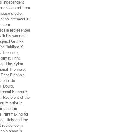
es independent
nd video art from
house studio.
arlosllerenaaguirr
na.com
t He represented
ith his woodcuts
asjonal Grafikk
The Jubilam X
k Triennale,
ormat Print
aly, The Xylon
ional Triennale,
 Print Biennale.
cional de
. Douro,
tionbal Biennale
. Recipient of the
rum artist in
, artist in
e Printmaking for
ce, Italy and the
 residence in
 solo show in