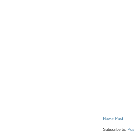
Newer Post
Subscribe to:
Pos