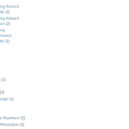
ing #stencil
tti
(2)
ing #stencil
non
(2)
ing
stencil
tti
(1)
(1)
(3)
esign
(1)
or #typeface
(2)
illustration
(1)