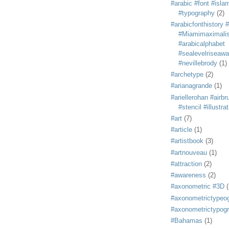
#arabic #font #isla
#typography
(2)
#arabicfonthistory 
#Miamimaximali
#arabicalphabet
#sealevelriseaw
#nevillebrody
(1)
#archetype
(2)
#arianagrande
(1)
#ariellerohan #airb
#stencil #illustra
#art
(7)
#article
(1)
#artistbook
(3)
#artnouveau
(1)
#attraction
(2)
#awareness
(2)
#axonometric #3D
(
#axonometrictypeo
#axonometrictypog
#Bahamas
(1)