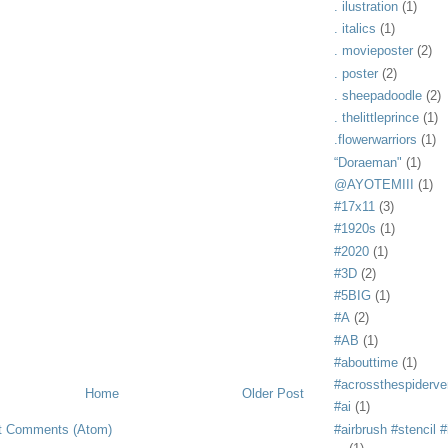
. ilustration
(1)
. italics
(1)
. movieposter
(2)
. poster
(2)
. sheepadoodle
(2)
. thelittleprince
(1)
.flowerwarriors
(1)
“Doraeman"
(1)
@AYOTEMIII
(1)
#17x11
(3)
#1920s
(1)
#2020
(1)
#3D
(2)
#5BIG
(1)
#A
(2)
#AB
(1)
#abouttime
(1)
#acrossthespiderve
Home
Older Post
#ai
(1)
t Comments (Atom)
#airbrush #stencil #i