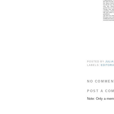
POSTED BY
JULI
LABELS:
EDITORI
NO COMMEN
POST A CO
Note: Only a memb