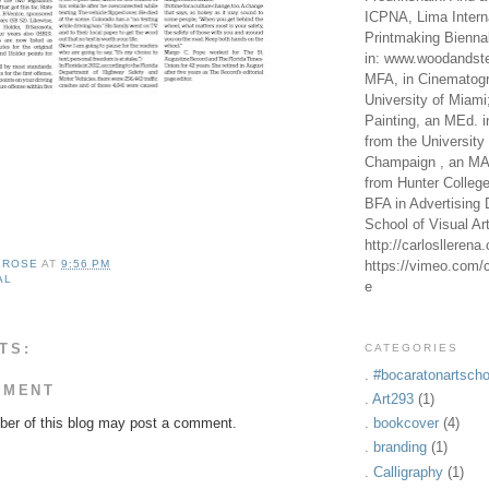
ICPNA, Lima Intern
Printmaking Bienna
in: www.woodandste
MFA, in Cinematogr
University of Miami
Painting, an MEd. i
from the University 
Champaign , an MA,
from Hunter Colleg
BFA in Advertising 
School of Visual Ar
http://carlosllerena
https://vimeo.com/c
A ROSE
AT
9:56 PM
AL
e
TS:
CATEGORIES
. #bocaratonartscho
MMENT
. Art293
(1)
er of this blog may post a comment.
. bookcover
(4)
. branding
(1)
. Calligraphy
(1)