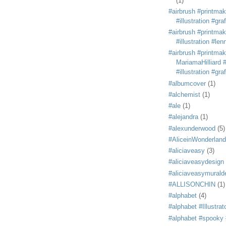
(1)
#airbrush #printmak
#illustration #grafi
#airbrush #printmak
#illustration #len
#airbrush #printmak
MariamaHilliard #
#illustration #grafi
#albumcover
(1)
#alchemist
(1)
#ale
(1)
#alejandra
(1)
#alexunderwood
(5)
#AliceinWonderland
#aliciaveasy
(3)
#aliciaveasydesign
#aliciaveasymurald
#ALLISONCHIN
(1)
#alphabet
(4)
#alphabet #Illustrat
#alphabet #spooky #