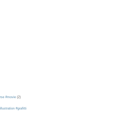
rse #movie
(2)
llustration #grafitti