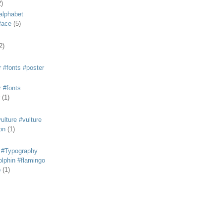
2)
alphabet
eface
(5)
2)
 #fonts #poster
 #fonts
(1)
lture #vulture
on
(1)
 #Typography
lphin #flamingo
p
(1)