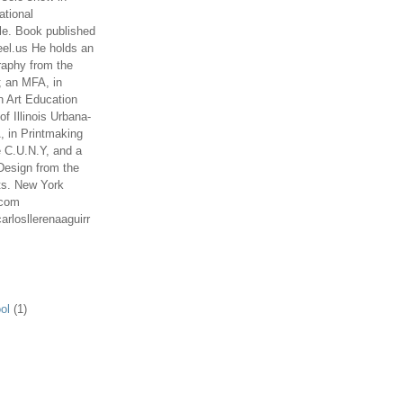
ational
le. Book published
el.us He holds an
aphy from the
; an MFA, in
n Art Education
of Illinois Urbana-
 in Printmaking
e C.U.N.Y, and a
Design from the
ts. New York
.com
arlosllerenaaguirr
ol
(1)