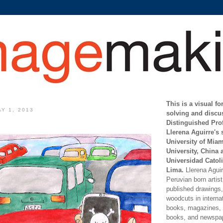
This is a visual f
Y 1, 2013
solving and discu
Distinguished Pro
Llerena Aguirre's 
University of Mia
University, China 
Universidad Catoli
Lima.
Llerena Aguirr
Peruvian born artis
published drawings, 
woodcuts in internat
books, magazines, s
books, and newspap