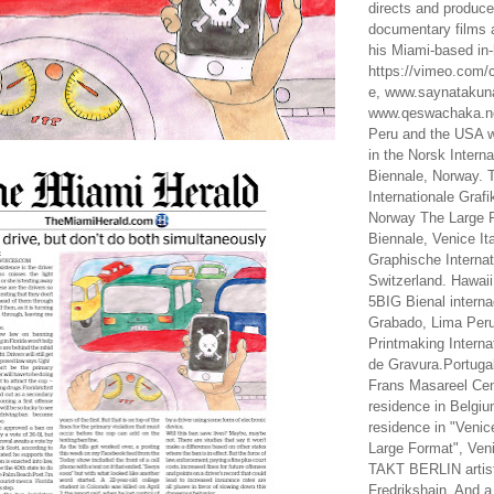
directs and produc
documentary films a
his Miami-based in-
https://vimeo.com/c
e, www.saynataku
www.qeswachaka.ne
Peru and the USA w
in the Norsk Intern
Biennale, Norway. 
Internationale Grafi
Norway The Large F
Biennale, Venice It
Graphische Internat
Switzerland. Hawaii
5BIG Bienal interna
Grabado, Lima Peru
Printmaking Interna
de Gravura.Portugal
Frans Masareel Cent
residence in Belgium
residence in "Venic
Large Format", Veni
TAKT BERLIN artist
Fredrikshain. And a