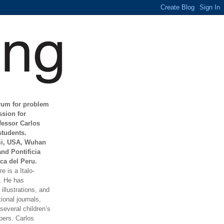
orum for problem
ssion for
fessor Carlos
students.
mi, USA, Wuhan
and Pontificia
ca del Peru.
e is a Italo-
t. He has
illustrations, and
ional journals,
everal children’s
ers. Carlos