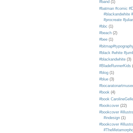
#band
(1)
#batman #comic #
#blackandwhite #s
#procreate #juli
#bbc
(1)
#beach
(2)
#bee
(1)
#bitmap#typograph
#black #white #jum
#blackandwhite
(3)
#BladeRunnerKids
#blog
(1)
#blue
(3)
#bocaratonartmus
#book
(4)
#book CarolineGelle
#bookcover
(22)
#bookcover #illustr
#indesign
(1)
#bookcover #illustr
#TheMetamorph