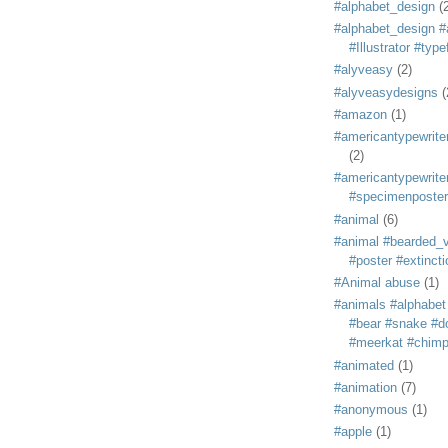
#alphabet_design
(
#alphabet_design #
#Illustrator #typ
#alyveasy
(2)
#alyveasydesigns
(
#amazon
(1)
#americantypewriter
(2)
#americantypewriter
#specimenposter
#animal
(6)
#animal #bearded_vu
#poster #extincti
#Animal abuse
(1)
#animals #alphabet
#bear #snake #do
#meerkat #chim
#animated
(1)
#animation
(7)
#anonymous
(1)
#apple
(1)