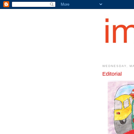
WEDNESDAY, MA
Editorial