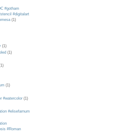
DC #gotham
tencil #digitalart
anmesa
(1)
y
(1)
bled
(1)
(1)
eum
(1)
r #watercolor
(1)
ation #elisefarnum
ation
osis #Roman