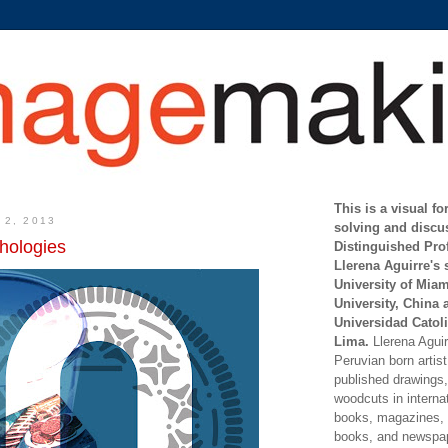
This is a visual f
 2, 2013
solving and discu
hologies
Distinguished Pro
Llerena Aguirre's 
University of Mia
University, China 
Universidad Catoli
Lima.
Llerena Aguirr
Peruvian born artis
published drawings, 
woodcuts in internat
books, magazines, s
books, and newspap