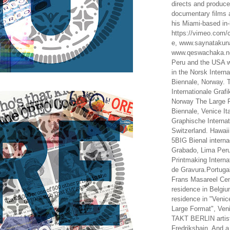
directs and produc
documentary films a
his Miami-based in-
https://vimeo.com/c
e, www.saynataku
www.qeswachaka.ne
Peru and the USA w
in the Norsk Intern
Biennale, Norway. 
Internationale Grafi
Norway The Large F
Biennale, Venice It
Graphische Internat
Switzerland. Hawaii
5BIG Bienal interna
Grabado, Lima Peru
Printmaking Interna
de Gravura.Portugal
Frans Masareel Cent
residence in Belgium
residence in "Venic
Large Format", Veni
TAKT BERLIN artist
Fredrikshain. And a