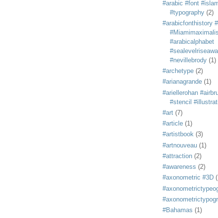
#arabic #font #isla
#typography
(2)
#arabicfonthistory 
#Miamimaximali
#arabicalphabet
#sealevelriseaw
#nevillebrody
(1)
#archetype
(2)
#arianagrande
(1)
#ariellerohan #airb
#stencil #illustra
#art
(7)
#article
(1)
#artistbook
(3)
#artnouveau
(1)
#attraction
(2)
#awareness
(2)
#axonometric #3D
(
#axonometrictypeo
#axonometrictypog
#Bahamas
(1)