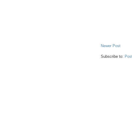
Newer Post
Subscribe to:
Pos