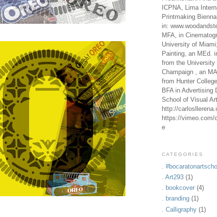
ICPNA, Lima Intern
Printmaking Bienna
in: www.woodandste
MFA, in Cinematogr
University of Miami
Painting, an MEd. i
from the University 
Champaign , an MA,
from Hunter Colleg
BFA in Advertising 
School of Visual Ar
http://carlosllerena
https://vimeo.com/c
e
CATEGORIES
. #bocaratonartscho
. Art293
(1)
. bookcover
(4)
. branding
(1)
. Calligraphy
(1)