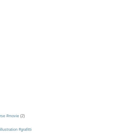
rse #movie
(2)
llustration #grafitti