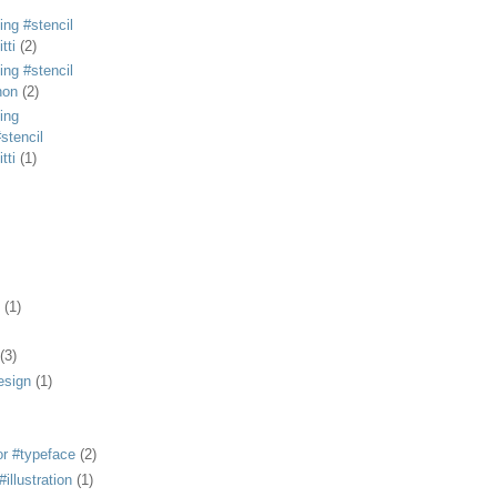
ing #stencil
tti
(2)
ing #stencil
non
(2)
ing
stencil
tti
(1)
(1)
(3)
esign
(1)
or #typeface
(2)
illustration
(1)