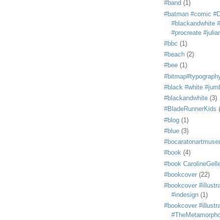
#band
(1)
#batman #comic #
#blackandwhite #s
#procreate #juli
#bbc
(1)
#beach
(2)
#bee
(1)
#bitmap#typograph
#black #white #jum
#blackandwhite
(3)
#BladeRunnerKids
#blog
(1)
#blue
(3)
#bocaratonartmus
#book
(4)
#book CarolineGelle
#bookcover
(22)
#bookcover #illustr
#indesign
(1)
#bookcover #illustr
#TheMetamorph