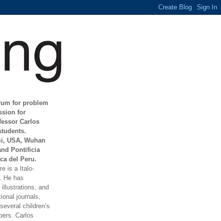
orum for problem
ssion for
fessor Carlos
students.
mi, USA, Wuhan
and Pontificia
ca del Peru.
e is a Italo-
t. He has
illustrations, and
ional journals,
everal children’s
ers. Carlos