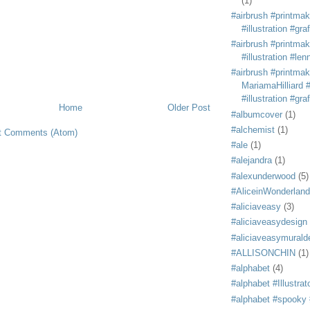
(1)
#airbrush #printmak
#illustration #grafi
#airbrush #printmak
#illustration #len
#airbrush #printmak
MariamaHilliard #
#illustration #grafi
Home
Older Post
#albumcover
(1)
#alchemist
(1)
t Comments (Atom)
#ale
(1)
#alejandra
(1)
#alexunderwood
(5)
#AliceinWonderland
#aliciaveasy
(3)
#aliciaveasydesign
#aliciaveasymurald
#ALLISONCHIN
(1)
#alphabet
(4)
#alphabet #Illustrat
#alphabet #spooky #