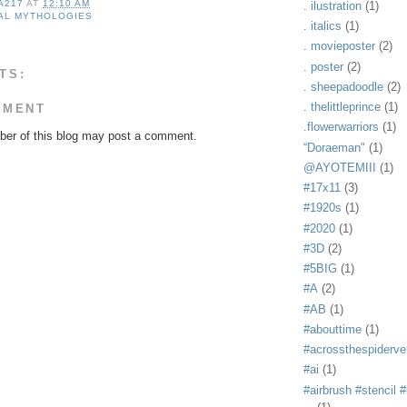
A217
AT
12:10 AM
. ilustration
(1)
AL MYTHOLOGIES
. italics
(1)
. movieposter
(2)
. poster
(2)
TS:
. sheepadoodle
(2)
. thelittleprince
(1)
MMENT
.flowerwarriors
(1)
er of this blog may post a comment.
“Doraeman"
(1)
@AYOTEMIII
(1)
#17x11
(3)
#1920s
(1)
#2020
(1)
#3D
(2)
#5BIG
(1)
#A
(2)
#AB
(1)
#abouttime
(1)
#acrossthespiderve
#ai
(1)
#airbrush #stencil #i