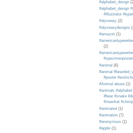
#alphabet_design
(
#alphabet_design #
#Illustrator #typ
#alyveasy
(2)
#alyveasydesigns
(
#amazon
(1)
#americantypewriter
(2)
#americantypewriter
#specimenposter
#animal
(6)
#animal #bearded_vu
#poster #extincti
#Animal abuse
(1)
#animals #alphabet
#bear #snake #do
#meerkat #chim
#animated
(1)
#animation
(7)
#anonymous
(1)
#apple
(1)