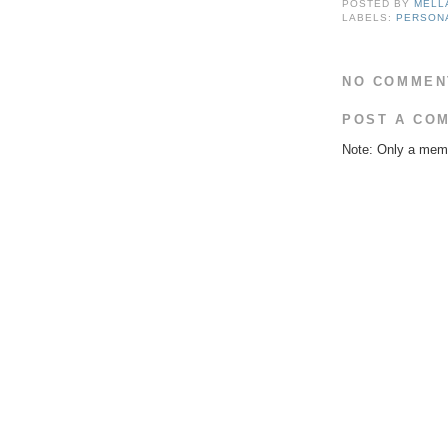
POSTED BY
MELL
LABELS:
PERSON
NO COMMEN
POST A CO
Note: Only a memb