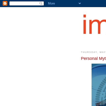
THURSDAY, MAY
Personal Myt