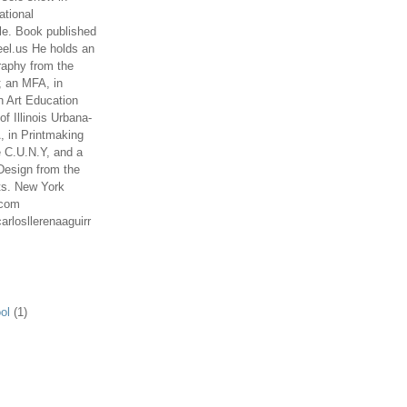
ational
le. Book published
el.us He holds an
aphy from the
; an MFA, in
n Art Education
of Illinois Urbana-
 in Printmaking
e C.U.N.Y, and a
Design from the
ts. New York
.com
arlosllerenaaguirr
ol
(1)