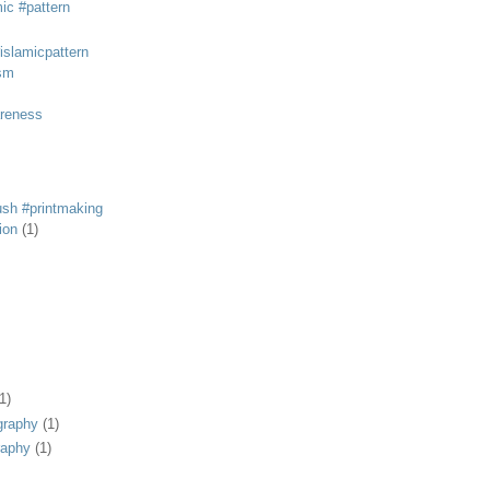
mic #pattern
#islamicpattern
sm
areness
rush #printmaking
tion
(1)
1)
graphy
(1)
raphy
(1)