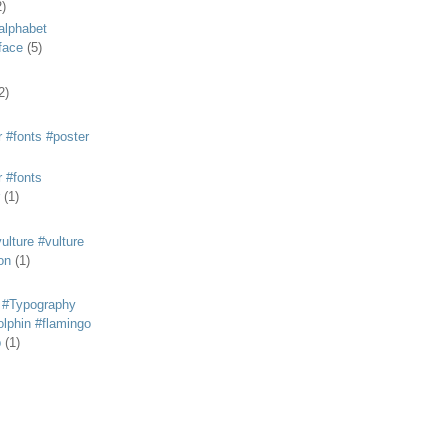
2)
alphabet
eface
(5)
2)
 #fonts #poster
 #fonts
(1)
lture #vulture
on
(1)
 #Typography
lphin #flamingo
p
(1)