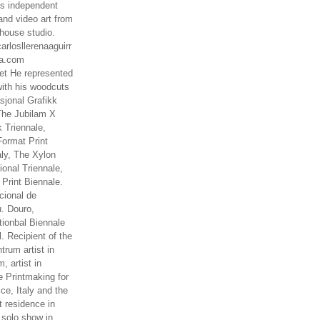
es independent
nd video art from
house studio.
arlosllerenaaguirr
na.com
t He represented
ith his woodcuts
asjonal Grafikk
The Jubilam X
k Triennale,
ormat Print
aly, The Xylon
ional Triennale,
 Print Biennale.
cional de
. Douro,
tionbal Biennale
. Recipient of the
rum artist in
, artist in
e Printmaking for
ce, Italy and the
 residence in
 solo show in