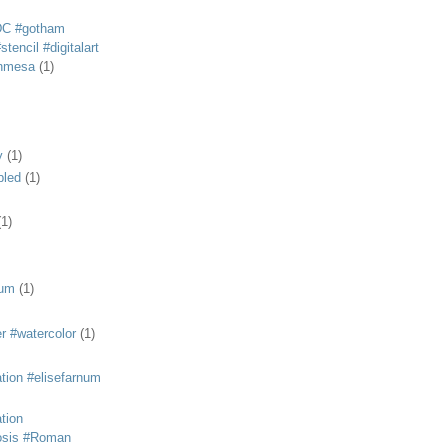
DC #gotham
tencil #digitalart
anmesa
(1)
y
(1)
bled
(1)
(1)
eum
(1)
r #watercolor
(1)
ation #elisefarnum
ation
osis #Roman