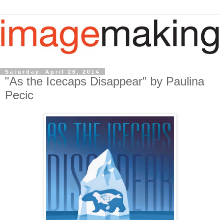
Saturday, April 26, 2014
"As the Icecaps Disappear" by Paulina
Pecic