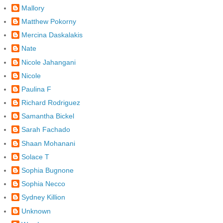
Mallory
Matthew Pokorny
Mercina Daskalakis
Nate
Nicole Jahangani
Nicole
Paulina F
Richard Rodriguez
Samantha Bickel
Sarah Fachado
Shaan Mohanani
Solace T
Sophia Bugnone
Sophia Necco
Sydney Killion
Unknown