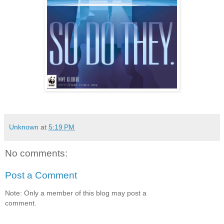
Unknown
at
5:19 PM
No comments:
Post a Comment
Note: Only a member of this blog may post a
comment.