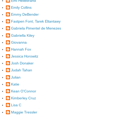
Emi Hellebrand
Emily Collins
Emmy DeBender
Fastpen Font, Tarek Eltantawy
Gabriela Pimentel de Menezes
Gabriella Kiley
Giovanna
Hannah Fox
Jessica Horowitz
Josh Donaker
Judah Tahan
Julian
Katie
Kean O'Connor
Kimberley Cruz
Lisa C
Maggie Tressler