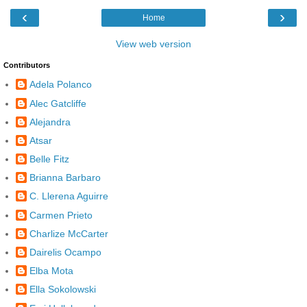
‹
›
Home
View web version
Contributors
Adela Polanco
Alec Gatcliffe
Alejandra
Atsar
Belle Fitz
Brianna Barbaro
C. Llerena Aguirre
Carmen Prieto
Charlize McCarter
Dairelis Ocampo
Elba Mota
Ella Sokolowski