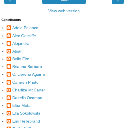
View web version
Contributors
Adela Polanco
Alec Gatcliffe
Alejandra
Atsar
Belle Fitz
Brianna Barbaro
C. Llerena Aguirre
Carmen Prieto
Charlize McCarter
Dairelis Ocampo
Elba Mota
Ella Sokolowski
Emi Hellebrand