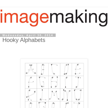
Wednesday, April 30, 2014
Hooky Alphabets