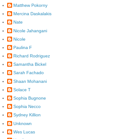
Matthew Pokorny
Mercina Daskalakis
Nate
Nicole Jahangani
Nicole
Paulina F
Richard Rodriguez
Samantha Bickel
Sarah Fachado
Shaan Mohanani
Solace T
Sophia Bugnone
Sophia Necco
Sydney Killion
Unknown
Wes Lucas