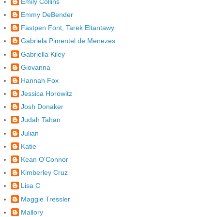
Emily Collins
Emmy DeBender
Fastpen Font, Tarek Eltantawy
Gabriela Pimentel de Menezes
Gabriella Kiley
Giovanna
Hannah Fox
Jessica Horowitz
Josh Donaker
Judah Tahan
Julian
Katie
Kean O'Connor
Kimberley Cruz
Lisa C
Maggie Tressler
Mallory