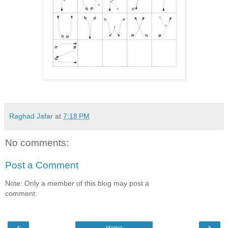
Raghad Jafar
at
7:18 PM
No comments:
Post a Comment
Note: Only a member of this blog may post a
comment.
‹
›
Home