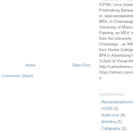
ICPNA, Lima Intern
Printmaking Bienna
in: www.woodandste
MFA, in Cinematogr
University of Miami
Painting, an MEd. i
from the University 
Champaign , an MA,
from Hunter Colleg
BFA in Advertising 
School of Visual Ar
Home
Older Post
http://carlosllerena
https://vimeo.com/c
t Comments (Atom)
e
CATEGORIES
. #bocaratonartscho
. Art293
(1)
. bookcover
(4)
. branding
(1)
. Calligraphy
(1)