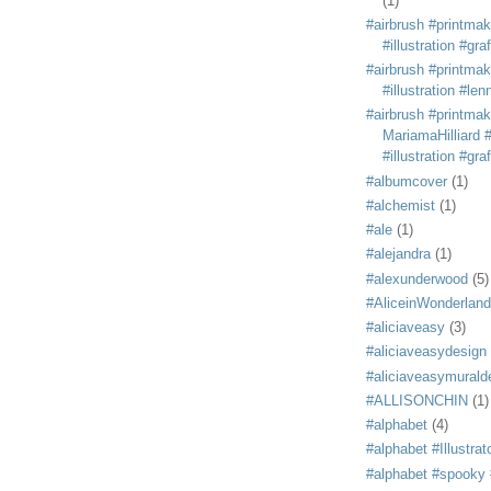
(1)
#airbrush #printmak
#illustration #grafi
#airbrush #printmak
#illustration #len
#airbrush #printmak
MariamaHilliard #
#illustration #grafi
#albumcover
(1)
#alchemist
(1)
#ale
(1)
#alejandra
(1)
#alexunderwood
(5)
#AliceinWonderland
#aliciaveasy
(3)
#aliciaveasydesign
#aliciaveasymurald
#ALLISONCHIN
(1)
#alphabet
(4)
#alphabet #Illustrat
#alphabet #spooky #