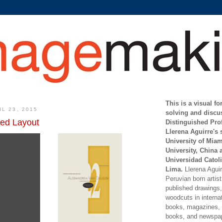
This is a visual f
L 23, 2015
solving and discu
red Layout
Distinguished Pro
Llerena Aguirre's 
University of Mia
University, China 
Universidad Catoli
Lima.
Llerena Aguirr
Peruvian born artis
published drawings, 
woodcuts in internat
books, magazines, s
books, and newspap