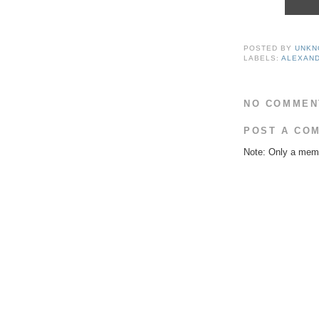
POSTED BY
UNKN
LABELS:
ALEXAND
NO COMMEN
POST A CO
Note: Only a memb