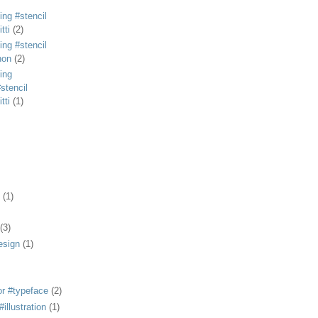
ing #stencil
tti
(2)
ing #stencil
non
(2)
ing
stencil
tti
(1)
(1)
(3)
esign
(1)
or #typeface
(2)
illustration
(1)