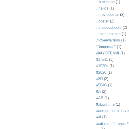
. ilustration
(1)
. italics
(1)
. movieposter
(2)
. poster
(2)
. sheepadoodle
(2)
. thelittleprince
(1)
.flowerwarriors
(1)
“Doraeman"
(1)
@AYOTEMIII
(1)
#17x11
(3)
#1920s
(1)
#2020
(1)
#3D
(2)
#5BIG
(1)
#A
(2)
#AB
(1)
#abouttime
(1)
#acrossthespiderve
#ai
(1)
#airbrush #stencil #i