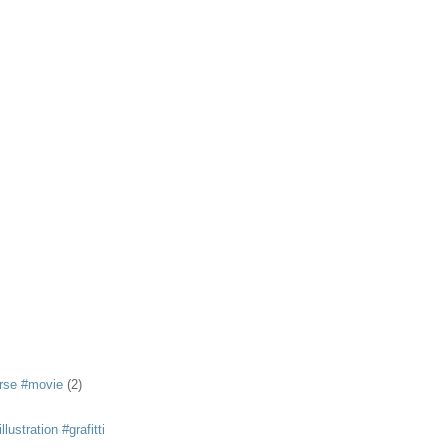
rse #movie
(2)
llustration #grafitti