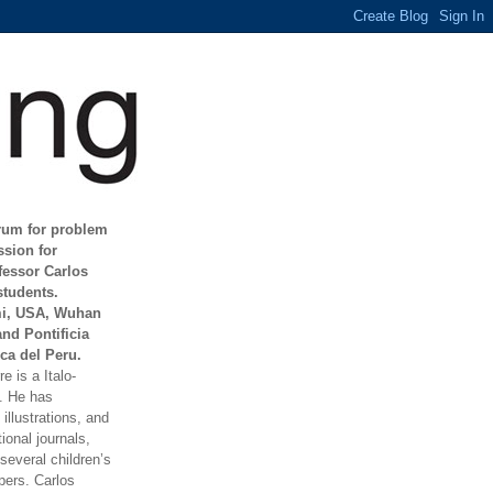
orum for problem
ssion for
fessor Carlos
students.
mi, USA, Wuhan
and Pontificia
ca del Peru.
e is a Italo-
t. He has
illustrations, and
ional journals,
everal children’s
ers. Carlos