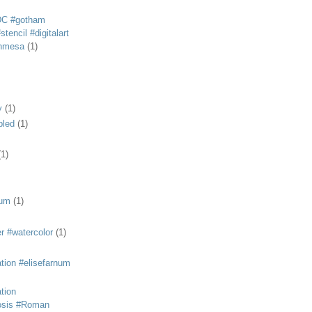
DC #gotham
tencil #digitalart
anmesa
(1)
y
(1)
bled
(1)
(1)
eum
(1)
r #watercolor
(1)
ation #elisefarnum
ation
osis #Roman