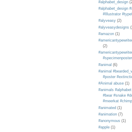
#alphabet_design
(
#alphabet_design #
#Illustrator #typ
#alyveasy
(2)
#alyveasydesigns
(
#amazon
(1)
#americantypewriter
(2)
#americantypewriter
#specimenposter
#animal
(6)
#animal #bearded_vu
#poster #extincti
#Animal abuse
(1)
#animals #alphabet
#bear #snake #do
#meerkat #chim
#animated
(1)
#animation
(7)
#anonymous
(1)
#apple
(1)