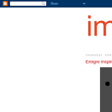
THURSDAY, APRI
Emigre Inspi