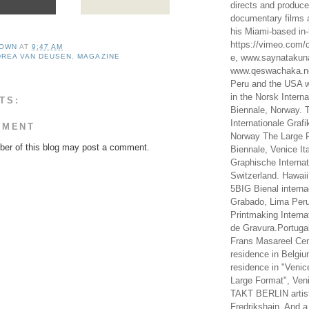
directs and produc
documentary films a
his Miami-based in-
https://vimeo.com/c
OWN
AT
9:47 AM
e, www.saynataku
REA VAN DEUSEN
,
MAGAZINE
www.qeswachaka.ne
Peru and the USA w
in the Norsk Intern
TS:
Biennale, Norway. 
Internationale Grafi
MMENT
Norway The Large F
er of this blog may post a comment.
Biennale, Venice It
Graphische Internat
Switzerland. Hawaii
5BIG Bienal interna
Grabado, Lima Peru
Printmaking Interna
de Gravura.Portugal
Frans Masareel Cent
residence in Belgium
residence in "Venic
Large Format", Veni
TAKT BERLIN artist
Fredrikshain. And a