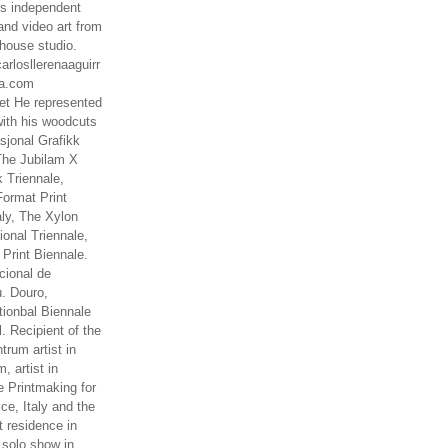
es independent
nd video art from
house studio.
arlosllerenaaguirr
na.com
t He represented
ith his woodcuts
asjonal Grafikk
The Jubilam X
k Triennale,
ormat Print
aly, The Xylon
ional Triennale,
 Print Biennale.
cional de
. Douro,
tionbal Biennale
. Recipient of the
rum artist in
, artist in
e Printmaking for
ce, Italy and the
 residence in
 solo show in