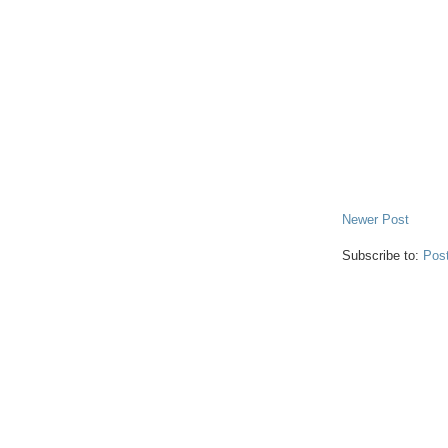
Newer Post
Subscribe to:
Pos