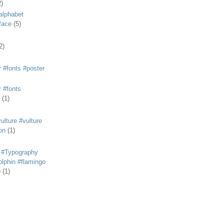
2)
alphabet
eface
(5)
2)
 #fonts #poster
 #fonts
(1)
lture #vulture
on
(1)
 #Typography
lphin #flamingo
p
(1)