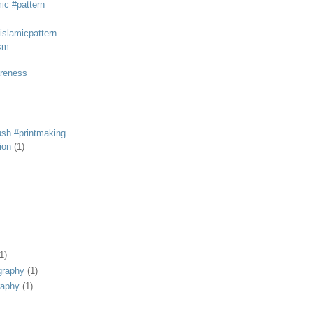
mic #pattern
#islamicpattern
sm
areness
rush #printmaking
tion
(1)
1)
graphy
(1)
raphy
(1)