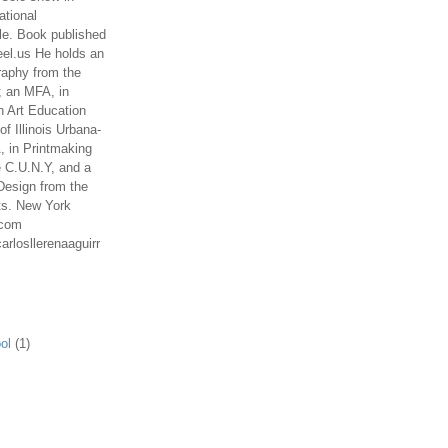
ational
le. Book published
el.us He holds an
aphy from the
; an MFA, in
n Art Education
of Illinois Urbana-
 in Printmaking
e C.U.N.Y, and a
Design from the
ts. New York
.com
arlosllerenaaguirr
ol
(1)