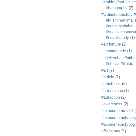
#arabic #font #isla
#typography
(2)
#arabicfonthistory 
#Miamimaximali
#arabicalphabet
#sealevelriseaw
#nevillebrody
(1)
#archetype
(2)
#arianagrande
(1)
#ariellerohan #airb
#stencil #illustra
#art
(7)
#article
(1)
#artistbook
(3)
#artnouveau
(1)
#attraction
(2)
#awareness
(2)
#axonometric #3D
(
#axonometrictypeo
#axonometrictypog
#Bahamas
(1)