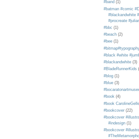
#band
(1)
#batman #comic #
#blackandwhite #s
#procreate #juli
#bbc
(1)
#beach
(2)
#bee
(1)
#bitmap#typograph
#black #white #jum
#blackandwhite
(3)
#BladeRunnerKids
#blog
(1)
#blue
(3)
#bocaratonartmus
#book
(4)
#book CarolineGelle
#bookcover
(22)
#bookcover #illustr
#indesign
(1)
#bookcover #illustr
#TheMetamorph