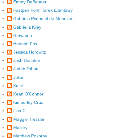
Emmy DeBender
Fastpen Font, Tarek Eltantawy
Gabriela Pimentel de Menezes
Gabriella Kiley
Giovanna
Hannah Fox
Jessica Horowitz
Josh Donaker
Judah Tahan
Julian
Katie
Kean O'Connor
Kimberley Cruz
Lisa C
Maggie Tressler
Mallory
Matthew Pokorny