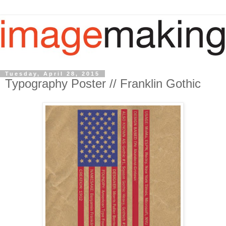
Tuesday, April 28, 2015
Typography Poster // Franklin Gothic