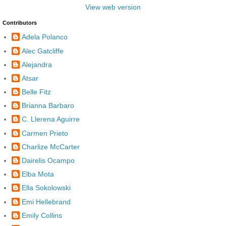
View web version
Contributors
Adela Polanco
Alec Gatcliffe
Alejandra
Atsar
Belle Fitz
Brianna Barbaro
C. Llerena Aguirre
Carmen Prieto
Charlize McCarter
Dairelis Ocampo
Elba Mota
Ella Sokolowski
Emi Hellebrand
Emily Collins