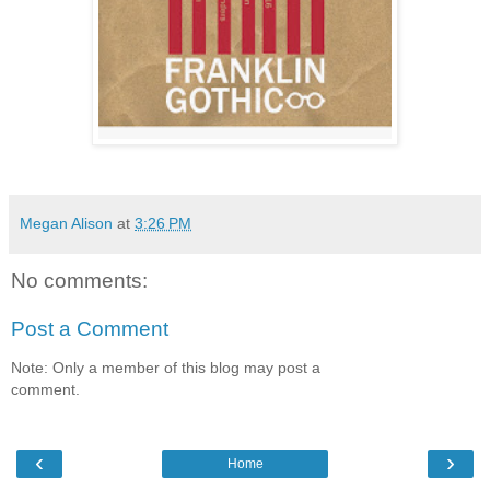
Megan Alison
at
3:26 PM
No comments:
Post a Comment
Note: Only a member of this blog may post a
comment.
‹
›
Home