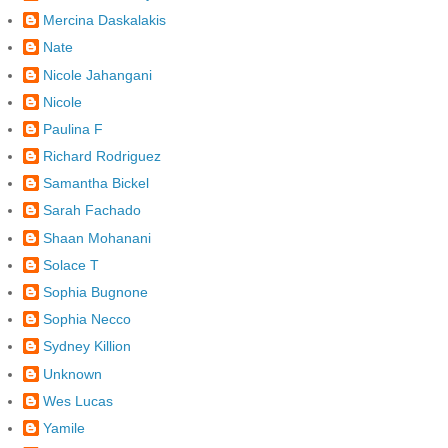
Mercina Daskalakis
Nate
Nicole Jahangani
Nicole
Paulina F
Richard Rodriguez
Samantha Bickel
Sarah Fachado
Shaan Mohanani
Solace T
Sophia Bugnone
Sophia Necco
Sydney Killion
Unknown
Wes Lucas
Yamile