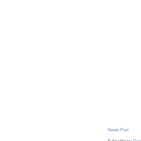
Newer Post