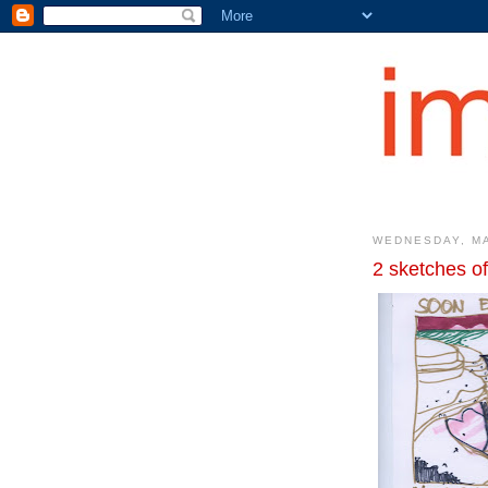
WEDNESDAY, MA
2 sketches of