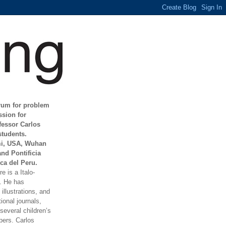
orum for problem
ssion for
fessor Carlos
students.
mi, USA, Wuhan
and Pontificia
ca del Peru.
e is a Italo-
t. He has
illustrations, and
ional journals,
everal children’s
ers. Carlos