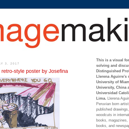
This is a visual f
Y 3, 2017
solving and discu
 retro-style poster by Josefina
Distinguished Pro
Llerena Aguirre's 
University of Mia
University, China 
Universidad Catoli
Lima.
Llerena Aguirr
Peruvian born artis
published drawings, 
woodcuts in internat
books, magazines, s
books, and newspap