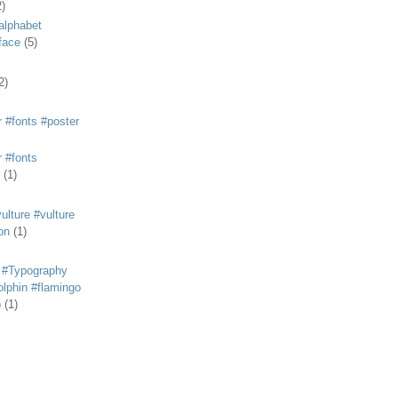
2)
alphabet
eface
(5)
2)
 #fonts #poster
 #fonts
(1)
lture #vulture
on
(1)
 #Typography
lphin #flamingo
p
(1)