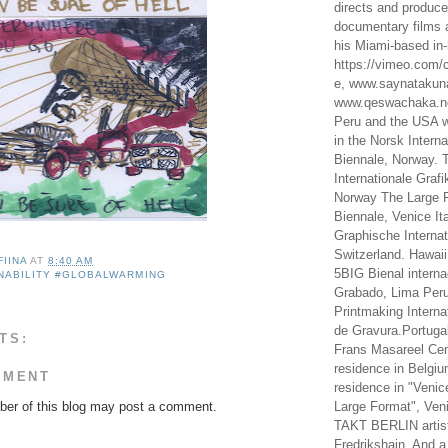
directs and produc
documentary films a
his Miami-based in-
https://vimeo.com/c
e, www.saynataku
www.qeswachaka.ne
Peru and the USA w
in the Norsk Intern
Biennale, Norway. 
Internationale Grafi
Norway The Large F
Biennale, Venice It
Graphische Internat
Switzerland. Hawaii
FIINA
AT
8:40 AM
5BIG Bienal interna
NABILITY #GLOBALWARMING
Grabado, Lima Peru
Printmaking Interna
de Gravura.Portugal
TS:
Frans Masareel Cent
residence in Belgium
MMENT
residence in "Venic
er of this blog may post a comment.
Large Format", Veni
TAKT BERLIN artist
Fredrikshain. And a