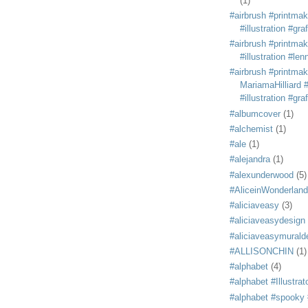
(1)
#airbrush #printmak
#illustration #grafi
#airbrush #printmak
#illustration #len
#airbrush #printmak
MariamaHilliard #
#illustration #grafi
#albumcover
(1)
#alchemist
(1)
#ale
(1)
#alejandra
(1)
#alexunderwood
(5)
#AliceinWonderland
#aliciaveasy
(3)
#aliciaveasydesign
#aliciaveasymurald
#ALLISONCHIN
(1)
#alphabet
(4)
#alphabet #Illustrat
#alphabet #spooky #