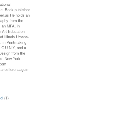
ational
le. Book published
el.us He holds an
aphy from the
; an MFA, in
n Art Education
of Illinois Urbana-
 in Printmaking
e C.U.N.Y, and a
Design from the
ts. New York
.com
arlosllerenaaguirr
ol
(1)