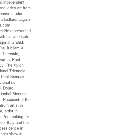
es independent
nd video art from
house studio.
arlosllerenaaguirr
na.com
t He represented
ith his woodcuts
asjonal Grafikk
The Jubilam X
k Triennale,
ormat Print
aly, The Xylon
ional Triennale,
 Print Biennale.
cional de
. Douro,
tionbal Biennale
. Recipient of the
rum artist in
, artist in
e Printmaking for
ce, Italy and the
 residence in
 solo show in