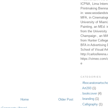
ICPNA, Lima Intern
Printmaking Bienna
in: www.woodandste
MFA, in Cinematogr
University of Miami
Painting, an MEd. i
from the University 
Champaign , an MA,
from Hunter Colleg
BFA in Advertising 
School of Visual Ar
http://carlosllerena
https://vimeo.com/c
e
CATEGORIES
. #bocaratonartscho
. Art293
(1)
. bookcover
(4)
. branding
(1)
Home
Older Post
. Calligraphy
(1)