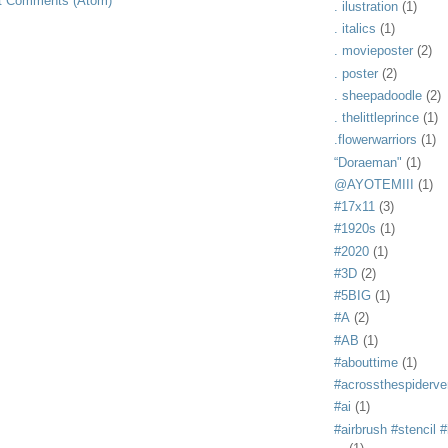
t Comments (Atom)
. ilustration
(1)
. italics
(1)
. movieposter
(2)
. poster
(2)
. sheepadoodle
(2)
. thelittleprince
(1)
.flowerwarriors
(1)
“Doraeman"
(1)
@AYOTEMIII
(1)
#17x11
(3)
#1920s
(1)
#2020
(1)
#3D
(2)
#5BIG
(1)
#A
(2)
#AB
(1)
#abouttime
(1)
#acrossthespiderve
#ai
(1)
#airbrush #stencil #i