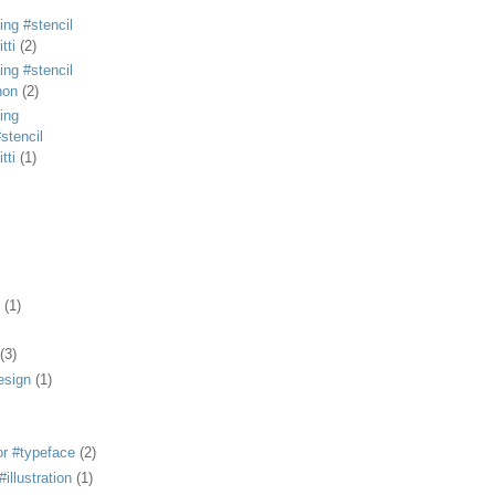
ing #stencil
tti
(2)
ing #stencil
non
(2)
ing
stencil
tti
(1)
(1)
(3)
esign
(1)
or #typeface
(2)
illustration
(1)