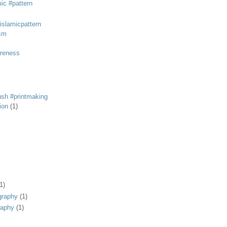
mic #pattern
#islamicpattern
sm
areness
rush #printmaking
tion
(1)
1)
graphy
(1)
raphy
(1)