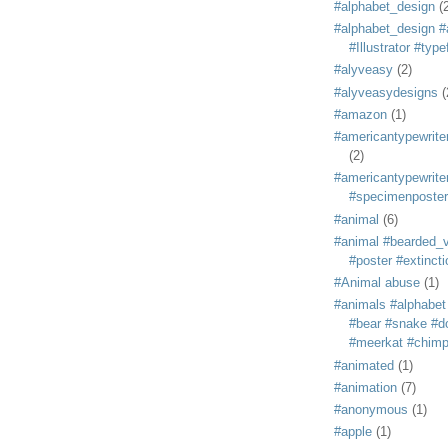
#alphabet_design
(
#alphabet_design #
#Illustrator #typ
#alyveasy
(2)
#alyveasydesigns
(
#amazon
(1)
#americantypewriter
(2)
#americantypewriter
#specimenposter
#animal
(6)
#animal #bearded_vu
#poster #extincti
#Animal abuse
(1)
#animals #alphabet
#bear #snake #do
#meerkat #chim
#animated
(1)
#animation
(7)
#anonymous
(1)
#apple
(1)