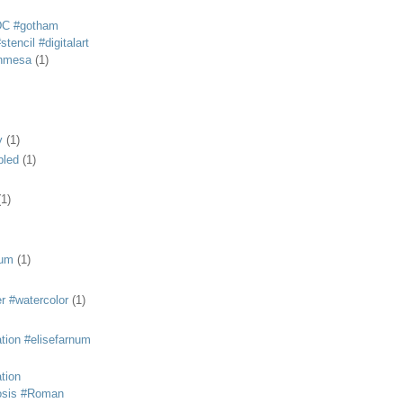
DC #gotham
tencil #digitalart
anmesa
(1)
y
(1)
bled
(1)
(1)
eum
(1)
r #watercolor
(1)
ation #elisefarnum
ation
osis #Roman