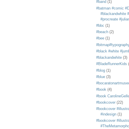
#band
(1)
#batman #comic #
#blackandwhite #s
#procreate #juli
#bbc
(1)
#beach
(2)
#bee
(1)
#bitmap#typograph
#black #white #jum
#blackandwhite
(3)
#BladeRunnerKids
#blog
(1)
#blue
(3)
#bocaratonartmus
#book
(4)
#book CarolineGelle
#bookcover
(22)
#bookcover #illustr
#indesign
(1)
#bookcover #illustr
#TheMetamorph