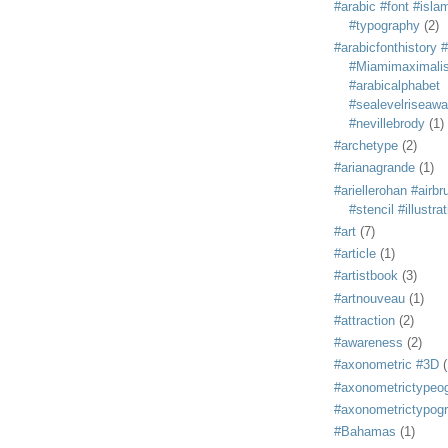
#arabic #font #isla
#typography
(2)
#arabicfonthistory 
#Miamimaximali
#arabicalphabet
#sealevelriseaw
#nevillebrody
(1)
#archetype
(2)
#arianagrande
(1)
#ariellerohan #airb
#stencil #illustra
#art
(7)
#article
(1)
#artistbook
(3)
#artnouveau
(1)
#attraction
(2)
#awareness
(2)
#axonometric #3D
(
#axonometrictypeo
#axonometrictypog
#Bahamas
(1)