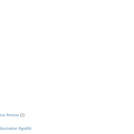
rse #movie
(2)
llustration #grafitti