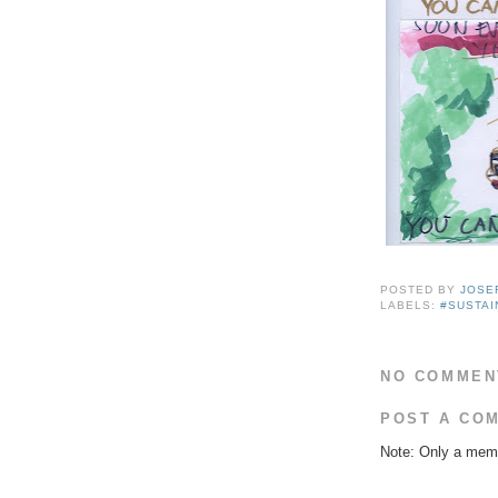
POSTED BY
JOSE
LABELS:
#SUSTAI
NO COMMEN
POST A CO
Note: Only a memb