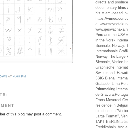
directs and produc
documentary films a
his Miami-based in-
https://vimeo.com/c
e, www.saynataku
www.qeswachaka.ne
Peru and the USA w
in the Norsk Intern
Biennale, Norway. 
Internationale Grafi
Norway The Large F
Biennale, Venice It
Graphische Internat
Switzerland. Hawaii
OWN
AT
4:08 PM
5BIG Bienal interna
Grabado, Lima Peru
Printmaking Interna
de Gravura.Portugal
TS:
Frans Masareel Cent
residence in Belgium
MMENT
residence in "Venic
er of this blog may post a comment.
Large Format", Veni
TAKT BERLIN artist
Fredrikshain. And a