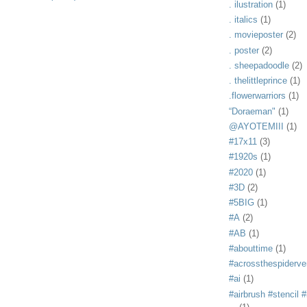
. ilustration
(1)
. italics
(1)
. movieposter
(2)
. poster
(2)
. sheepadoodle
(2)
. thelittleprince
(1)
.flowerwarriors
(1)
“Doraeman"
(1)
@AYOTEMIII
(1)
#17x11
(3)
#1920s
(1)
#2020
(1)
#3D
(2)
#5BIG
(1)
#A
(2)
#AB
(1)
#abouttime
(1)
#acrossthespiderve
#ai
(1)
#airbrush #stencil #i