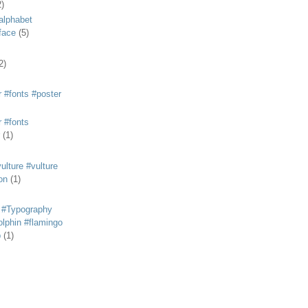
2)
alphabet
eface
(5)
2)
 #fonts #poster
 #fonts
(1)
lture #vulture
on
(1)
 #Typography
lphin #flamingo
p
(1)