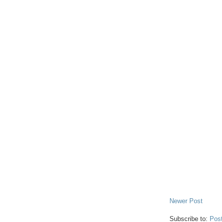
Newer Post
Subscribe to:
Pos