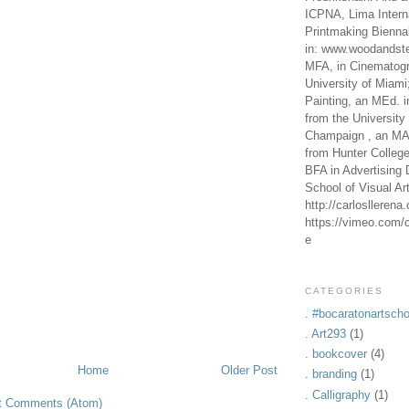
ICPNA, Lima Intern
Printmaking Bienna
in: www.woodandste
MFA, in Cinematogr
University of Miami
Painting, an MEd. i
from the University 
Champaign , an MA,
from Hunter Colleg
BFA in Advertising 
School of Visual Ar
http://carlosllerena
https://vimeo.com/c
e
CATEGORIES
. #bocaratonartscho
. Art293
(1)
. bookcover
(4)
Home
Older Post
. branding
(1)
. Calligraphy
(1)
t Comments (Atom)