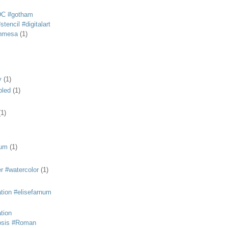
DC #gotham
tencil #digitalart
anmesa
(1)
y
(1)
bled
(1)
(1)
eum
(1)
r #watercolor
(1)
ation #elisefarnum
ation
osis #Roman