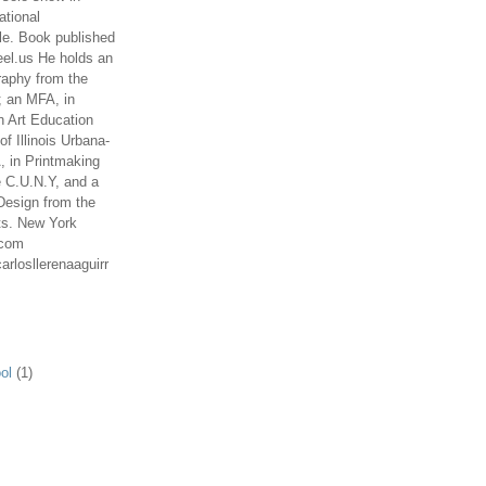
ational
le. Book published
el.us He holds an
aphy from the
; an MFA, in
n Art Education
of Illinois Urbana-
 in Printmaking
e C.U.N.Y, and a
Design from the
ts. New York
.com
arlosllerenaaguirr
ol
(1)