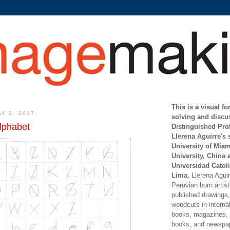
This is a visual f
Y 3, 2017
solving and discu
lphabet
Distinguished Pro
Llerena Aguirre's 
University of Mia
University, China 
Universidad Catoli
Lima.
Llerena Aguirr
Peruvian born artis
published drawings, 
woodcuts in internat
books, magazines, s
books, and newspap