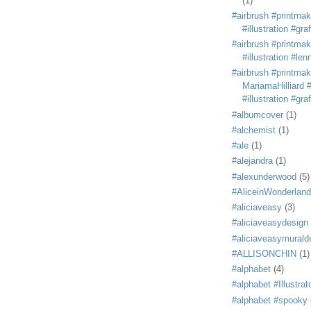
(1)
#airbrush #printmak
#illustration #grafi
#airbrush #printmak
#illustration #len
#airbrush #printmak
MariamaHilliard #
#illustration #grafi
#albumcover
(1)
#alchemist
(1)
#ale
(1)
#alejandra
(1)
#alexunderwood
(5)
#AliceinWonderland
#aliciaveasy
(3)
#aliciaveasydesign
#aliciaveasymurald
#ALLISONCHIN
(1)
#alphabet
(4)
#alphabet #Illustrat
#alphabet #spooky #