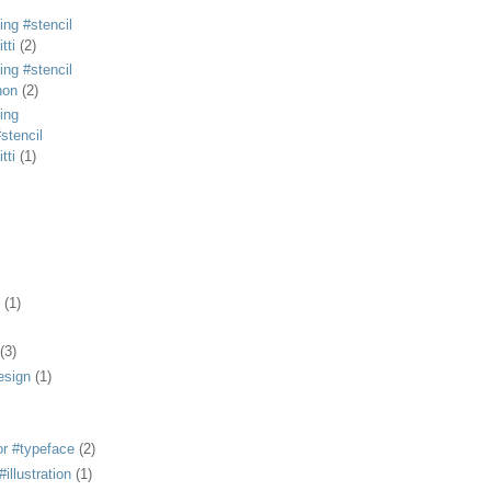
ing #stencil
tti
(2)
ing #stencil
non
(2)
ing
stencil
tti
(1)
(1)
(3)
esign
(1)
or #typeface
(2)
illustration
(1)