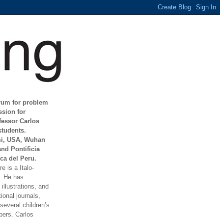
orum for problem
ssion for
fessor Carlos
students.
mi, USA, Wuhan
and Pontificia
ca del Peru.
e is a Italo-
t. He has
illustrations, and
ional journals,
everal children’s
ers. Carlos