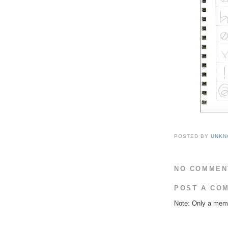
POSTED BY
UNKN
NO COMMEN
POST A CO
Note: Only a memb