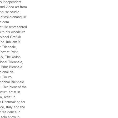
es independent
nd video art from
house studio.
arlosllerenaaguirr
na.com
t He represented
ith his woodcuts
asjonal Grafikk
The Jubilam X
k Triennale,
ormat Print
aly, The Xylon
ional Triennale,
 Print Biennale.
cional de
. Douro,
tionbal Biennale
. Recipient of the
rum artist in
, artist in
e Printmaking for
ce, Italy and the
 residence in
 solo show in