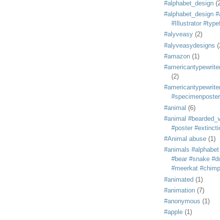
#alphabet_design
(
#alphabet_design #
#Illustrator #typ
#alyveasy
(2)
#alyveasydesigns
(
#amazon
(1)
#americantypewriter
(2)
#americantypewriter
#specimenposter
#animal
(6)
#animal #bearded_vu
#poster #extincti
#Animal abuse
(1)
#animals #alphabet
#bear #snake #do
#meerkat #chim
#animated
(1)
#animation
(7)
#anonymous
(1)
#apple
(1)