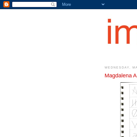
WEDNESDAY, MA
Magdalena A