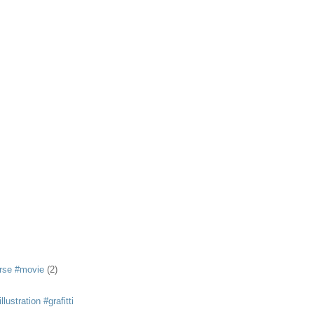
rse #movie
(2)
llustration #grafitti