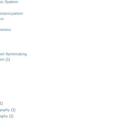
mic #pattern
#islamicpattern
sm
areness
rush #printmaking
tion
(1)
1)
graphy
(1)
raphy
(1)