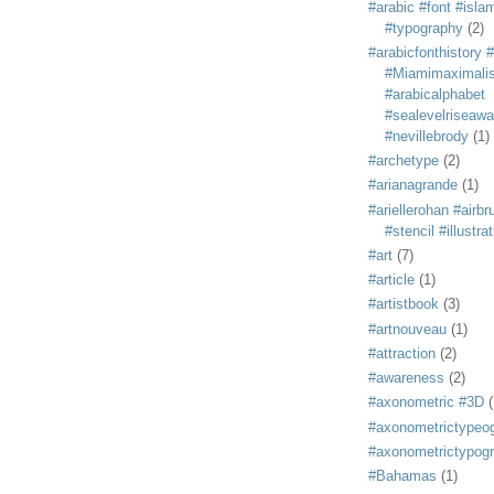
#arabic #font #isla
#typography
(2)
#arabicfonthistory 
#Miamimaximali
#arabicalphabet
#sealevelriseaw
#nevillebrody
(1)
#archetype
(2)
#arianagrande
(1)
#ariellerohan #airb
#stencil #illustra
#art
(7)
#article
(1)
#artistbook
(3)
#artnouveau
(1)
#attraction
(2)
#awareness
(2)
#axonometric #3D
(
#axonometrictypeo
#axonometrictypog
#Bahamas
(1)