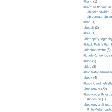
#band
(1)
#batman #comic #
#blackandwhite #s
#procreate #juli
#bbc
(1)
#beach
(2)
#bee
(1)
#bitmap#typograph
#black #white #jum
#blackandwhite
(3)
#BladeRunnerKids
#blog
(1)
#blue
(3)
#bocaratonartmus
#book
(4)
#book CarolineGelle
#bookcover
(22)
#bookcover #illustr
#indesign
(1)
#bookcover #illustr
#TheMetamorph