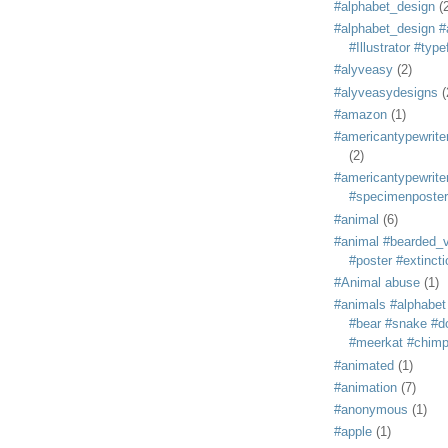
#alphabet_design
(
#alphabet_design #
#Illustrator #typ
#alyveasy
(2)
#alyveasydesigns
(
#amazon
(1)
#americantypewriter
(2)
#americantypewriter
#specimenposter
#animal
(6)
#animal #bearded_vu
#poster #extincti
#Animal abuse
(1)
#animals #alphabet
#bear #snake #do
#meerkat #chim
#animated
(1)
#animation
(7)
#anonymous
(1)
#apple
(1)