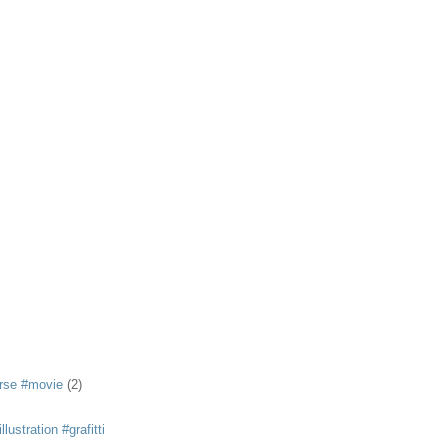
rse #movie
(2)
llustration #grafitti