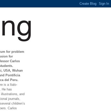
orum for problem
ssion for
fessor Carlos
students.
mi, USA, Wuhan
and Pontificia
ca del Peru.
e is a Italo-
t. He has
illustrations, and
ional journals,
everal children’s
ers. Carlos