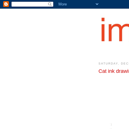
SATURDAY, DEC
Cat ink drawi