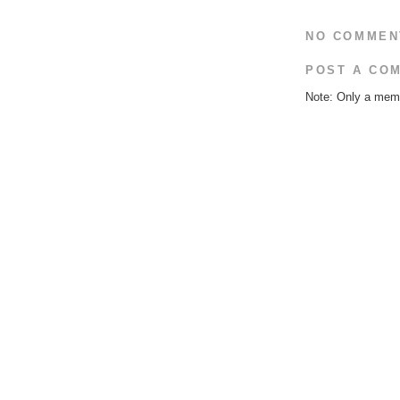
NO COMMEN
POST A CO
Note: Only a memb