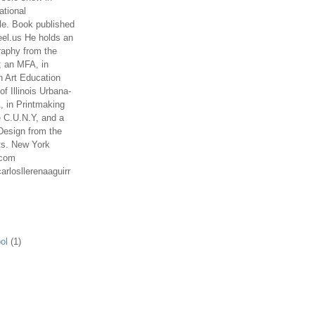
ational
le. Book published
el.us He holds an
aphy from the
; an MFA, in
n Art Education
of Illinois Urbana-
 in Printmaking
e C.U.N.Y, and a
Design from the
ts. New York
.com
arlosllerenaaguirr
ol
(1)