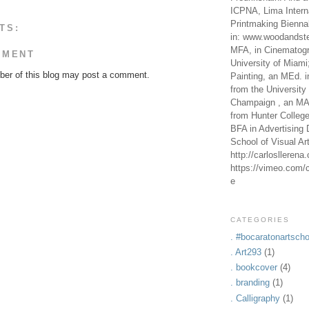
ICPNA, Lima Intern
Printmaking Bienna
TS:
in: www.woodandste
MFA, in Cinematogr
MMENT
University of Miami
er of this blog may post a comment.
Painting, an MEd. i
from the University 
Champaign , an MA,
from Hunter Colleg
BFA in Advertising 
School of Visual Ar
http://carlosllerena
https://vimeo.com/c
e
CATEGORIES
. #bocaratonartscho
. Art293
(1)
. bookcover
(4)
. branding
(1)
. Calligraphy
(1)