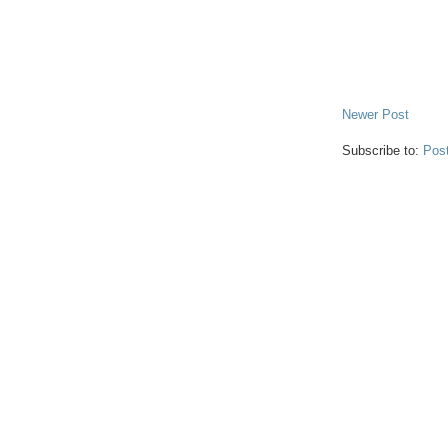
Newer Post
Subscribe to:
Pos