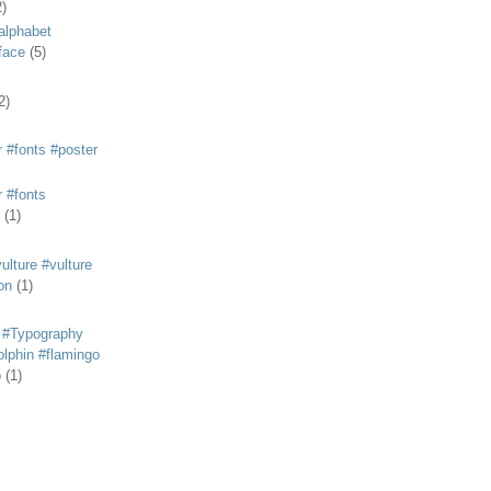
2)
alphabet
eface
(5)
2)
 #fonts #poster
 #fonts
(1)
lture #vulture
on
(1)
 #Typography
lphin #flamingo
p
(1)