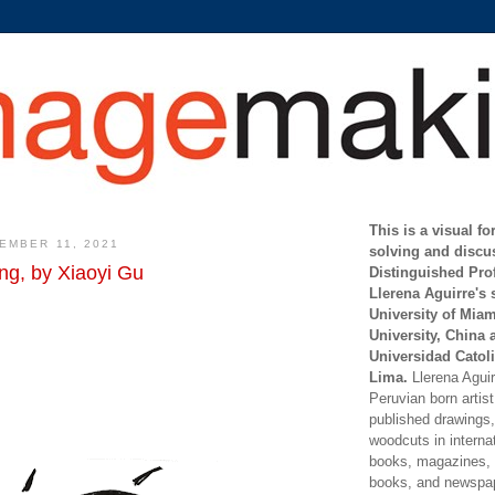
This is a visual f
EMBER 11, 2021
solving and discu
ng, by Xiaoyi Gu
Distinguished Pro
Llerena Aguirre's 
University of Mia
University, China 
Universidad Catoli
Lima.
Llerena Aguirr
Peruvian born artis
published drawings, 
woodcuts in internat
books, magazines, s
books, and newspap