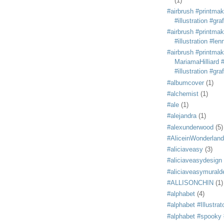
(1)
#airbrush #printmak
#illustration #grafi
#airbrush #printmak
#illustration #len
#airbrush #printmak
MariamaHilliard #
#illustration #grafi
#albumcover
(1)
#alchemist
(1)
#ale
(1)
#alejandra
(1)
#alexunderwood
(5)
#AliceinWonderland
#aliciaveasy
(3)
#aliciaveasydesign
#aliciaveasymurald
#ALLISONCHIN
(1)
#alphabet
(4)
#alphabet #Illustrat
#alphabet #spooky #