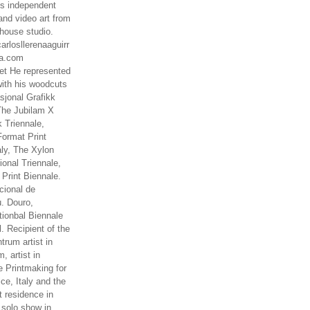
es independent
nd video art from
house studio.
arlosllerenaaguirr
na.com
t He represented
ith his woodcuts
asjonal Grafikk
The Jubilam X
k Triennale,
ormat Print
aly, The Xylon
ional Triennale,
 Print Biennale.
cional de
. Douro,
tionbal Biennale
. Recipient of the
rum artist in
, artist in
e Printmaking for
ce, Italy and the
 residence in
 solo show in