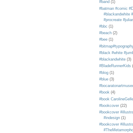
#band
(1)
#batman #comic #
#blackandwhite #s
#procreate #juli
#bbc
(1)
#beach
(2)
#bee
(1)
#bitmap#typograph
#black #white #jum
#blackandwhite
(3)
#BladeRunnerKids
#blog
(1)
#blue
(3)
#bocaratonartmus
#book
(4)
#book CarolineGelle
#bookcover
(22)
#bookcover #illustr
#indesign
(1)
#bookcover #illustr
#TheMetamorph