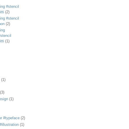
ing #stencil
tti
(2)
ing #stencil
non
(2)
ing
stencil
tti
(1)
(1)
(3)
esign
(1)
or #typeface
(2)
illustration
(1)