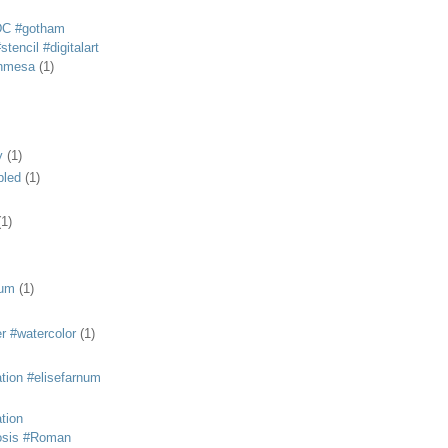
DC #gotham
tencil #digitalart
anmesa
(1)
y
(1)
bled
(1)
(1)
eum
(1)
r #watercolor
(1)
ation #elisefarnum
ation
osis #Roman