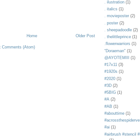
. ilustration
(1)
. italics
(1)
. movieposter
(2)
. poster
(2)
. sheepadoodle
(2)
Home
Older Post
. thelittleprince
(1)
.flowerwarriors
(1)
t Comments (Atom)
“Doraeman"
(1)
@AYOTEMIII
(1)
#17x11
(3)
#1920s
(1)
#2020
(1)
#3D
(2)
#5BIG
(1)
#A
(2)
#AB
(1)
#abouttime
(1)
#acrossthespiderve
#ai
(1)
#airbrush #stencil #i