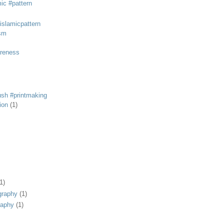
mic #pattern
#islamicpattern
sm
areness
rush #printmaking
tion
(1)
1)
graphy
(1)
raphy
(1)