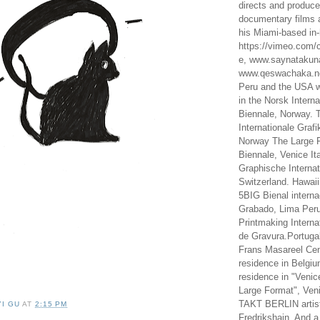
directs and produc
documentary films a
his Miami-based in-
https://vimeo.com/c
e, www.saynataku
www.qeswachaka.ne
Peru and the USA w
in the Norsk Intern
Biennale, Norway. 
Internationale Grafi
Norway The Large F
Biennale, Venice It
Graphische Internat
Switzerland. Hawaii
5BIG Bienal interna
Grabado, Lima Peru
Printmaking Interna
de Gravura.Portugal
Frans Masareel Cent
residence in Belgium
residence in "Venic
Large Format", Veni
TAKT BERLIN artist
YI GU
AT
2:15 PM
Fredrikshain. And a