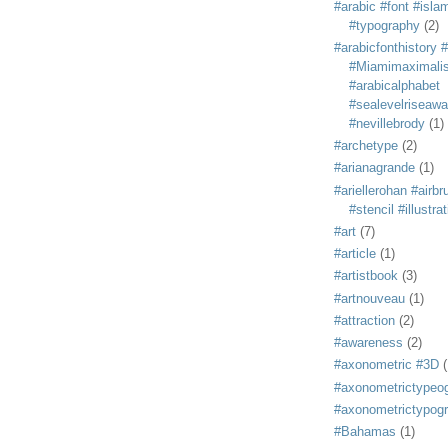
#arabic #font #isla
#typography
(2)
#arabicfonthistory 
#Miamimaximali
#arabicalphabet
#sealevelriseaw
#nevillebrody
(1)
#archetype
(2)
#arianagrande
(1)
#ariellerohan #airb
#stencil #illustra
#art
(7)
#article
(1)
#artistbook
(3)
#artnouveau
(1)
#attraction
(2)
#awareness
(2)
#axonometric #3D
(
#axonometrictypeo
#axonometrictypog
#Bahamas
(1)