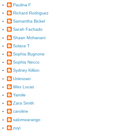
Paulina F
Richard Rodriguez
Samantha Bickel
Sarah Fachado
Shaan Mohanani
Solace T
Sophia Bugnone
Sophia Necco
Sydney Killion
Unknown
Wes Lucas
Yamile
Zara Smith
caroline
salomearango
zuyi