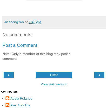
JieshengYan
at
2:40 AM
No comments:
Post a Comment
Note: Only a member of this blog may post a
comment.
‹
›
Home
View web version
Contributors
Adela Polanco
Alec Gatcliffe