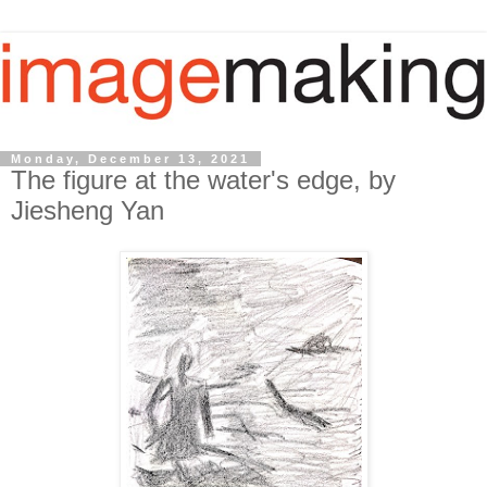
Monday, December 13, 2021
The figure at the water's edge, by
Jiesheng Yan