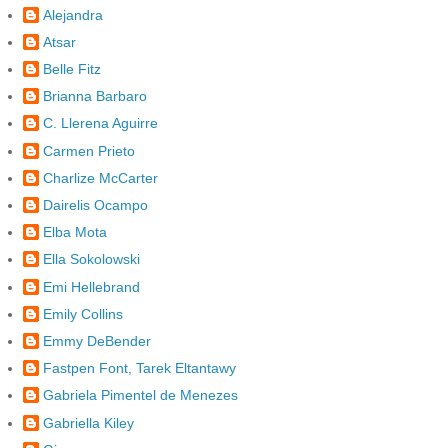
Alejandra
Atsar
Belle Fitz
Brianna Barbaro
C. Llerena Aguirre
Carmen Prieto
Charlize McCarter
Dairelis Ocampo
Elba Mota
Ella Sokolowski
Emi Hellebrand
Emily Collins
Emmy DeBender
Fastpen Font, Tarek Eltantawy
Gabriela Pimentel de Menezes
Gabriella Kiley