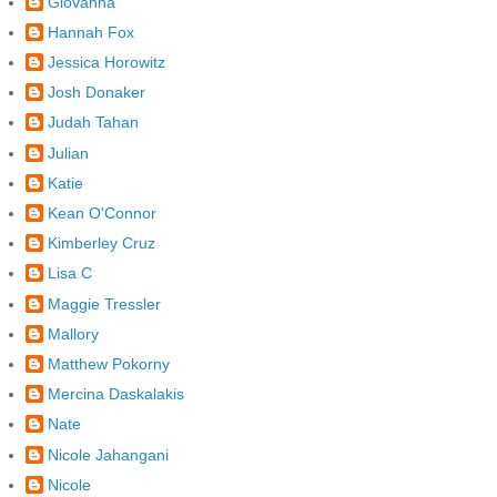
Giovanna
Hannah Fox
Jessica Horowitz
Josh Donaker
Judah Tahan
Julian
Katie
Kean O'Connor
Kimberley Cruz
Lisa C
Maggie Tressler
Mallory
Matthew Pokorny
Mercina Daskalakis
Nate
Nicole Jahangani
Nicole