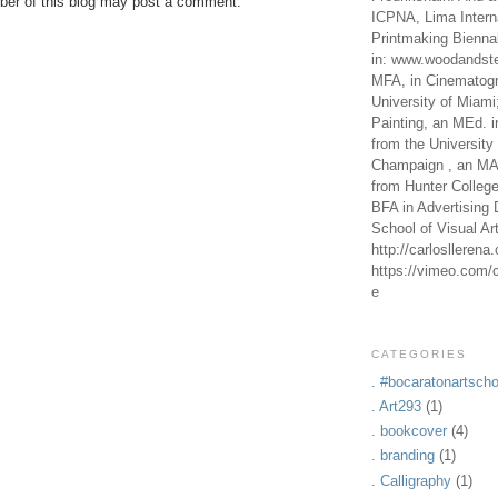
er of this blog may post a comment.
ICPNA, Lima Intern
Printmaking Bienna
in: www.woodandste
MFA, in Cinematogr
University of Miami
Painting, an MEd. i
from the University 
Champaign , an MA,
from Hunter Colleg
BFA in Advertising 
School of Visual Ar
http://carlosllerena
https://vimeo.com/c
e
CATEGORIES
. #bocaratonartscho
. Art293
(1)
. bookcover
(4)
. branding
(1)
. Calligraphy
(1)