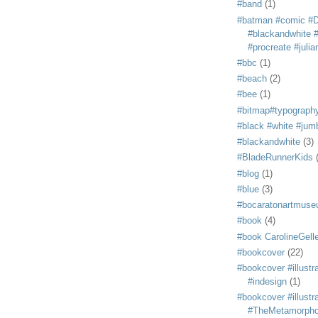
#band
(1)
#batman #comic #
#blackandwhite #s
#procreate #juli
#bbc
(1)
#beach
(2)
#bee
(1)
#bitmap#typograph
#black #white #jum
#blackandwhite
(3)
#BladeRunnerKids
#blog
(1)
#blue
(3)
#bocaratonartmus
#book
(4)
#book CarolineGelle
#bookcover
(22)
#bookcover #illustr
#indesign
(1)
#bookcover #illustr
#TheMetamorph