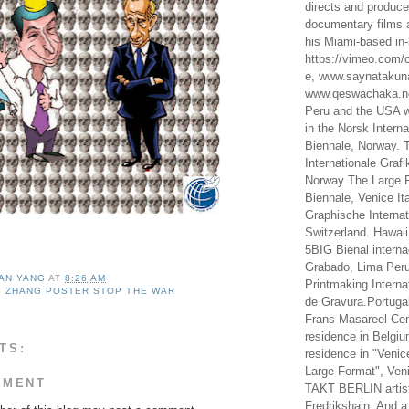
directs and produc
documentary films a
his Miami-based in-
https://vimeo.com/c
e, www.saynataku
www.qeswachaka.ne
Peru and the USA w
in the Norsk Intern
Biennale, Norway. 
Internationale Grafi
Norway The Large F
Biennale, Venice It
Graphische Internat
Switzerland. Hawaii
5BIG Bienal interna
Grabado, Lima Peru
AN YANG
AT
8:26 AM
Printmaking Interna
 ZHANG POSTER STOP THE WAR
de Gravura.Portugal
Frans Masareel Cent
residence in Belgium
TS:
residence in "Venic
Large Format", Veni
MMENT
TAKT BERLIN artist
Fredrikshain. And a