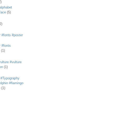
2)
alphabet
eface
(5)
2)
 #fonts #poster
 #fonts
(1)
lture #vulture
on
(1)
 #Typography
lphin #flamingo
p
(1)