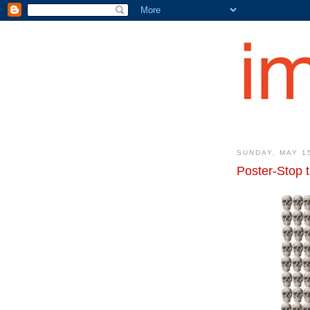
SUNDAY, MAY 1
Poster-Stop 