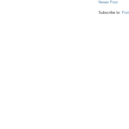
Newer Post
Subscribe to:
Pos