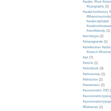
#arabic #font #isla
#typography
(2)
#arabicfonthistory 
#Miamimaximali
#arabicalphabet
#sealevelriseaw
#nevillebrody
(1)
#archetype
(2)
#arianagrande
(1)
#ariellerohan #airb
#stencil #illustra
#art
(7)
#article
(1)
#artistbook
(3)
#artnouveau
(1)
#attraction
(2)
#awareness
(2)
#axonometric #3D
(
#axonometrictypeo
#axonometrictypog
#Bahamas
(1)