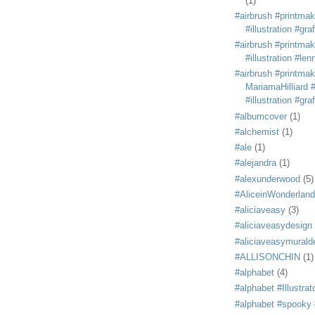
(1)
#airbrush #printmak
#illustration #grafi
#airbrush #printmak
#illustration #len
#airbrush #printmak
MariamaHilliard #
#illustration #grafi
#albumcover
(1)
#alchemist
(1)
#ale
(1)
#alejandra
(1)
#alexunderwood
(5)
#AliceinWonderland
#aliciaveasy
(3)
#aliciaveasydesign
#aliciaveasymurald
#ALLISONCHIN
(1)
#alphabet
(4)
#alphabet #Illustrat
#alphabet #spooky #