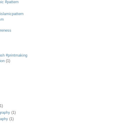
mic #pattern
#islamicpattern
sm
areness
rush #printmaking
tion
(1)
1)
graphy
(1)
raphy
(1)