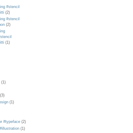
ing #stencil
tti
(2)
ing #stencil
non
(2)
ing
stencil
tti
(1)
(1)
(3)
esign
(1)
or #typeface
(2)
illustration
(1)