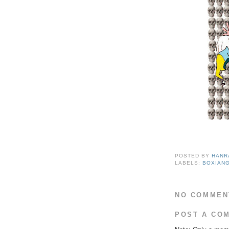
POSTED BY
HANR
LABELS:
BOXIANG
NO COMMEN
POST A CO