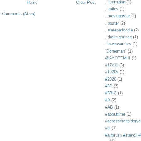
. ilustration
(1)
Home
Older Post
. italics
(1)
t Comments (Atom)
. movieposter
(2)
. poster
(2)
. sheepadoodle
(2)
. thelittleprince
(1)
.flowerwarriors
(1)
“Doraeman"
(1)
@AYOTEMIII
(1)
#17x11
(3)
#1920s
(1)
#2020
(1)
#3D
(2)
#5BIG
(1)
#A
(2)
#AB
(1)
#abouttime
(1)
#acrossthespiderve
#ai
(1)
#airbrush #stencil #i