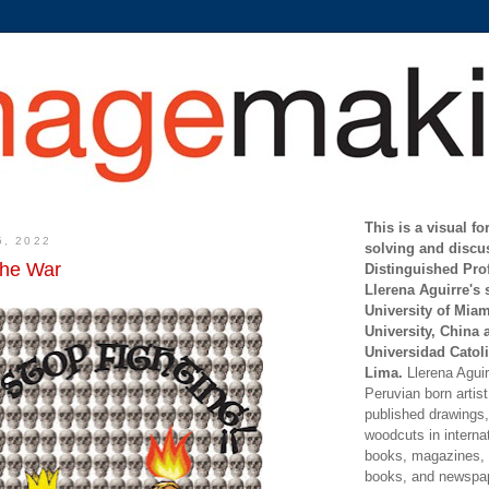
This is a visual f
5, 2022
solving and discu
the War
Distinguished Pro
Llerena Aguirre's 
University of Mia
University, China 
Universidad Catoli
Lima.
Llerena Aguirr
Peruvian born artis
published drawings, 
woodcuts in internat
books, magazines, s
books, and newspap