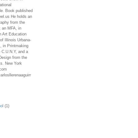
ational
le. Book published
el.us He holds an
aphy from the
; an MFA, in
n Art Education
of Illinois Urbana-
 in Printmaking
e C.U.N.Y, and a
Design from the
ts. New York
.com
arlosllerenaaguirr
ol
(1)