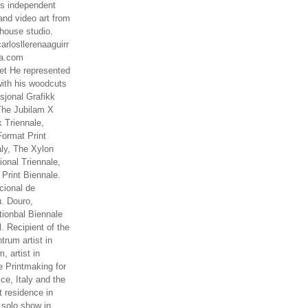
es independent
nd video art from
house studio.
arlosllerenaaguirr
na.com
t He represented
ith his woodcuts
asjonal Grafikk
The Jubilam X
k Triennale,
ormat Print
aly, The Xylon
ional Triennale,
 Print Biennale.
cional de
. Douro,
tionbal Biennale
. Recipient of the
rum artist in
, artist in
e Printmaking for
ce, Italy and the
 residence in
 solo show in