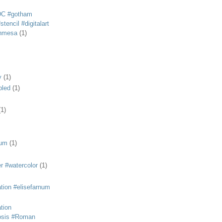
DC #gotham
tencil #digitalart
anmesa
(1)
y
(1)
bled
(1)
(1)
eum
(1)
r #watercolor
(1)
ation #elisefarnum
ation
osis #Roman