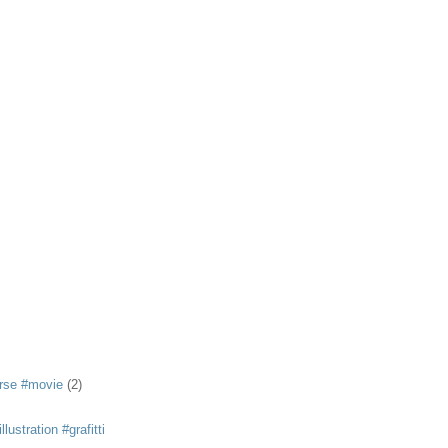
rse #movie
(2)
llustration #grafitti