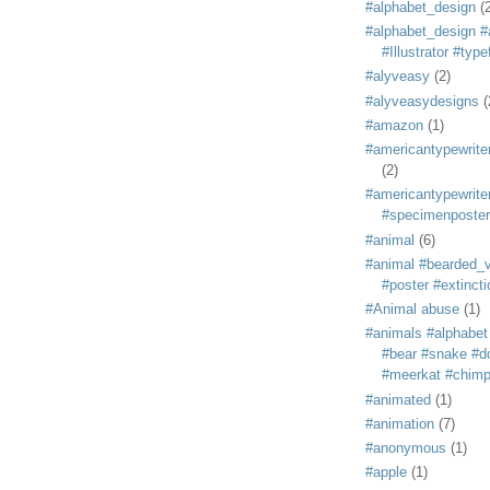
#alphabet_design
(
#alphabet_design #
#Illustrator #typ
#alyveasy
(2)
#alyveasydesigns
(
#amazon
(1)
#americantypewriter
(2)
#americantypewriter
#specimenposter
#animal
(6)
#animal #bearded_vu
#poster #extincti
#Animal abuse
(1)
#animals #alphabet
#bear #snake #do
#meerkat #chim
#animated
(1)
#animation
(7)
#anonymous
(1)
#apple
(1)