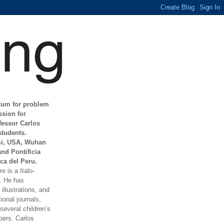
orum for problem
ssion for
fessor Carlos
students.
mi, USA, Wuhan
and Pontificia
ca del Peru.
e is a Italo-
t. He has
illustrations, and
ional journals,
everal children’s
ers. Carlos