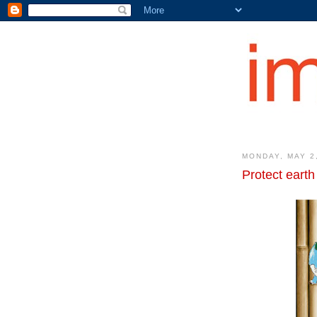
MONDAY, MAY 2
Protect earth