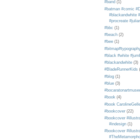
#band
(1)
#batman #comic #
#blackandwhite #s
#procreate #juli
#bbc
(1)
#beach
(2)
#bee
(1)
#bitmap#typograph
#black #white #jum
#blackandwhite
(3)
#BladeRunnerKids
#blog
(1)
#blue
(3)
#bocaratonartmus
#book
(4)
#book CarolineGelle
#bookcover
(22)
#bookcover #illustr
#indesign
(1)
#bookcover #illustr
#TheMetamorph