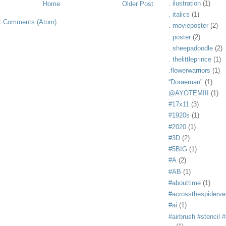
. ilustration
(1)
Home
Older Post
. italics
(1)
t Comments (Atom)
. movieposter
(2)
. poster
(2)
. sheepadoodle
(2)
. thelittleprince
(1)
.flowerwarriors
(1)
“Doraeman"
(1)
@AYOTEMIII
(1)
#17x11
(3)
#1920s
(1)
#2020
(1)
#3D
(2)
#5BIG
(1)
#A
(2)
#AB
(1)
#abouttime
(1)
#acrossthespiderve
#ai
(1)
#airbrush #stencil #i