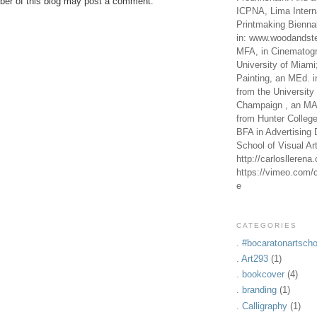
er of this blog may post a comment.
ICPNA, Lima Intern
Printmaking Bienna
in: www.woodandste
MFA, in Cinematogr
University of Miami
Painting, an MEd. i
from the University 
Champaign , an MA,
from Hunter Colleg
BFA in Advertising 
School of Visual Ar
http://carlosllerena
https://vimeo.com/c
e
CATEGORIES
. #bocaratonartscho
. Art293
(1)
. bookcover
(4)
. branding
(1)
. Calligraphy
(1)