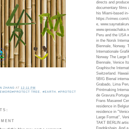
directs and produc
documentary films a
his Miami-based in-
https://vimeo.com/c
e, www.saynataku
www.qeswachaka.ne
Peru and the USA w
in the Norsk Intern
Biennale, Norway. 
Internationale Grafi
Norway The Large F
Biennale, Venice It
Graphische Internat
Switzerland. Hawaii
5BIG Bienal interna
Grabado, Lima Peru
IN ZHANG
AT
12:11 PM
Printmaking Interna
SEWORD#PROTECT TREE
,
#EARTH
,
#PROTECT
de Gravura.Portugal
Frans Masareel Cent
residence in Belgium
TS:
residence in "Venic
Large Format", Veni
MMENT
TAKT BERLIN artist
Fredrikshain. And a