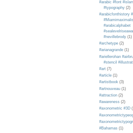
#arabic #font #isla
#typography
(2)
#arabicfonthistory 
#Miamimaximali
#arabicalphabet
#sealevelriseaw
#nevillebrody
(1)
#archetype
(2)
#arianagrande
(1)
#ariellerohan #airb
#stencil #illustra
#art
(7)
#article
(1)
#artistbook
(3)
#artnouveau
(1)
#attraction
(2)
#awareness
(2)
#axonometric #3D
(
#axonometrictypeo
#axonometrictypog
#Bahamas
(1)