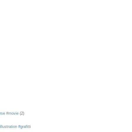
rse #movie
(2)
llustration #grafitti