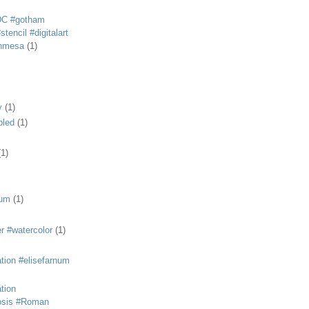
DC #gotham
tencil #digitalart
anmesa
(1)
y
(1)
bled
(1)
(1)
eum
(1)
r #watercolor
(1)
ation #elisefarnum
ation
osis #Roman