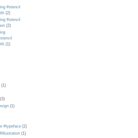
ing #stencil
tti
(2)
ing #stencil
non
(2)
ing
stencil
tti
(1)
(1)
(3)
esign
(1)
or #typeface
(2)
illustration
(1)