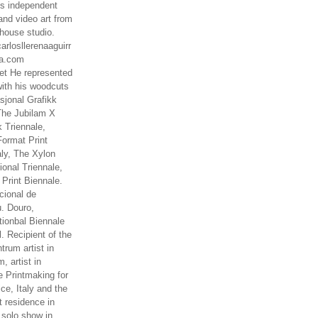
es independent
nd video art from
house studio.
arlosllerenaaguirr
na.com
t He represented
ith his woodcuts
asjonal Grafikk
The Jubilam X
k Triennale,
ormat Print
aly, The Xylon
ional Triennale,
 Print Biennale.
cional de
. Douro,
tionbal Biennale
. Recipient of the
rum artist in
, artist in
e Printmaking for
ce, Italy and the
 residence in
 solo show in