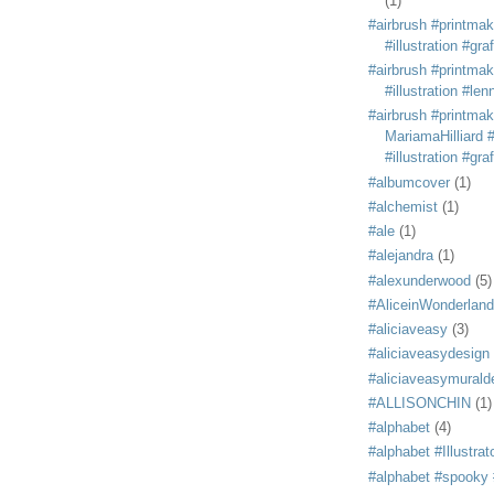
(1)
#airbrush #printmak
#illustration #grafi
#airbrush #printmak
#illustration #len
#airbrush #printmak
MariamaHilliard #
#illustration #grafi
#albumcover
(1)
#alchemist
(1)
#ale
(1)
#alejandra
(1)
#alexunderwood
(5)
#AliceinWonderland
#aliciaveasy
(3)
#aliciaveasydesign
#aliciaveasymurald
#ALLISONCHIN
(1)
#alphabet
(4)
#alphabet #Illustrat
#alphabet #spooky #