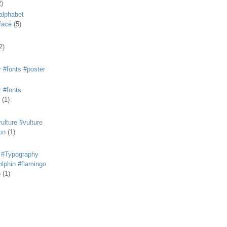
2)
alphabet
eface
(5)
2)
 #fonts #poster
 #fonts
(1)
lture #vulture
on
(1)
 #Typography
lphin #flamingo
p
(1)