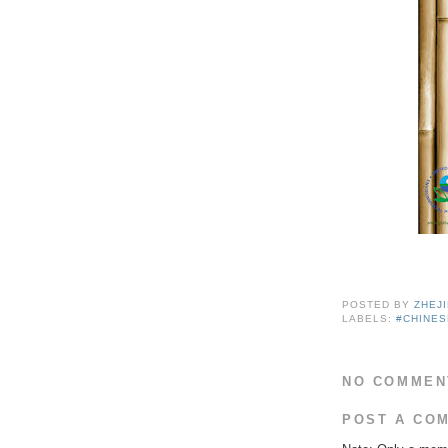
POSTED BY
ZHEJ
LABELS:
#CHINE
NO COMMEN
POST A CO