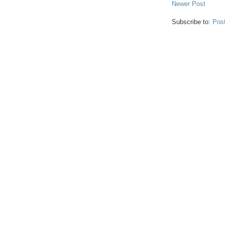
Newer Post
Subscribe to:
Pos