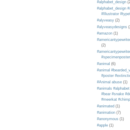
#alphabet_design
(
#alphabet_design #
#Illustrator #typ
#alyveasy
(2)
#alyveasydesigns
(
#amazon
(1)
#americantypewriter
(2)
#americantypewriter
#specimenposter
#animal
(6)
#animal #bearded_vu
#poster #extincti
#Animal abuse
(1)
#animals #alphabet
#bear #snake #do
#meerkat #chim
#animated
(1)
#animation
(7)
#anonymous
(1)
#apple
(1)