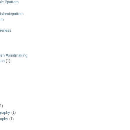
mic #pattern
#islamicpattern
sm
areness
rush #printmaking
tion
(1)
1)
graphy
(1)
raphy
(1)