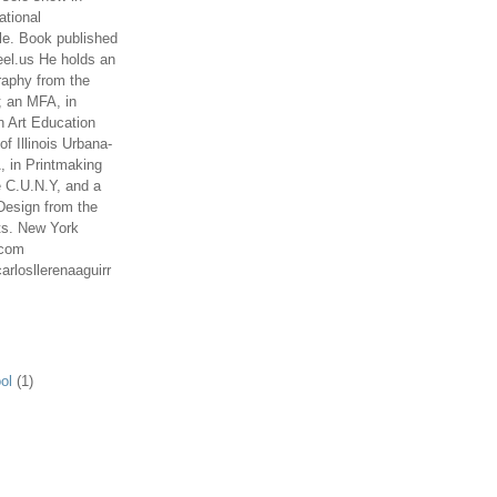
ational
le. Book published
el.us He holds an
aphy from the
; an MFA, in
n Art Education
of Illinois Urbana-
 in Printmaking
e C.U.N.Y, and a
Design from the
ts. New York
.com
arlosllerenaaguirr
ol
(1)