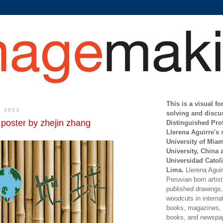
This is a visual f
, 2022
solving and discu
 poster by zhejin zhang
Distinguished Pro
Llerena Aguirre's 
University of Mia
University, China 
Universidad Catoli
Lima.
Llerena Aguirr
Peruvian born artis
published drawings, 
woodcuts in internat
books, magazines, s
books, and newspap