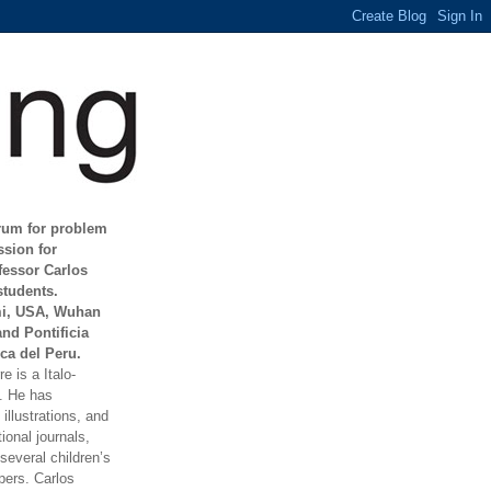
orum for problem
ssion for
fessor Carlos
students.
mi, USA, Wuhan
and Pontificia
ca del Peru.
e is a Italo-
t. He has
illustrations, and
ional journals,
everal children’s
ers. Carlos