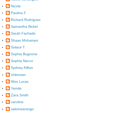
Nicole
Paulina F
Richard Rodriguez
Samantha Bickel
Sarah Fachado
Shaan Mohanani
Solace T
Sophia Bugnone
Sophia Necco
Sydney Killion
Unknown
Wes Lucas
Yamile
Zara Smith
caroline
salomearango