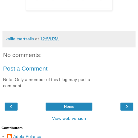
kallie tsartsalis
at
12:58 PM
No comments:
Post a Comment
Note: Only a member of this blog may post a
comment.
‹
›
Home
View web version
Contributors
Adela Polanco