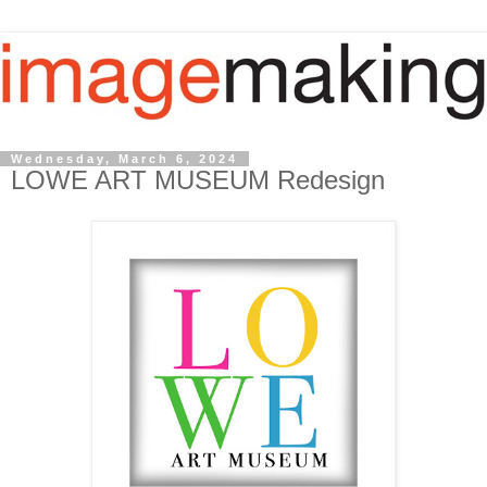
Wednesday, March 6, 2024
LOWE ART MUSEUM Redesign