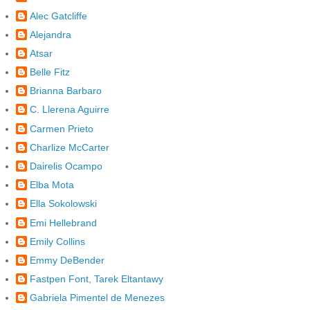
Alec Gatcliffe
Alejandra
Atsar
Belle Fitz
Brianna Barbaro
C. Llerena Aguirre
Carmen Prieto
Charlize McCarter
Dairelis Ocampo
Elba Mota
Ella Sokolowski
Emi Hellebrand
Emily Collins
Emmy DeBender
Fastpen Font, Tarek Eltantawy
Gabriela Pimentel de Menezes