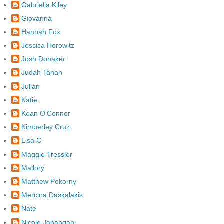
Gabriella Kiley
Giovanna
Hannah Fox
Jessica Horowitz
Josh Donaker
Judah Tahan
Julian
Katie
Kean O'Connor
Kimberley Cruz
Lisa C
Maggie Tressler
Mallory
Matthew Pokorny
Mercina Daskalakis
Nate
Nicole Jahangani