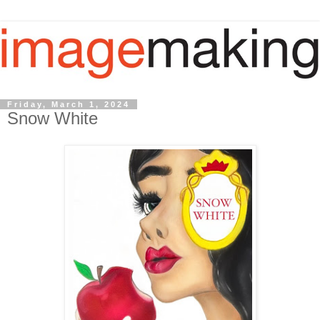
Friday, March 1, 2024
Snow White