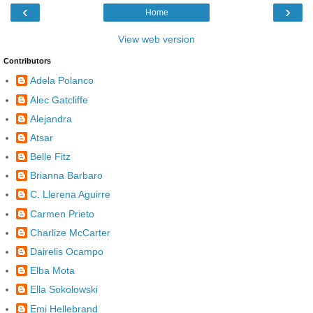
‹
›
Home
View web version
Contributors
Adela Polanco
Alec Gatcliffe
Alejandra
Atsar
Belle Fitz
Brianna Barbaro
C. Llerena Aguirre
Carmen Prieto
Charlize McCarter
Dairelis Ocampo
Elba Mota
Ella Sokolowski
Emi Hellebrand