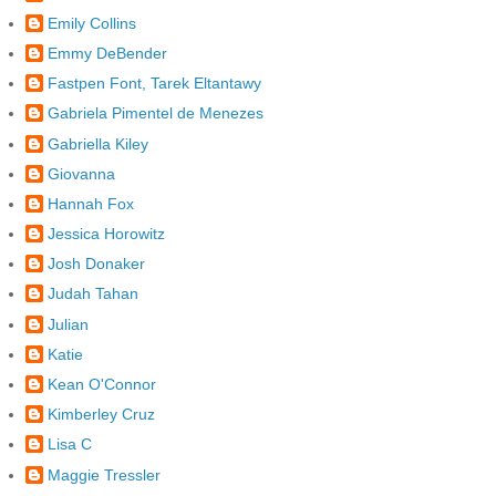
Emily Collins
Emmy DeBender
Fastpen Font, Tarek Eltantawy
Gabriela Pimentel de Menezes
Gabriella Kiley
Giovanna
Hannah Fox
Jessica Horowitz
Josh Donaker
Judah Tahan
Julian
Katie
Kean O'Connor
Kimberley Cruz
Lisa C
Maggie Tressler