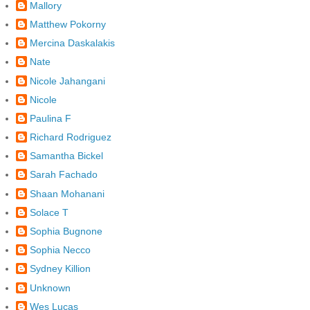
Mallory
Matthew Pokorny
Mercina Daskalakis
Nate
Nicole Jahangani
Nicole
Paulina F
Richard Rodriguez
Samantha Bickel
Sarah Fachado
Shaan Mohanani
Solace T
Sophia Bugnone
Sophia Necco
Sydney Killion
Unknown
Wes Lucas