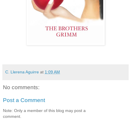
C. Llerena Aguirre
at
1:09 AM
No comments:
Post a Comment
Note: Only a member of this blog may post a
comment.