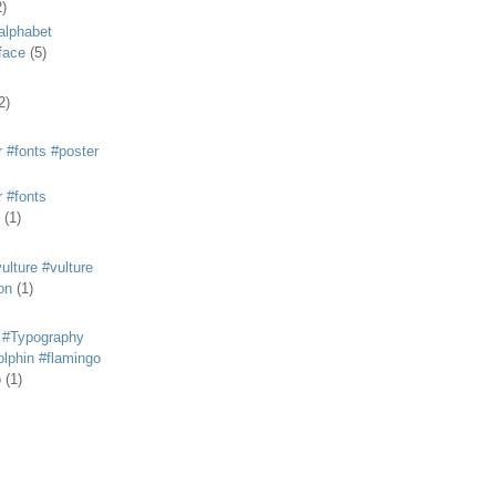
2)
alphabet
eface
(5)
2)
 #fonts #poster
 #fonts
(1)
lture #vulture
on
(1)
 #Typography
lphin #flamingo
p
(1)