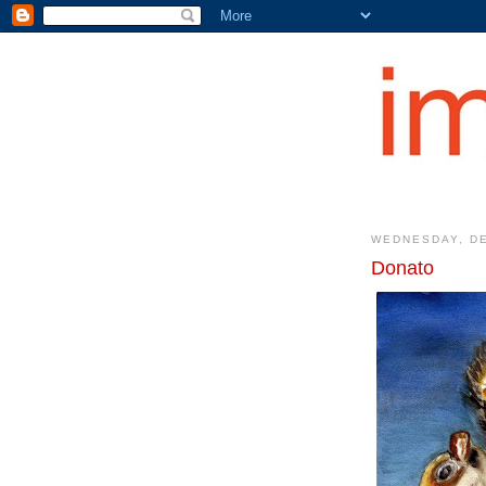
WEDNESDAY, DE
Donato