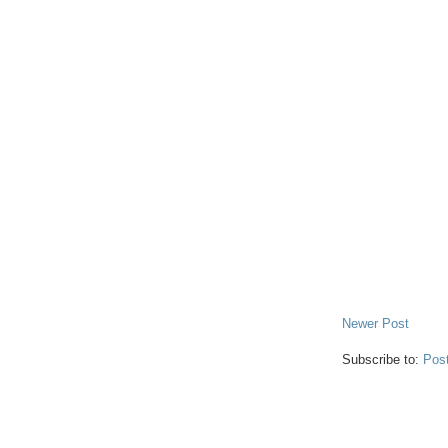
Newer Post
Subscribe to:
Pos