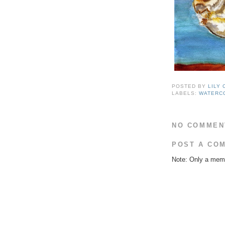
POSTED BY
LILY
LABELS:
WATERC
NO COMMEN
POST A CO
Note: Only a memb