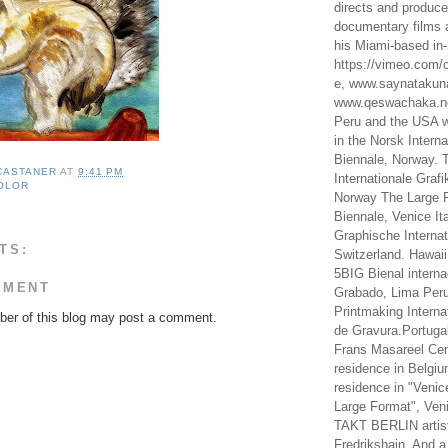
directs and produc
documentary films a
his Miami-based in-
https://vimeo.com/c
e, www.saynataku
www.qeswachaka.ne
Peru and the USA w
in the Norsk Intern
Biennale, Norway. 
 CASTANER
AT
9:41 PM
Internationale Grafi
OLOR
Norway The Large F
Biennale, Venice It
Graphische Internat
TS:
Switzerland. Hawaii
5BIG Bienal interna
MMENT
Grabado, Lima Peru
Printmaking Interna
er of this blog may post a comment.
de Gravura.Portugal
Frans Masareel Cent
residence in Belgium
residence in "Venic
Large Format", Veni
TAKT BERLIN artist
Fredrikshain. And a