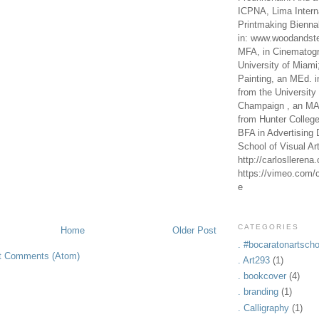
ICPNA, Lima Intern
Printmaking Bienna
in: www.woodandste
MFA, in Cinematogr
University of Miami
Painting, an MEd. i
from the University 
Champaign , an MA,
from Hunter Colleg
BFA in Advertising 
School of Visual Ar
http://carlosllerena
https://vimeo.com/c
e
CATEGORIES
Home
Older Post
. #bocaratonartscho
t Comments (Atom)
. Art293
(1)
. bookcover
(4)
. branding
(1)
. Calligraphy
(1)