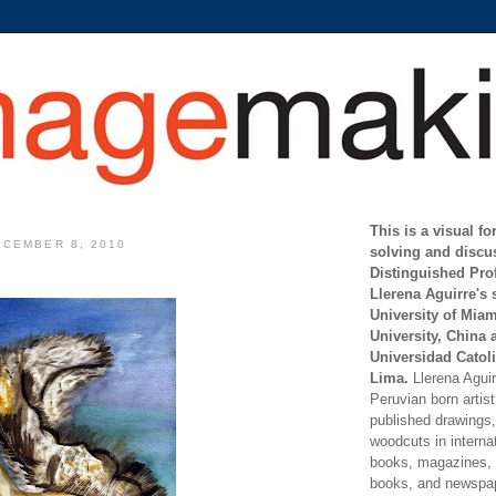
This is a visual f
CEMBER 8, 2010
solving and discu
Distinguished Pro
Llerena Aguirre's 
University of Mia
University, China 
Universidad Catoli
Lima.
Llerena Aguirr
Peruvian born artis
published drawings, 
woodcuts in internat
books, magazines, s
books, and newspap