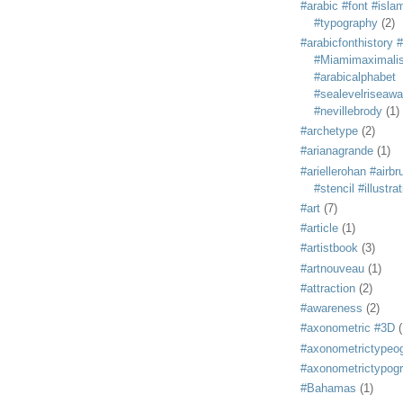
#arabic #font #isla
#typography
(2)
#arabicfonthistory 
#Miamimaximali
#arabicalphabet
#sealevelriseaw
#nevillebrody
(1)
#archetype
(2)
#arianagrande
(1)
#ariellerohan #airb
#stencil #illustra
#art
(7)
#article
(1)
#artistbook
(3)
#artnouveau
(1)
#attraction
(2)
#awareness
(2)
#axonometric #3D
(
#axonometrictypeo
#axonometrictypog
#Bahamas
(1)