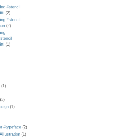
ing #stencil
tti
(2)
ing #stencil
non
(2)
ing
stencil
tti
(1)
(1)
(3)
esign
(1)
or #typeface
(2)
illustration
(1)