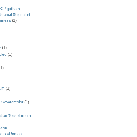
DC #gotham
tencil #digitalart
anmesa
(1)
y
(1)
bled
(1)
(1)
eum
(1)
r #watercolor
(1)
ation #elisefarnum
ation
osis #Roman