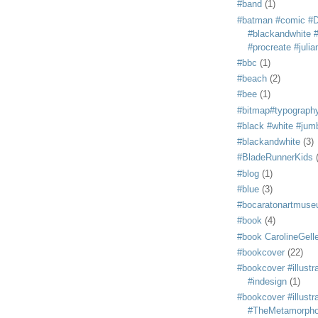
#band
(1)
#batman #comic #
#blackandwhite #s
#procreate #juli
#bbc
(1)
#beach
(2)
#bee
(1)
#bitmap#typograph
#black #white #jum
#blackandwhite
(3)
#BladeRunnerKids
#blog
(1)
#blue
(3)
#bocaratonartmus
#book
(4)
#book CarolineGelle
#bookcover
(22)
#bookcover #illustr
#indesign
(1)
#bookcover #illustr
#TheMetamorph