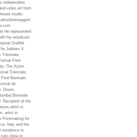
es independent
nd video art from
house studio.
arlosllerenaaguirr
na.com
t He represented
ith his woodcuts
asjonal Grafikk
The Jubilam X
k Triennale,
ormat Print
aly, The Xylon
ional Triennale,
 Print Biennale.
cional de
. Douro,
tionbal Biennale
. Recipient of the
rum artist in
, artist in
e Printmaking for
ce, Italy and the
 residence in
 solo show in