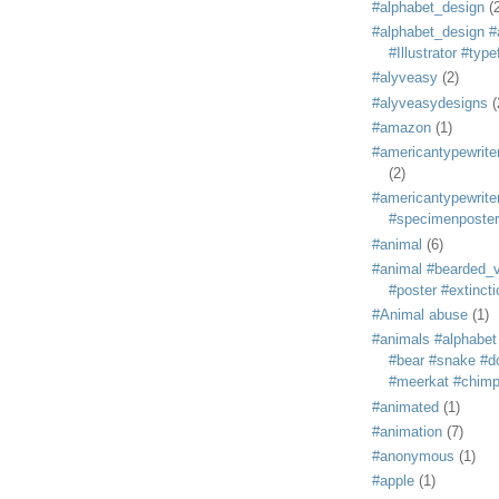
#alphabet_design
(
#alphabet_design #
#Illustrator #typ
#alyveasy
(2)
#alyveasydesigns
(
#amazon
(1)
#americantypewriter
(2)
#americantypewriter
#specimenposter
#animal
(6)
#animal #bearded_vu
#poster #extincti
#Animal abuse
(1)
#animals #alphabet
#bear #snake #do
#meerkat #chim
#animated
(1)
#animation
(7)
#anonymous
(1)
#apple
(1)