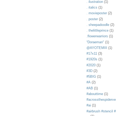
. ilustration
(1)
. italics
(1)
. movieposter
(2)
. poster
(2)
. sheepadoodle
(2)
. thelittleprince
(1)
.flowerwarriors
(1)
“Doraeman"
(1)
@AYOTEMIII
(1)
#17x11
(3)
#1920s
(1)
#2020
(1)
#3D
(2)
#5BIG
(1)
#A
(2)
#AB
(1)
#abouttime
(1)
#acrossthespiderve
#ai
(1)
#airbrush #stencil #i