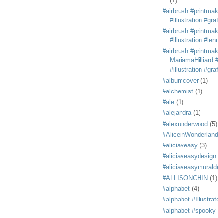
(1)
#airbrush #printmak
#illustration #grafi
#airbrush #printmak
#illustration #len
#airbrush #printmak
MariamaHilliard #
#illustration #grafi
#albumcover
(1)
#alchemist
(1)
#ale
(1)
#alejandra
(1)
#alexunderwood
(5)
#AliceinWonderland
#aliciaveasy
(3)
#aliciaveasydesign
#aliciaveasymurald
#ALLISONCHIN
(1)
#alphabet
(4)
#alphabet #Illustrat
#alphabet #spooky #