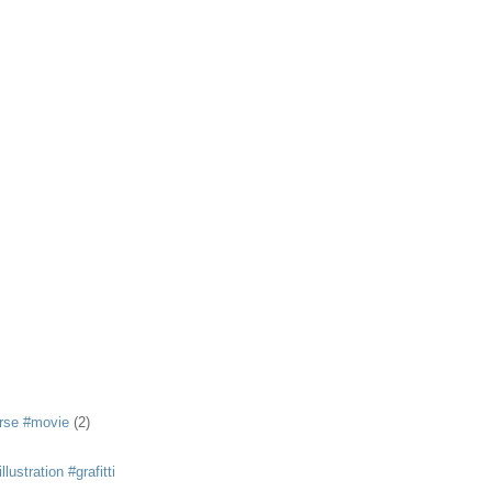
rse #movie
(2)
llustration #grafitti