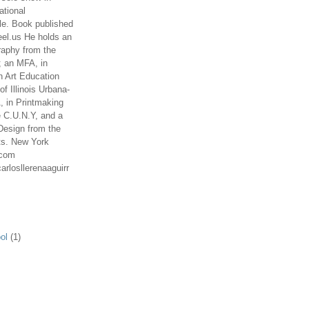
ational
le. Book published
el.us He holds an
aphy from the
; an MFA, in
n Art Education
of Illinois Urbana-
 in Printmaking
e C.U.N.Y, and a
Design from the
ts. New York
.com
arlosllerenaaguirr
ol
(1)