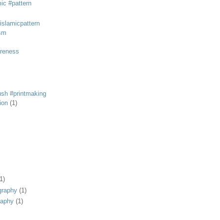
mic #pattern
#islamicpattern
sm
areness
rush #printmaking
tion
(1)
1)
graphy
(1)
raphy
(1)