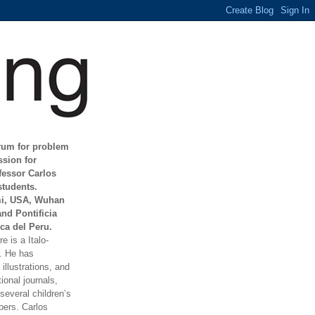
orum for problem
ssion for
fessor Carlos
students.
mi, USA, Wuhan
and Pontificia
ca del Peru.
e is a Italo-
t. He has
illustrations, and
ional journals,
everal children’s
ers. Carlos