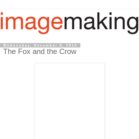
Wednesday, December 8, 2010
The Fox and the Crow