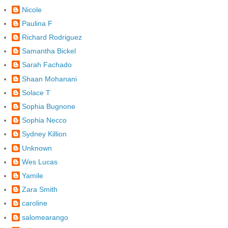
Nicole
Paulina F
Richard Rodriguez
Samantha Bickel
Sarah Fachado
Shaan Mohanani
Solace T
Sophia Bugnone
Sophia Necco
Sydney Killion
Unknown
Wes Lucas
Yamile
Zara Smith
caroline
salomearango