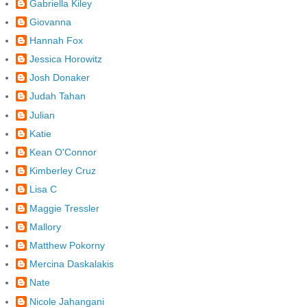
Gabriella Kiley
Giovanna
Hannah Fox
Jessica Horowitz
Josh Donaker
Judah Tahan
Julian
Katie
Kean O'Connor
Kimberley Cruz
Lisa C
Maggie Tressler
Mallory
Matthew Pokorny
Mercina Daskalakis
Nate
Nicole Jahangani