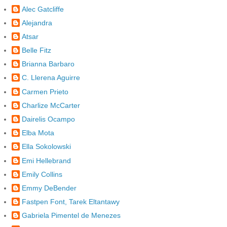
Alec Gatcliffe
Alejandra
Atsar
Belle Fitz
Brianna Barbaro
C. Llerena Aguirre
Carmen Prieto
Charlize McCarter
Dairelis Ocampo
Elba Mota
Ella Sokolowski
Emi Hellebrand
Emily Collins
Emmy DeBender
Fastpen Font, Tarek Eltantawy
Gabriela Pimentel de Menezes