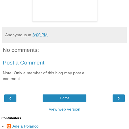
Anonymous
at
3:00 PM
No comments:
Post a Comment
Note: Only a member of this blog may post a
comment.
‹
›
Home
View web version
Contributors
Adela Polanco