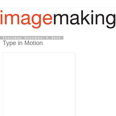
Thursday, December 9, 2010
Type in Motion