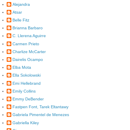
Alejandra
Atsar
Belle Fitz
Brianna Barbaro
C. Llerena Aguirre
Carmen Prieto
Charlize McCarter
Dairelis Ocampo
Elba Mota
Ella Sokolowski
Emi Hellebrand
Emily Collins
Emmy DeBender
Fastpen Font, Tarek Eltantawy
Gabriela Pimentel de Menezes
Gabriella Kiley