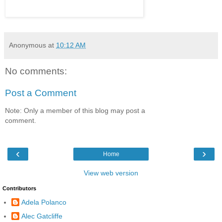
Anonymous
at
10:12 AM
No comments:
Post a Comment
Note: Only a member of this blog may post a
comment.
‹
›
Home
View web version
Contributors
Adela Polanco
Alec Gatcliffe