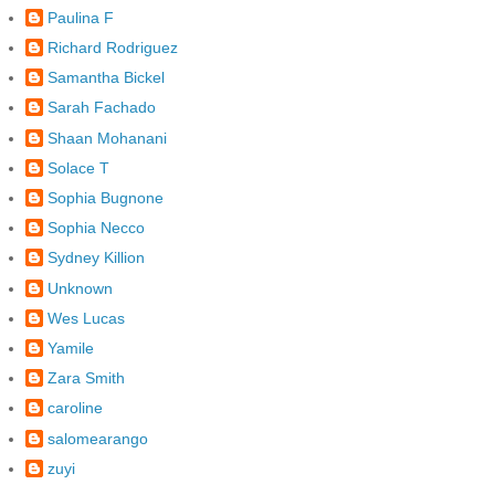
Paulina F
Richard Rodriguez
Samantha Bickel
Sarah Fachado
Shaan Mohanani
Solace T
Sophia Bugnone
Sophia Necco
Sydney Killion
Unknown
Wes Lucas
Yamile
Zara Smith
caroline
salomearango
zuyi