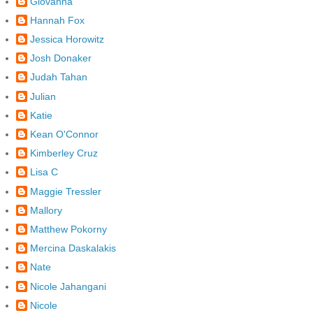
Giovanna
Hannah Fox
Jessica Horowitz
Josh Donaker
Judah Tahan
Julian
Katie
Kean O'Connor
Kimberley Cruz
Lisa C
Maggie Tressler
Mallory
Matthew Pokorny
Mercina Daskalakis
Nate
Nicole Jahangani
Nicole