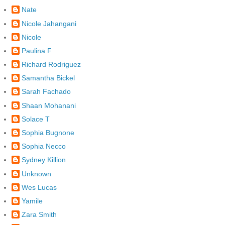
Nate
Nicole Jahangani
Nicole
Paulina F
Richard Rodriguez
Samantha Bickel
Sarah Fachado
Shaan Mohanani
Solace T
Sophia Bugnone
Sophia Necco
Sydney Killion
Unknown
Wes Lucas
Yamile
Zara Smith