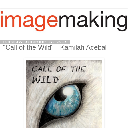
Tuesday, December 17, 2013
"Call of the Wild" - Kamilah Acebal