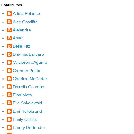
Contributors
Adela Polanco
Alec Gatcliffe
Alejandra
Atsar
Belle Fitz
Brianna Barbaro
C. Llerena Aguirre
Carmen Prieto
Charlize McCarter
Dairelis Ocampo
Elba Mota
Ella Sokolowski
Emi Hellebrand
Emily Collins
Emmy DeBender