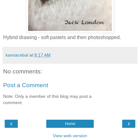
Hybrid drawing - soft pastels and then photoshopped.
kamiacebal
at
8:17 AM
No comments:
Post a Comment
Note: Only a member of this blog may post a
comment.
‹
›
Home
View web version