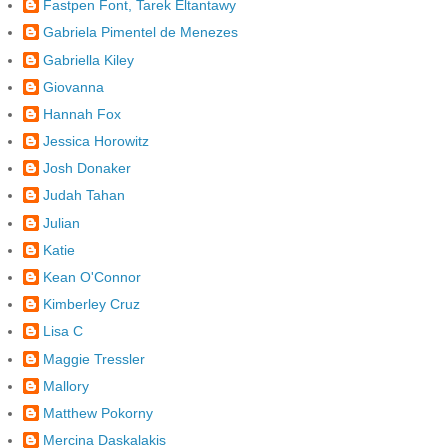
Fastpen Font, Tarek Eltantawy
Gabriela Pimentel de Menezes
Gabriella Kiley
Giovanna
Hannah Fox
Jessica Horowitz
Josh Donaker
Judah Tahan
Julian
Katie
Kean O'Connor
Kimberley Cruz
Lisa C
Maggie Tressler
Mallory
Matthew Pokorny
Mercina Daskalakis