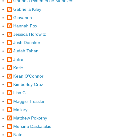
Gabriela Pimentel de Menezes
Gabriella Kiley
Giovanna
Hannah Fox
Jessica Horowitz
Josh Donaker
Judah Tahan
Julian
Katie
Kean O'Connor
Kimberley Cruz
Lisa C
Maggie Tressler
Mallory
Matthew Pokorny
Mercina Daskalakis
Nate