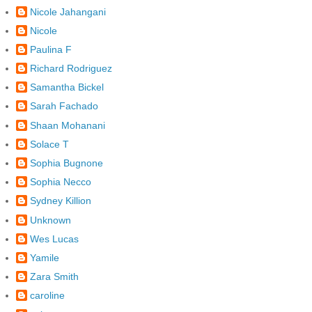
Nicole Jahangani
Nicole
Paulina F
Richard Rodriguez
Samantha Bickel
Sarah Fachado
Shaan Mohanani
Solace T
Sophia Bugnone
Sophia Necco
Sydney Killion
Unknown
Wes Lucas
Yamile
Zara Smith
caroline