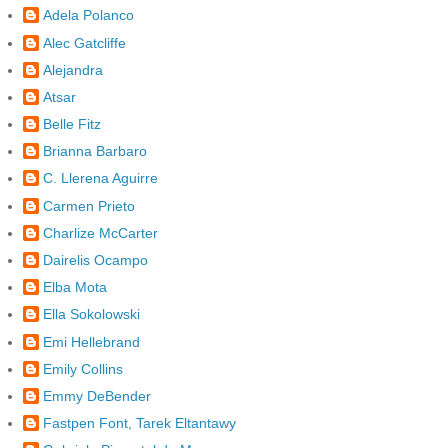
Adela Polanco
Alec Gatcliffe
Alejandra
Atsar
Belle Fitz
Brianna Barbaro
C. Llerena Aguirre
Carmen Prieto
Charlize McCarter
Dairelis Ocampo
Elba Mota
Ella Sokolowski
Emi Hellebrand
Emily Collins
Emmy DeBender
Fastpen Font, Tarek Eltantawy