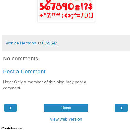
Monica Herndon
at
6:55 AM
No comments:
Post a Comment
Note: Only a member of this blog may post a
comment.
‹
›
Home
View web version
Contributors