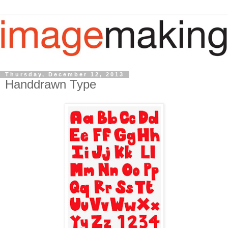
Thursday, December 12, 2013
Handdrawn Type