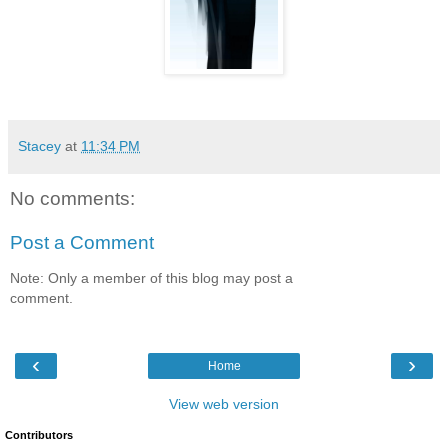
Stacey
at
11:34 PM
No comments:
Post a Comment
Note: Only a member of this blog may post a
comment.
‹
›
Home
View web version
Contributors