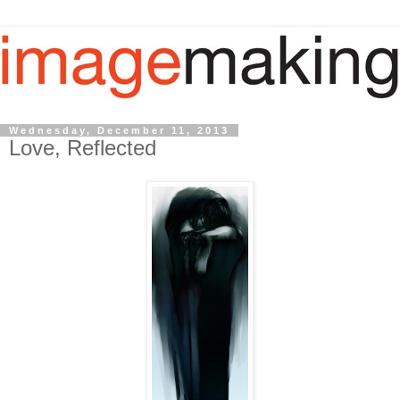
Wednesday, December 11, 2013
Love, Reflected