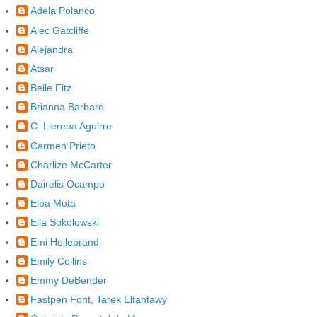
Adela Polanco
Alec Gatcliffe
Alejandra
Atsar
Belle Fitz
Brianna Barbaro
C. Llerena Aguirre
Carmen Prieto
Charlize McCarter
Dairelis Ocampo
Elba Mota
Ella Sokolowski
Emi Hellebrand
Emily Collins
Emmy DeBender
Fastpen Font, Tarek Eltantawy