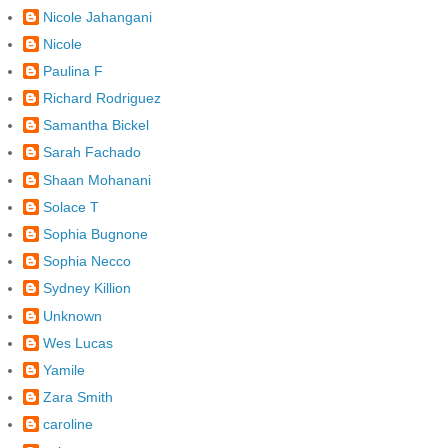
Nicole Jahangani
Nicole
Paulina F
Richard Rodriguez
Samantha Bickel
Sarah Fachado
Shaan Mohanani
Solace T
Sophia Bugnone
Sophia Necco
Sydney Killion
Unknown
Wes Lucas
Yamile
Zara Smith
caroline