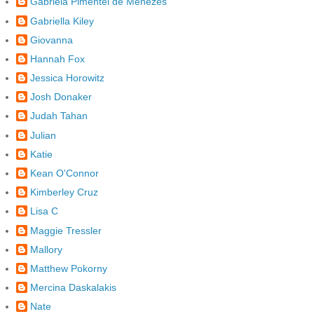
Gabriela Pimentel de Menezes
Gabriella Kiley
Giovanna
Hannah Fox
Jessica Horowitz
Josh Donaker
Judah Tahan
Julian
Katie
Kean O'Connor
Kimberley Cruz
Lisa C
Maggie Tressler
Mallory
Matthew Pokorny
Mercina Daskalakis
Nate