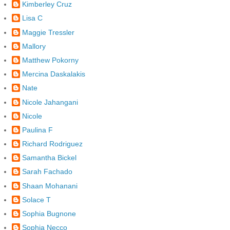
Kimberley Cruz
Lisa C
Maggie Tressler
Mallory
Matthew Pokorny
Mercina Daskalakis
Nate
Nicole Jahangani
Nicole
Paulina F
Richard Rodriguez
Samantha Bickel
Sarah Fachado
Shaan Mohanani
Solace T
Sophia Bugnone
Sophia Necco