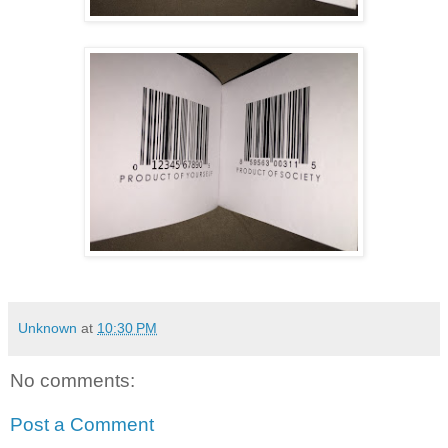
Unknown
at
10:30 PM
No comments:
Post a Comment