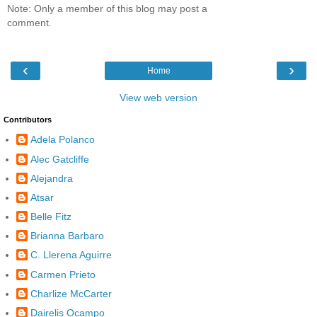
Note: Only a member of this blog may post a
comment.
‹
›
Home
View web version
Contributors
Adela Polanco
Alec Gatcliffe
Alejandra
Atsar
Belle Fitz
Brianna Barbaro
C. Llerena Aguirre
Carmen Prieto
Charlize McCarter
Dairelis Ocampo