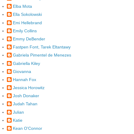
Elba Mota
Ella Sokolowski
Emi Hellebrand
Emily Collins
Emmy DeBender
Fastpen Font, Tarek Eltantawy
Gabriela Pimentel de Menezes
Gabriella Kiley
Giovanna
Hannah Fox
Jessica Horowitz
Josh Donaker
Judah Tahan
Julian
Katie
Kean O'Connor