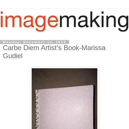
Monday, December 14, 2015
Carbe Diem Artist's Book-Marissa
Gudiel