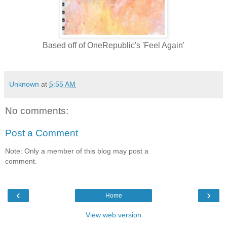
Based off of OneRepublic's 'Feel Again'
Unknown
at
5:55 AM
No comments:
Post a Comment
Note: Only a member of this blog may post a
comment.
‹
›
Home
View web version