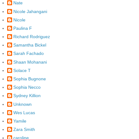
Nate
Nicole Jahangani
Nicole
Paulina F
Richard Rodriguez
Samantha Bickel
Sarah Fachado
Shaan Mohanani
Solace T
Sophia Bugnone
Sophia Necco
Sydney Killion
Unknown
Wes Lucas
Yamile
Zara Smith
caroline