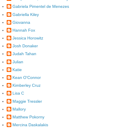
Gabriela Pimentel de Menezes
Gabriella Kiley
Giovanna
Hannah Fox
Jessica Horowitz
Josh Donaker
Judah Tahan
Julian
Katie
Kean O'Connor
Kimberley Cruz
Lisa C
Maggie Tressler
Mallory
Matthew Pokorny
Mercina Daskalakis