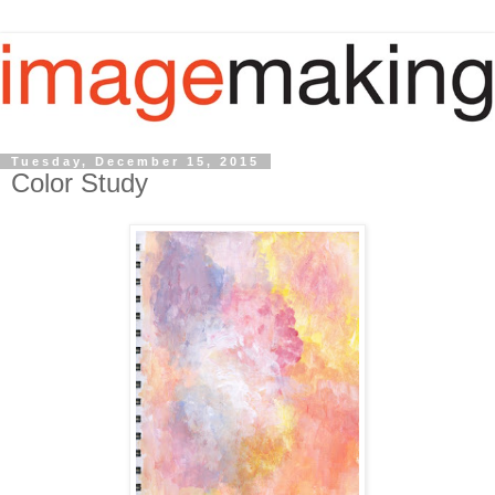
Tuesday, December 15, 2015
Color Study