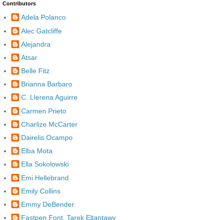
Contributors
Adela Polanco
Alec Gatcliffe
Alejandra
Atsar
Belle Fitz
Brianna Barbaro
C. Llerena Aguirre
Carmen Prieto
Charlize McCarter
Dairelis Ocampo
Elba Mota
Ella Sokolowski
Emi Hellebrand
Emily Collins
Emmy DeBender
Fastpen Font, Tarek Eltantawy