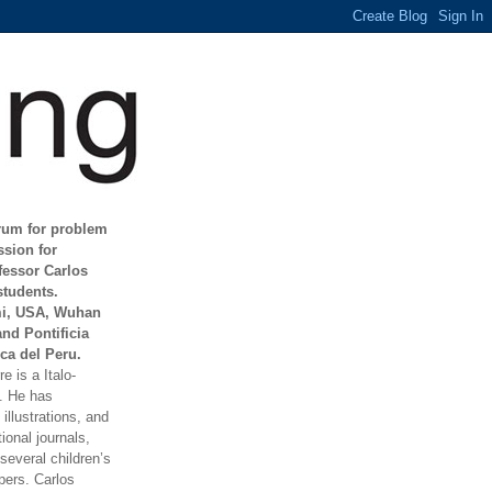
orum for problem
ssion for
fessor Carlos
students.
mi, USA, Wuhan
and Pontificia
ca del Peru.
e is a Italo-
t. He has
illustrations, and
ional journals,
everal children’s
ers. Carlos