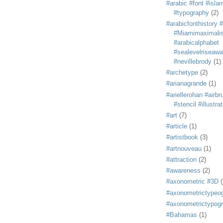
#arabic #font #isla
#typography
(2)
#arabicfonthistory 
#Miamimaximali
#arabicalphabet
#sealevelriseaw
#nevillebrody
(1)
#archetype
(2)
#arianagrande
(1)
#ariellerohan #airb
#stencil #illustra
#art
(7)
#article
(1)
#artistbook
(3)
#artnouveau
(1)
#attraction
(2)
#awareness
(2)
#axonometric #3D
(
#axonometrictypeo
#axonometrictypog
#Bahamas
(1)