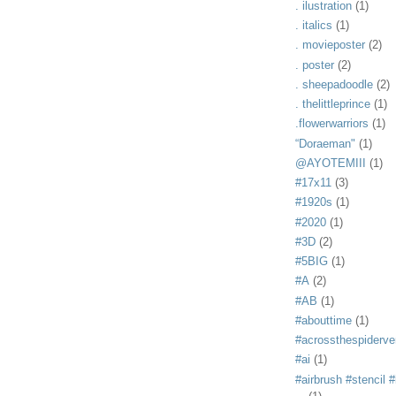
. ilustration
(1)
. italics
(1)
. movieposter
(2)
. poster
(2)
. sheepadoodle
(2)
. thelittleprince
(1)
.flowerwarriors
(1)
“Doraeman"
(1)
@AYOTEMIII
(1)
#17x11
(3)
#1920s
(1)
#2020
(1)
#3D
(2)
#5BIG
(1)
#A
(2)
#AB
(1)
#abouttime
(1)
#acrossthespiderve
#ai
(1)
#airbrush #stencil #i