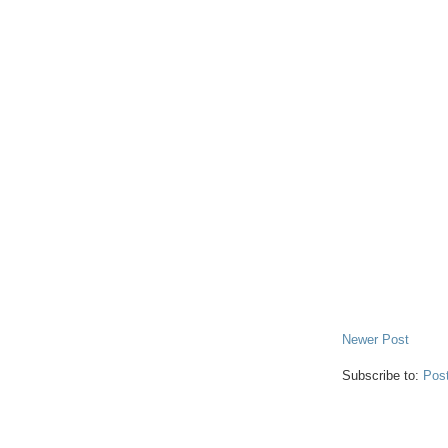
Newer Post
Subscribe to:
Pos