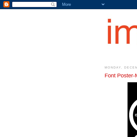
MONDAY, DECEM
Font Poster-