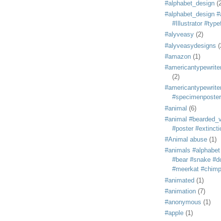
#alphabet_design
(
#alphabet_design #
#Illustrator #typ
#alyveasy
(2)
#alyveasydesigns
(
#amazon
(1)
#americantypewriter
(2)
#americantypewriter
#specimenposter
#animal
(6)
#animal #bearded_vu
#poster #extincti
#Animal abuse
(1)
#animals #alphabet
#bear #snake #do
#meerkat #chim
#animated
(1)
#animation
(7)
#anonymous
(1)
#apple
(1)