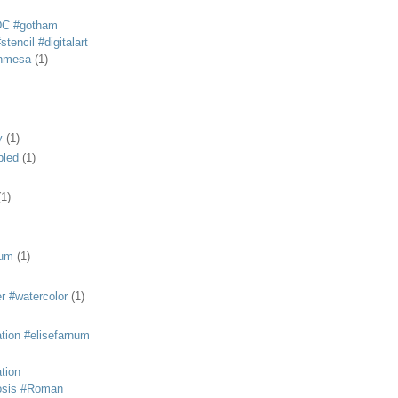
DC #gotham
tencil #digitalart
anmesa
(1)
y
(1)
bled
(1)
(1)
eum
(1)
r #watercolor
(1)
ation #elisefarnum
ation
osis #Roman