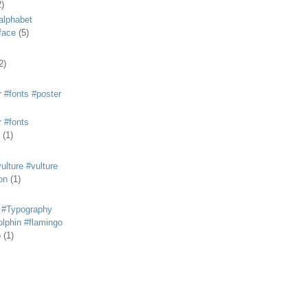
2)
alphabet
eface
(5)
2)
 #fonts #poster
 #fonts
(1)
lture #vulture
on
(1)
 #Typography
lphin #flamingo
p
(1)