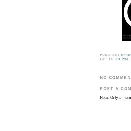
POSTED BY
UNKN
LABELS:
ART293
,
NO COMMEN
POST A CO
Note: Only a memb