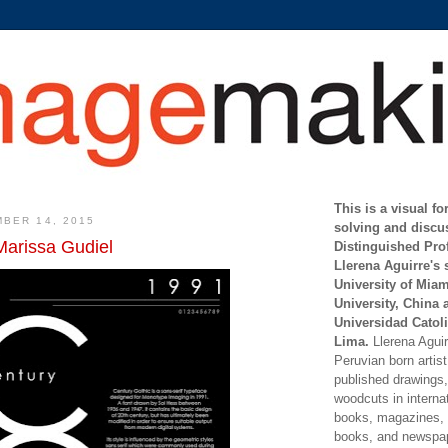
This is a visual f
BER 14, 2015
solving and discu
Marissa Gudiel
Distinguished Pro
Llerena Aguirre's 
University of Mia
University, China 
Universidad Catoli
Lima.
Llerena Aguirr
Peruvian born artis
published drawings, 
woodcuts in internat
books, magazines, s
books, and newspap