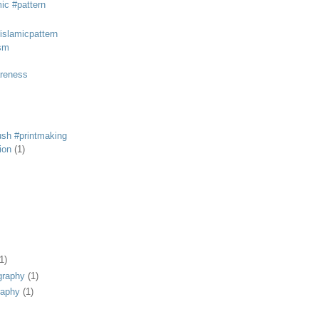
mic #pattern
#islamicpattern
sm
areness
rush #printmaking
tion
(1)
1)
graphy
(1)
raphy
(1)