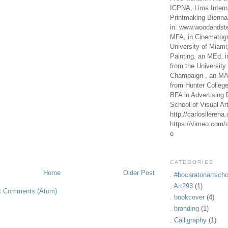
ICPNA, Lima Intern
Printmaking Bienna
in: www.woodandste
MFA, in Cinematogr
University of Miami
Painting, an MEd. i
from the University 
Champaign , an MA,
from Hunter Colleg
BFA in Advertising 
School of Visual Ar
http://carlosllerena
https://vimeo.com/c
e
CATEGORIES
Home
Older Post
. #bocaratonartscho
. Art293
(1)
t Comments (Atom)
. bookcover
(4)
. branding
(1)
. Calligraphy
(1)