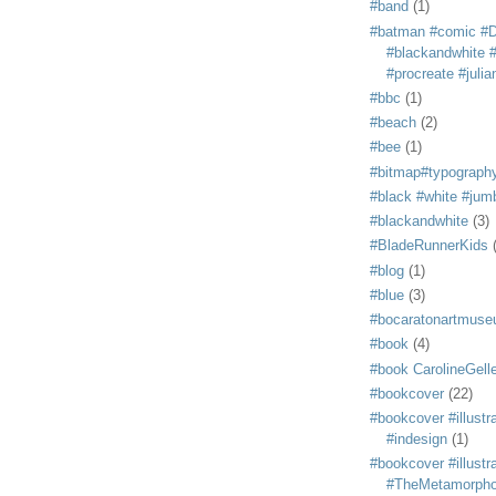
#band
(1)
#batman #comic #
#blackandwhite #s
#procreate #juli
#bbc
(1)
#beach
(2)
#bee
(1)
#bitmap#typograph
#black #white #jum
#blackandwhite
(3)
#BladeRunnerKids
#blog
(1)
#blue
(3)
#bocaratonartmus
#book
(4)
#book CarolineGelle
#bookcover
(22)
#bookcover #illustr
#indesign
(1)
#bookcover #illustr
#TheMetamorph