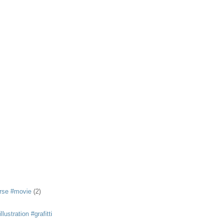
rse #movie
(2)
llustration #grafitti