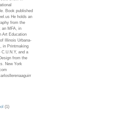
ational
le. Book published
el.us He holds an
aphy from the
; an MFA, in
n Art Education
of Illinois Urbana-
 in Printmaking
e C.U.N.Y, and a
Design from the
ts. New York
.com
arlosllerenaaguirr
ol
(1)