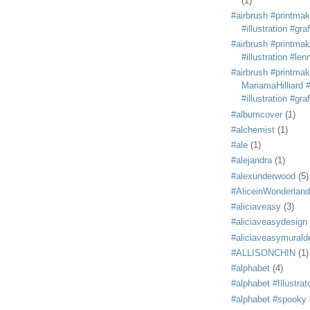
(1)
#airbrush #printmak
#illustration #grafi
#airbrush #printmak
#illustration #len
#airbrush #printmak
MariamaHilliard #
#illustration #grafi
#albumcover
(1)
#alchemist
(1)
#ale
(1)
#alejandra
(1)
#alexunderwood
(5)
#AliceinWonderland
#aliciaveasy
(3)
#aliciaveasydesign
#aliciaveasymurald
#ALLISONCHIN
(1)
#alphabet
(4)
#alphabet #Illustrat
#alphabet #spooky #