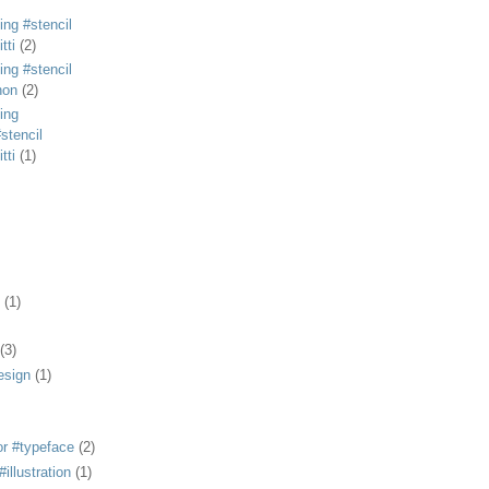
ing #stencil
tti
(2)
ing #stencil
non
(2)
ing
stencil
tti
(1)
(1)
(3)
esign
(1)
or #typeface
(2)
illustration
(1)