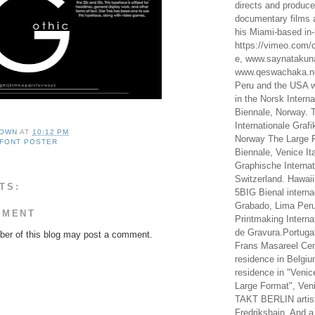
directs and produc
documentary films a
his Miami-based in-
https://vimeo.com/c
e, www.saynataku
www.qeswachaka.ne
Peru and the USA w
in the Norsk Intern
Biennale, Norway. 
Internationale Grafi
OWN
AT
10:12 PM
Norway The Large F
FONT POSTER
Biennale, Venice It
Graphische Internat
Switzerland. Hawaii
TS:
5BIG Bienal interna
Grabado, Lima Peru
MMENT
Printmaking Interna
de Gravura.Portugal
er of this blog may post a comment.
Frans Masareel Cent
residence in Belgium
residence in "Venic
Large Format", Veni
TAKT BERLIN artist
Fredrikshain. And a