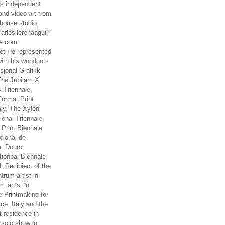
es independent
nd video art from
house studio.
arlosllerenaaguirr
na.com
t He represented
ith his woodcuts
asjonal Grafikk
The Jubilam X
k Triennale,
ormat Print
aly, The Xylon
ional Triennale,
 Print Biennale.
cional de
. Douro,
tionbal Biennale
. Recipient of the
rum artist in
, artist in
e Printmaking for
ce, Italy and the
 residence in
 solo show in