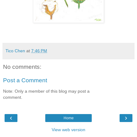
Tico Chen
at
7:46 PM
No comments:
Post a Comment
Note: Only a member of this blog may post a
comment.
‹
›
Home
View web version