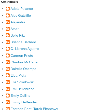
Contributors
Adela Polanco
Alec Gatcliffe
Alejandra
Atsar
Belle Fitz
Brianna Barbaro
C. Llerena Aguirre
Carmen Prieto
Charlize McCarter
Dairelis Ocampo
Elba Mota
Ella Sokolowski
Emi Hellebrand
Emily Collins
Emmy DeBender
Fastpen Font, Tarek Eltantawy