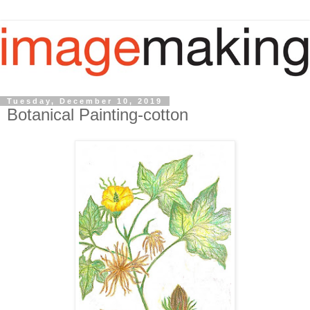
Tuesday, December 10, 2019
Botanical Painting-cotton