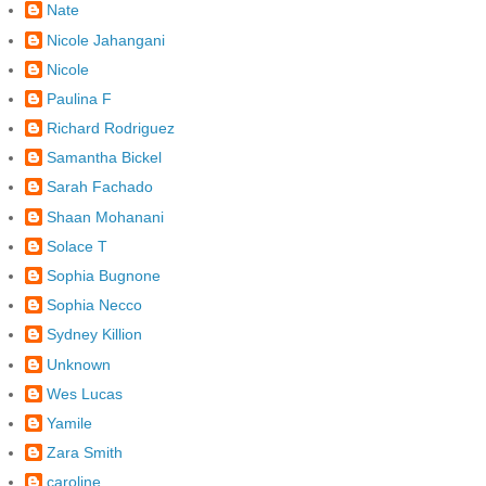
Nate
Nicole Jahangani
Nicole
Paulina F
Richard Rodriguez
Samantha Bickel
Sarah Fachado
Shaan Mohanani
Solace T
Sophia Bugnone
Sophia Necco
Sydney Killion
Unknown
Wes Lucas
Yamile
Zara Smith
caroline