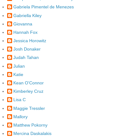
Gabriela Pimentel de Menezes
Gabriella Kiley
Giovanna
Hannah Fox
Jessica Horowitz
Josh Donaker
Judah Tahan
Julian
Katie
Kean O'Connor
Kimberley Cruz
Lisa C
Maggie Tressler
Mallory
Matthew Pokorny
Mercina Daskalakis