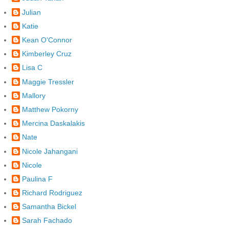
Julian
Katie
Kean O'Connor
Kimberley Cruz
Lisa C
Maggie Tressler
Mallory
Matthew Pokorny
Mercina Daskalakis
Nate
Nicole Jahangani
Nicole
Paulina F
Richard Rodriguez
Samantha Bickel
Sarah Fachado