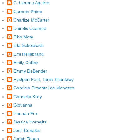
C. Llerena Aguirre
Carmen Prieto
Charlize McCarter
Dairelis Ocampo
Elba Mota
Ella Sokolowski
Emi Hellebrand
Emily Collins
Emmy DeBender
Fastpen Font, Tarek Eltantawy
Gabriela Pimentel de Menezes
Gabriella Kiley
Giovanna
Hannah Fox
Jessica Horowitz
Josh Donaker
Judah Tahan