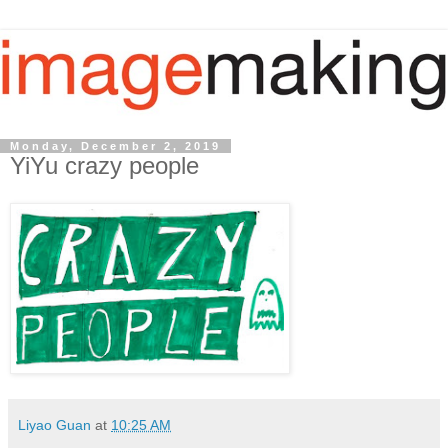
Monday, December 2, 2019
YiYu crazy people
Liyao Guan
at
10:25 AM