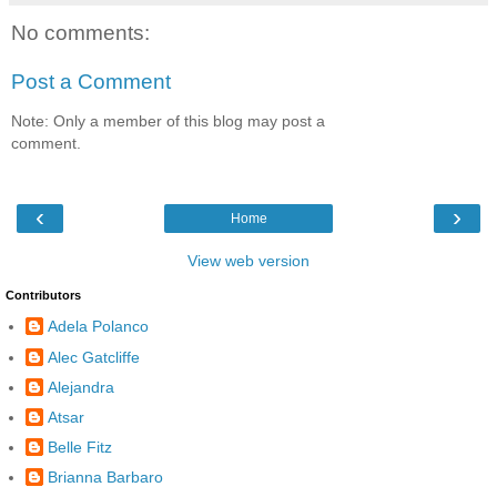
No comments:
Post a Comment
Note: Only a member of this blog may post a
comment.
‹
›
Home
View web version
Contributors
Adela Polanco
Alec Gatcliffe
Alejandra
Atsar
Belle Fitz
Brianna Barbaro