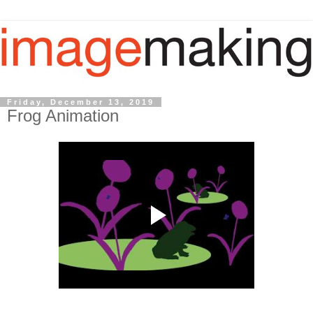
Friday, December 13, 2019
Frog Animation