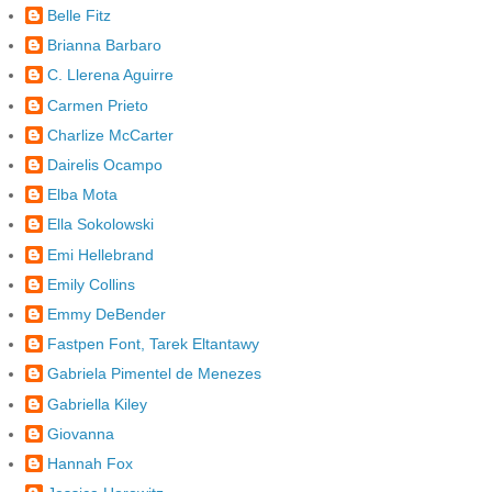
Belle Fitz
Brianna Barbaro
C. Llerena Aguirre
Carmen Prieto
Charlize McCarter
Dairelis Ocampo
Elba Mota
Ella Sokolowski
Emi Hellebrand
Emily Collins
Emmy DeBender
Fastpen Font, Tarek Eltantawy
Gabriela Pimentel de Menezes
Gabriella Kiley
Giovanna
Hannah Fox