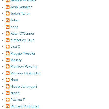
Jessica Horowitz
Josh Donaker
Judah Tahan
Julian
Katie
Kean O'Connor
Kimberley Cruz
Lisa C
Maggie Tressler
Mallory
Matthew Pokorny
Mercina Daskalakis
Nate
Nicole Jahangani
Nicole
Paulina F
Richard Rodriguez