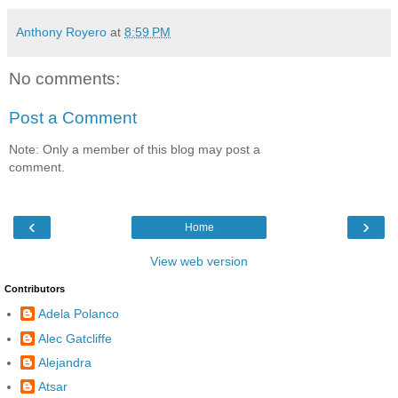
Anthony Royero
at
8:59 PM
No comments:
Post a Comment
Note: Only a member of this blog may post a
comment.
‹
›
Home
View web version
Contributors
Adela Polanco
Alec Gatcliffe
Alejandra
Atsar