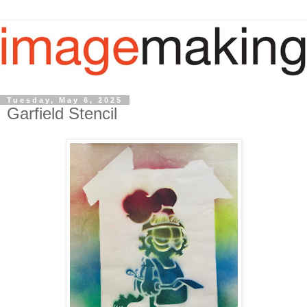
Tuesday, May 6, 2025
Garfield Stencil