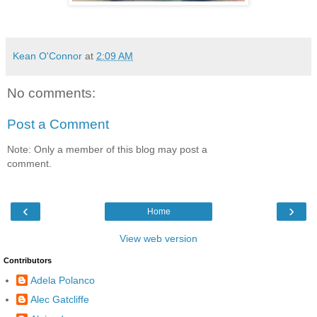
Kean O'Connor
at
2:09 AM
No comments:
Post a Comment
Note: Only a member of this blog may post a
comment.
‹
›
Home
View web version
Contributors
Adela Polanco
Alec Gatcliffe