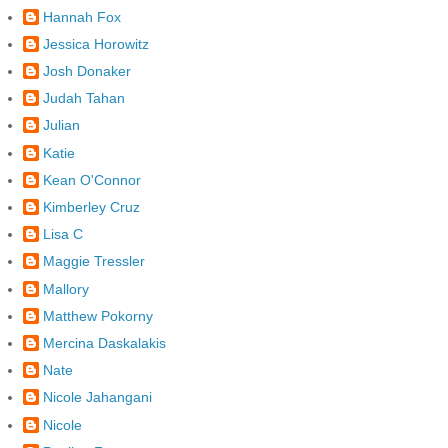
Hannah Fox
Jessica Horowitz
Josh Donaker
Judah Tahan
Julian
Katie
Kean O'Connor
Kimberley Cruz
Lisa C
Maggie Tressler
Mallory
Matthew Pokorny
Mercina Daskalakis
Nate
Nicole Jahangani
Nicole