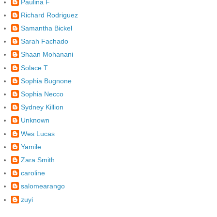
Paulina F
Richard Rodriguez
Samantha Bickel
Sarah Fachado
Shaan Mohanani
Solace T
Sophia Bugnone
Sophia Necco
Sydney Killion
Unknown
Wes Lucas
Yamile
Zara Smith
caroline
salomearango
zuyi