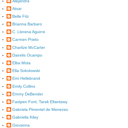
Alejandra
Atsar
Belle Fitz
Brianna Barbaro
C. Llerena Aguirre
Carmen Prieto
Charlize McCarter
Dairelis Ocampo
Elba Mota
Ella Sokolowski
Emi Hellebrand
Emily Collins
Emmy DeBender
Fastpen Font, Tarek Eltantawy
Gabriela Pimentel de Menezes
Gabriella Kiley
Giovanna