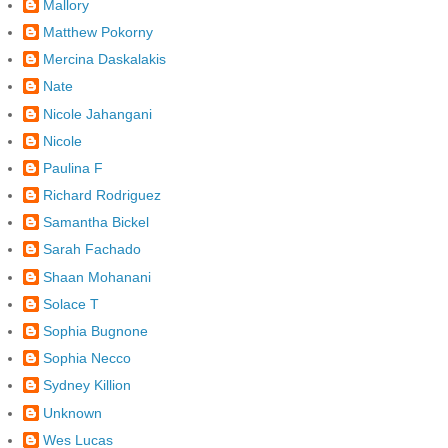
Mallory
Matthew Pokorny
Mercina Daskalakis
Nate
Nicole Jahangani
Nicole
Paulina F
Richard Rodriguez
Samantha Bickel
Sarah Fachado
Shaan Mohanani
Solace T
Sophia Bugnone
Sophia Necco
Sydney Killion
Unknown
Wes Lucas