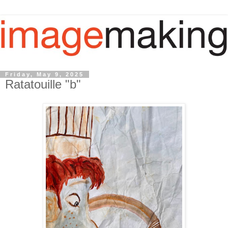
Friday, May 9, 2025
Ratatouille "b"