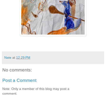
Nate
at
12:29 PM
No comments:
Post a Comment
Note: Only a member of this blog may post a
comment.