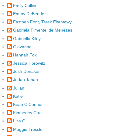
Emily Collins
Emmy DeBender
Fastpen Font, Tarek Eltantawy
Gabriela Pimentel de Menezes
Gabriella Kiley
Giovanna
Hannah Fox
Jessica Horowitz
Josh Donaker
Judah Tahan
Julian
Katie
Kean O'Connor
Kimberley Cruz
Lisa C
Maggie Tressler