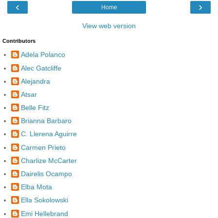
‹
›
Home
View web version
Contributors
Adela Polanco
Alec Gatcliffe
Alejandra
Atsar
Belle Fitz
Brianna Barbaro
C. Llerena Aguirre
Carmen Prieto
Charlize McCarter
Dairelis Ocampo
Elba Mota
Ella Sokolowski
Emi Hellebrand